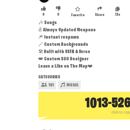
0
0
12x
Share
Favorite
🎶 Songs
✌️ Always Updated Weapons
🎆 Instant respawn
🪄 Custom Backgrounds
🛠️ Built with UEFN & Verse
👑 Custom SGG Designer
Leave a Like on The Map❤️
CATEGORIES
1V1
MUSIC
1013-52
click to co