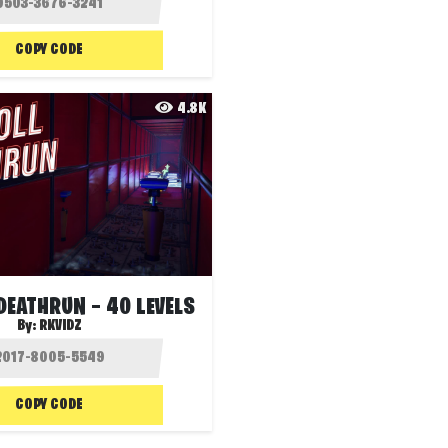
COPY CODE
4.8K
DEATHRUN — 40 LEVELS
By:
RKVIDZ
COPY CODE