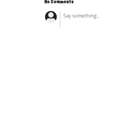
No Comments