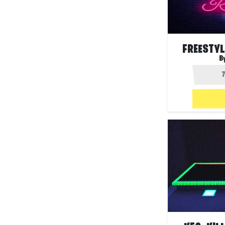
FREESTYL
B