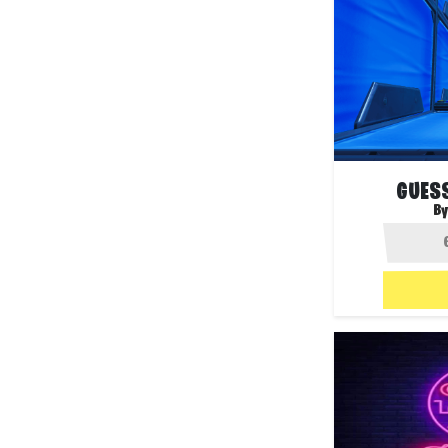
GUESS
By