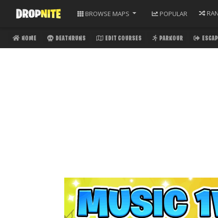
RA
BROWSE
MAPS
POPULAR
HOME
DEATHRUNS
EDIT COURSES
PARKOUR
ESCAP