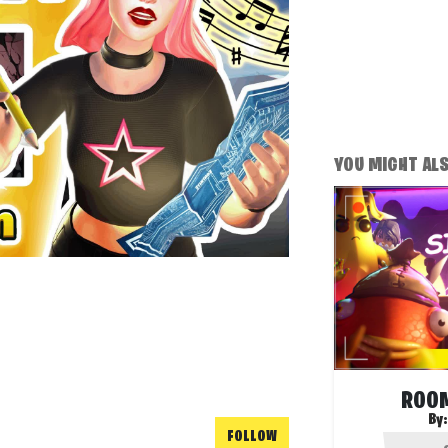
YOU MIGHT ALSO
ROOM
By
FOLLOW