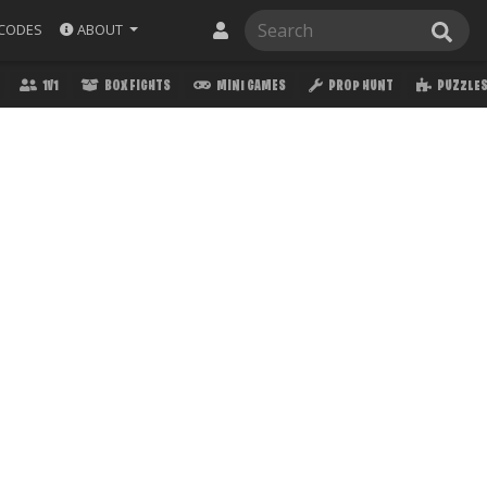
ABOUT
CODES
1V1
BOX FIGHTS
MINI GAMES
PROP HUNT
PUZZLE