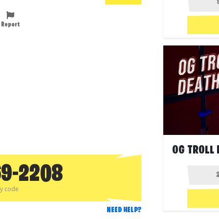
Report
OG TROLL 
69-2208
py code
NEED HELP?