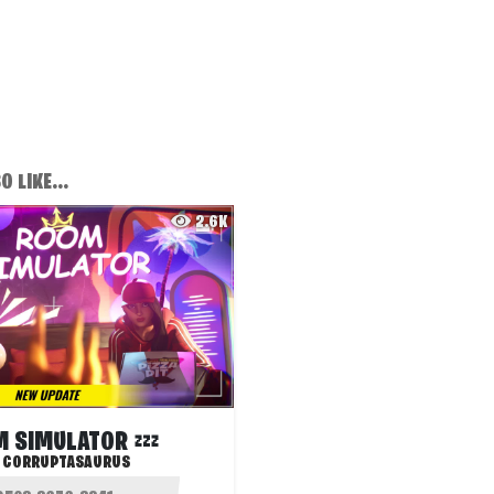
 LIKE...
2.6K
 SIMULATOR 💤
:
CORRUPTASAURUS