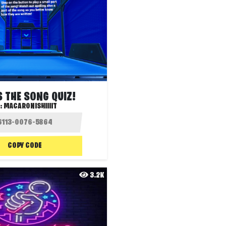
 THE SONG QUIZ!
:
MACARONISHIIIIT
COPY CODE
3.2K