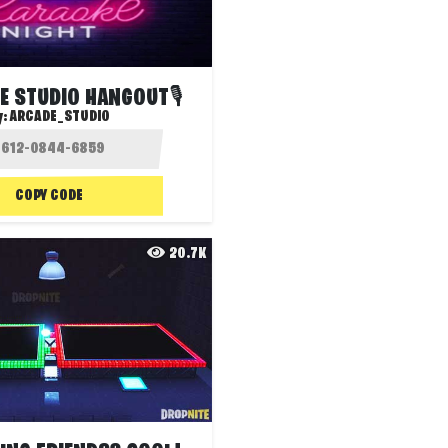
E STUDIO HANGOUT🎙️
y:
ARCADE_STUDIO
COPY CODE
20.7K