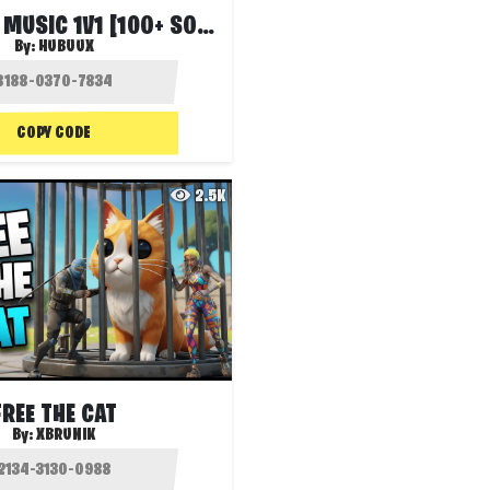
HUBU BEST MUSIC 1V1 [100+ SONGS]
By:
HUBUUX
COPY CODE
2.5K
FREE THE CAT
By:
XBRUNIK