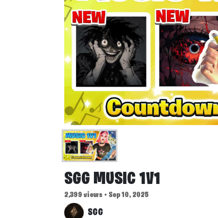
SGG MUSIC 1V1
2,399 views • Sep 10, 2025
SGG