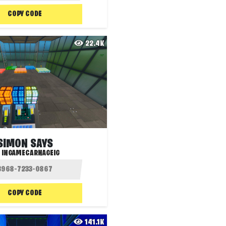
COPY CODE
22.4K
SIMON SAYS
:
INGAMECARNAGEIG
COPY CODE
141.1K