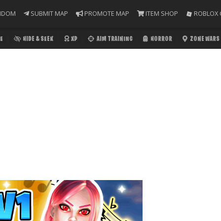
NDOM
SUBMIT MAP
PROMOTE MAP
ITEM SHOP
ROBLOX 
E
HIDE & SEEK
XP
AIM TRAINING
HORROR
ZONE WARS