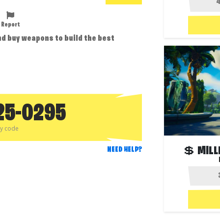
Report
d buy weapons to build the best
25-0295
py code
💲 MILL
NEED HELP?