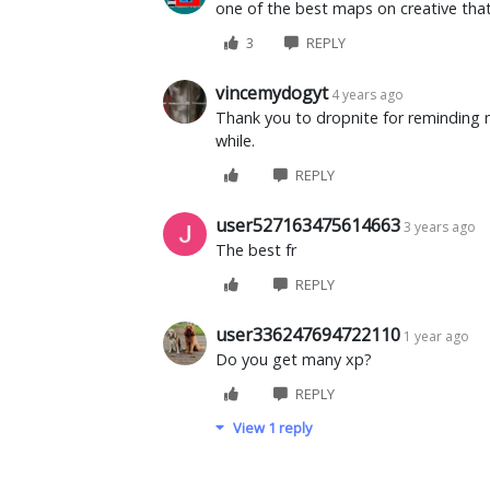
one of the best maps on creative that
3
REPLY
vincemydogyt
4 years ago
Thank you to dropnite for reminding me
while.
REPLY
user527163475614663
3 years ago
The best fr
REPLY
user336247694722110
1 year ago
Do you get many xp?
REPLY
View 1 reply