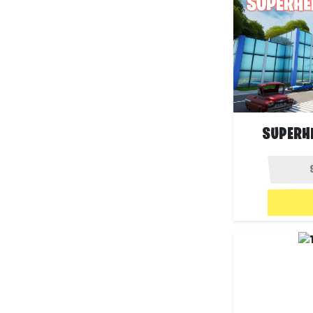
SUPERH