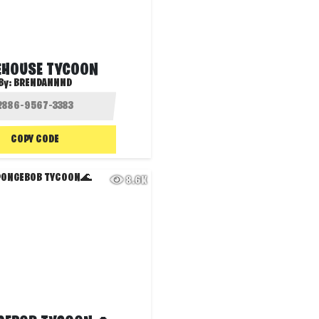
EHOUSE TYCOON
By:
BRENDANNND
COPY CODE
8.6K