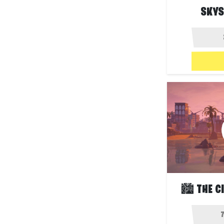
SKYS
🏙️ THE C