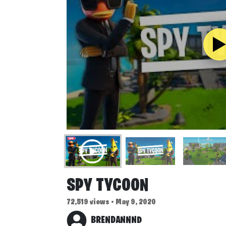
SPY TYCOON
72,519 views • May 9, 2020
BRENDANNND