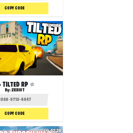
COPY CODE
3.7K
 TILTED RP ⭐️
By:
2XRIOT
COPY CODE
42.2K