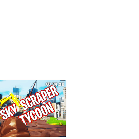
34.9K