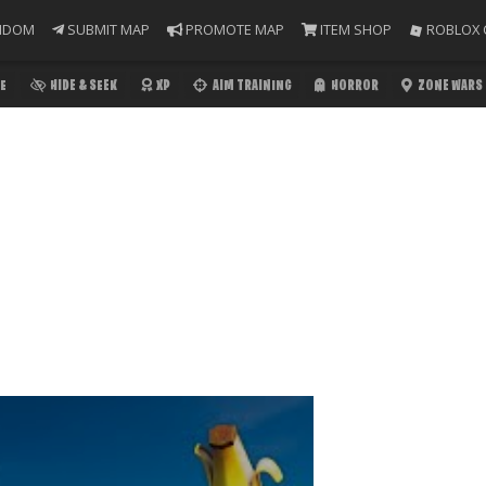
NDOM
SUBMIT MAP
PROMOTE MAP
ITEM SHOP
ROBLOX 
E
HIDE & SEEK
XP
AIM TRAINING
HORROR
ZONE WARS