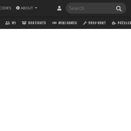
ABOUT
CODES
1V1
BOX FIGHTS
MINI GAMES
PROP HUNT
PUZZLE