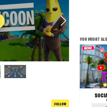
YOU MIGHT ALSO
SOCI
FOLLOW