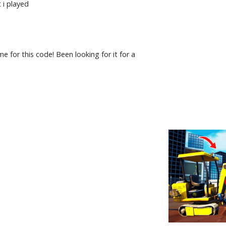
 i played
 for this code! Been looking for it for a