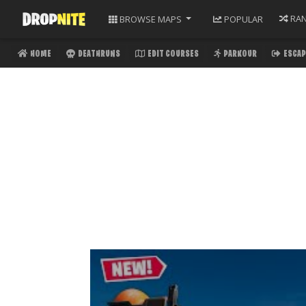
RA
BROWSE
MAPS
POPULAR
HOME
DEATHRUNS
EDIT COURSES
PARKOUR
ESCAP