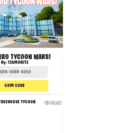
ERO TYCOON WARS!
By:
TEAMUNITE
COPY CODE
31.9K