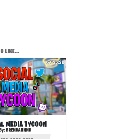
 LIKE...
55.2K
AL MEDIA TYCOON
By:
BRENDANNND