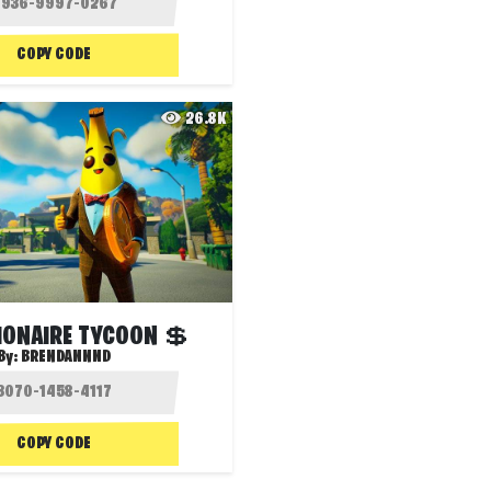
COPY CODE
26.8K
IONAIRE TYCOON 💲
By:
BRENDANNND
COPY CODE