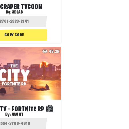
CRAPER TYCOON
By:
3DLAB
COPY CODE
42.2K
ITY - FORTNITE RP 🏙️
By:
HAUNT