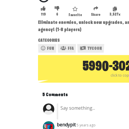
119
6
3,527x
Share
Favorite
Eliminate enemies, unlock new upgrades, an
agency! (1-8 players)
CATEGORIES
FUN
FFA
TYCOON
5990-30
click to co
5 Comments
bendypit
5 years ago