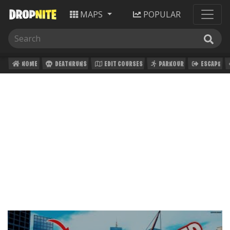
MAPS
POPULAR
HOME
DEATHRUNS
EDIT COURSES
PARKOUR
ESCAPE