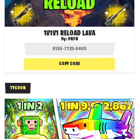
1V1V1 RELOAD LAVA
By:
PNFN
COPY CODE
TYCOON
1.2K