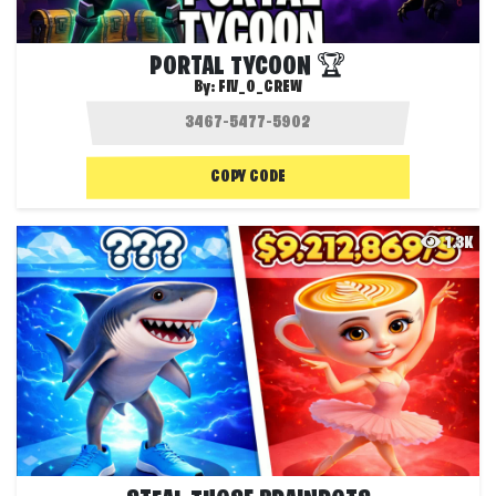
PORTAL TYCOON 🏆
By:
FIV_0_CREW
COPY CODE
1.3K