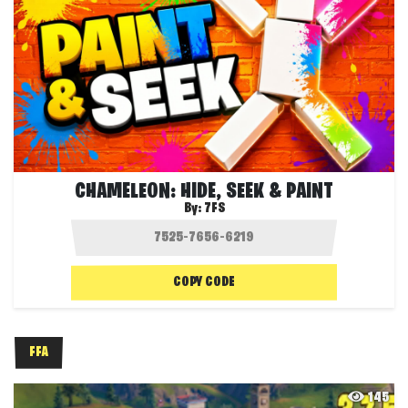
CHAMELEON: HIDE, SEEK & PAINT
By:
7FS
COPY CODE
FFA
145