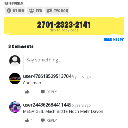
CATEGORIES
OTHER
FFA
TYCOON
2701-2323-2141
click to copy code
NEED HELP?
3 Comments
user476618529513704
5 years ago
Cool map
1
REPLY
user244362684411445
5 years ago
MEGA GEIL Mach Bittte Noch Mehr Davon
1
REPLY