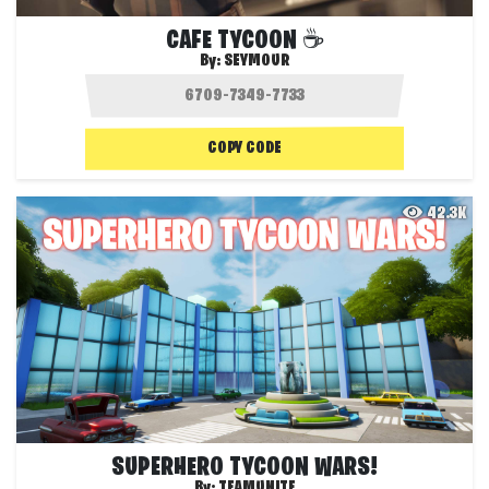
CAFE TYCOON ☕
By:
SEYMOUR
COPY CODE
42.3K
SUPERHERO TYCOON WARS!
By:
TEAMUNITE