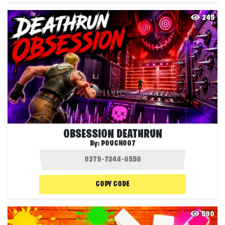
245
OBSESSION DEATHRUN
By:
POUCH007
COPY CODE
590