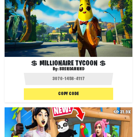
💲 MILLIONAIRE TYCOON 💲
By:
BRENDANNND
COPY CODE
31.9K