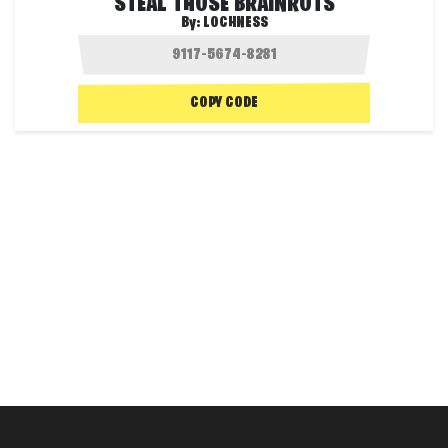
STEAL THOSE BRAINROTS
By:
LOCHNESS
COPY CODE