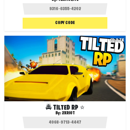
COPY CODE
3.7K
🚔 TILTED RP ⭐️
By:
2XRIOT