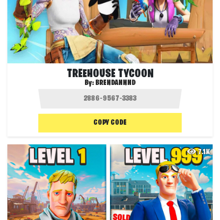
TREEHOUSE TYCOON
By:
BRENDANNND
COPY CODE
7.1K