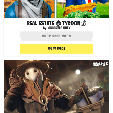
REAL ESTATE 🏠TYCOON💰
By:
SPIDRMONKEY
COPY CODE
22.6K