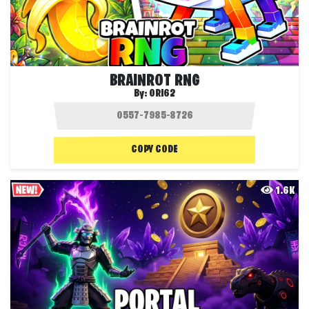
BRAINROT RNG
By:
ORI62
COPY CODE
1.6K