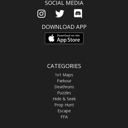
SOCIAL MEDIA
DOWNLOAD APP
CATEGORIES
1v1 Maps
Parkour
Deathruns
Puzzles
Hide & Seek
Prop Hunt
Escape
FFA