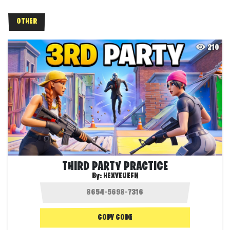
OTHER
210
THIRD PARTY PRACTICE
By:
HEXYEUEFN
COPY CODE