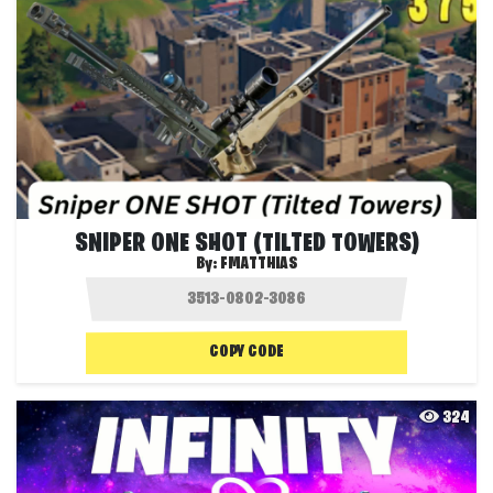
SNIPER ONE SHOT (TILTED TOWERS)
By:
FMATTHIAS
COPY CODE
324