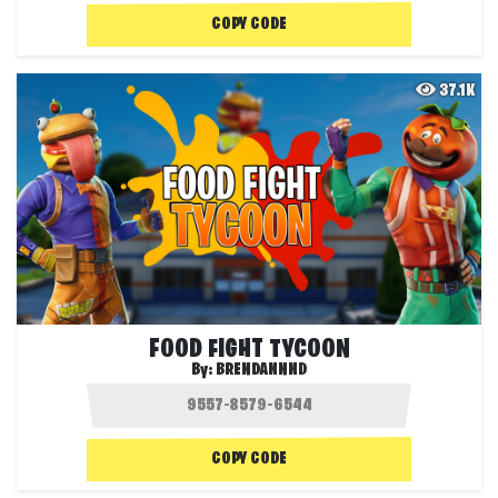
COPY CODE
37.1K
FOOD FIGHT TYCOON
By:
BRENDANNND
COPY CODE