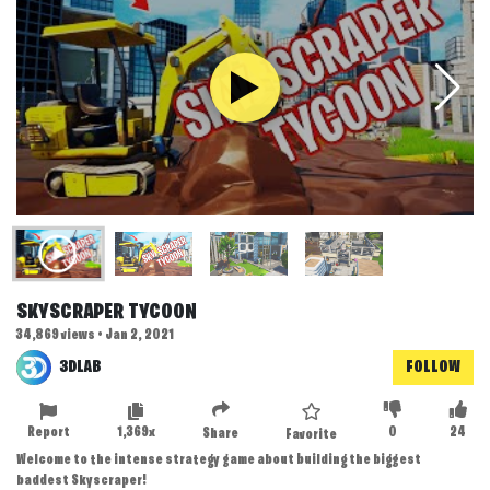
SKYSCRAPER TYCOON
34,869 views • Jan 2, 2021
3DLAB
FOLLOW
Report
1,369x
0
24
Share
Favorite
Welcome to the intense strategy game about building the biggest
baddest Skyscraper!