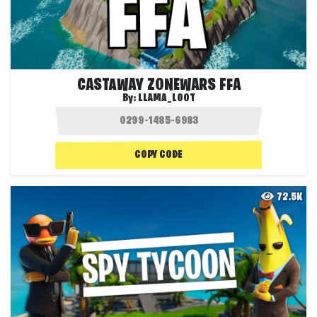
CASTAWAY ZONEWARS FFA
By:
LLAMA_LOOT
COPY CODE
72.5K