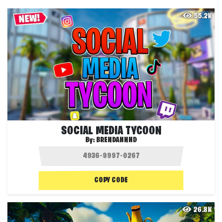
55.2K
SOCIAL MEDIA TYCOON
By:
BRENDANNND
COPY CODE
26.8K