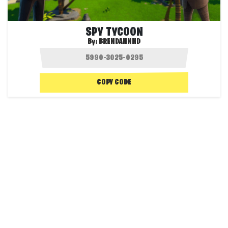
SPY TYCOON
By:
BRENDANNND
COPY CODE