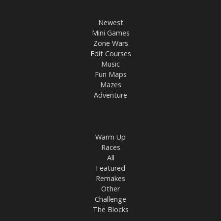
Newest
Mini Games
Zone Wars
Edit Courses
Music
Fun Maps
Mazes
Adventure
Warm Up
Races
All
Featured
Remakes
Other
Challenge
The Blocks