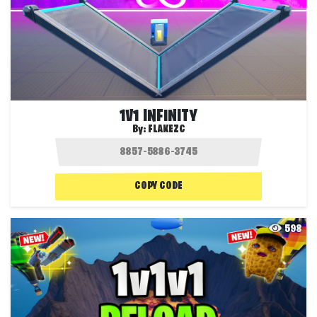
1V1 INFINITY
By:
FLAKEZC
COPY CODE
598