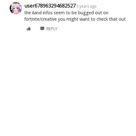
user678963294682527
3 years ago
the iland infos seem to be bugged out on
fortnite/creative you might want to check that out
REPLY