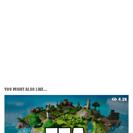
YOU MIGHT ALSO LIKE...
4.2K