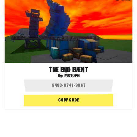
THE END EVENT
By:
MG10FN
COPY CODE