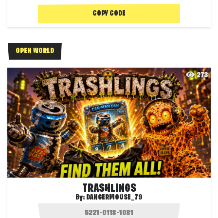
COPY CODE
OPEN WORLD
273
TRASHLINGS
By:
DANGERMOUSE_79