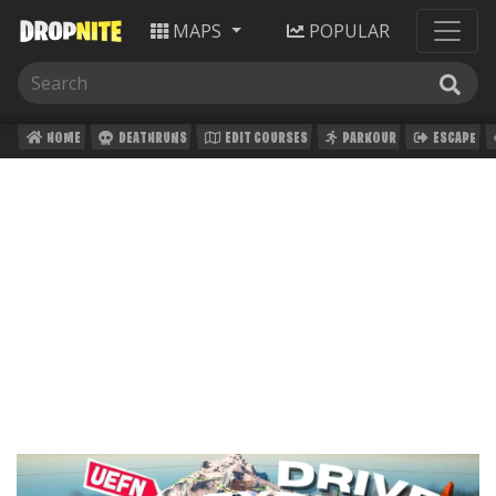
MAPS
POPULAR
HOME
DEATHRUNS
EDIT COURSES
PARKOUR
ESCAPE