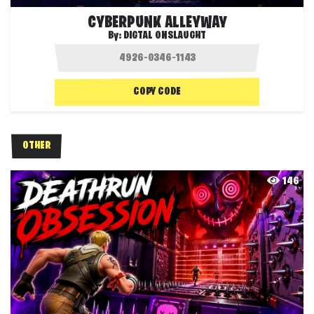
CYBERPUNK ALLEYWAY
By:
DIGTAL ONSLAUGHT
COPY CODE
OTHER
146