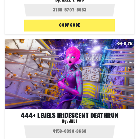
By:
AXEL-E-DAG
COPY CODE
8.7K
444+ LEVELS IRIDESCENT DEATHRUN
By:
JALF