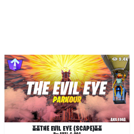
9.4K
🏰THE EVIL EYE (SCAPE)🏰