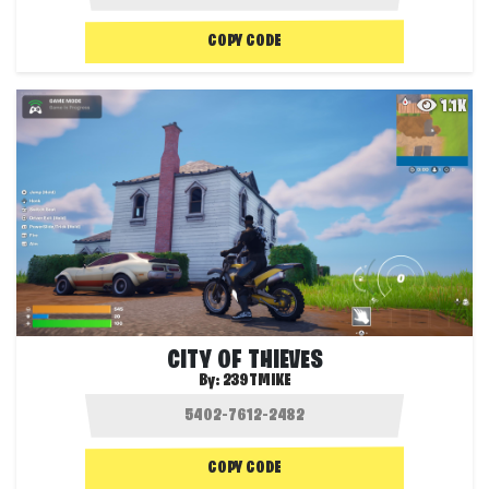
COPY CODE
1.1K
CITY OF THIEVES
By:
239TMIKE
COPY CODE