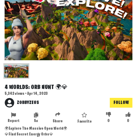
4 WORLDS: ORB HUNT 🌍💎
5,342 views • Apr 14, 2023
ZOBBYZEUS
FOLLOW
Report
5x
0
0
Share
Favorite
🌍Explore The Massive Open World🌍
💎Find Secret Energy Orbs💎