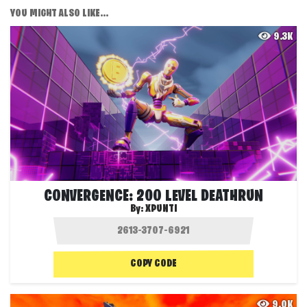
YOU MIGHT ALSO LIKE...
9.3K
CONVERGENCE: 200 LEVEL DEATHRUN
By:
XPUNTI
COPY CODE
9.0K