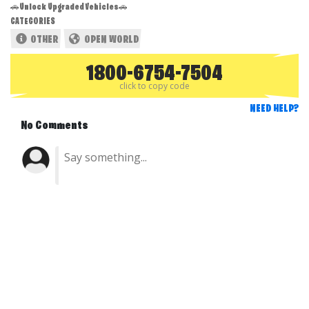
🚗Unlock Upgraded Vehicles🚗
CATEGORIES
OTHER
OPEN WORLD
1800-6754-7504
click to copy code
NEED HELP?
No Comments