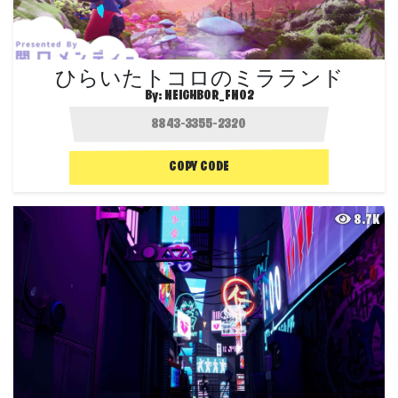
ひらいたトコロのミラランド
By:
NEIGHBOR_FN02
COPY CODE
8.7K