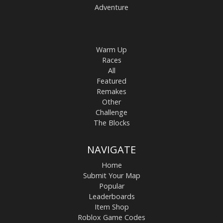
Adventure
Warm Up
Races
All
Featured
Remakes
Other
Challenge
The Blocks
NAVIGATE
Home
Submit Your Map
Popular
Leaderboards
Item Shop
Roblox Game Codes