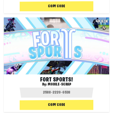
COPY CODE
6.1K
FORT SPORTS!
By:
MOBILE-SCRAP
COPY CODE