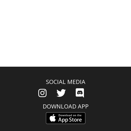
SOCIAL MEDIA
DOWNLOAD APP