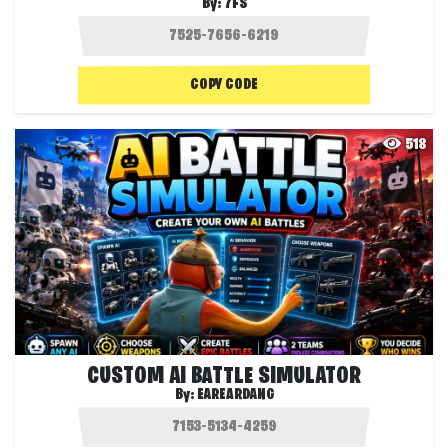
By:
7FS
COPY CODE
518
CUSTOM AI BATTLE SIMULATOR
By:
EAREARDANG