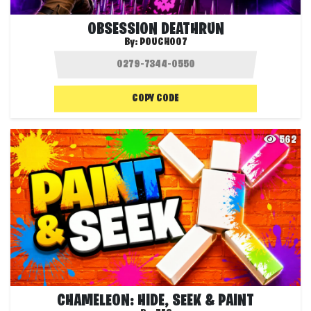
OBSESSION DEATHRUN
By:
POUCH007
COPY CODE
562
CHAMELEON: HIDE, SEEK & PAINT