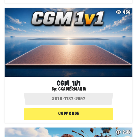
456
CGM_1V1
By:
CGAMERMANIA
COPY CODE
2.3K