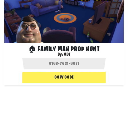
🏠 FAMILY MAN PROP HUNT
By:
UBE
COPY CODE