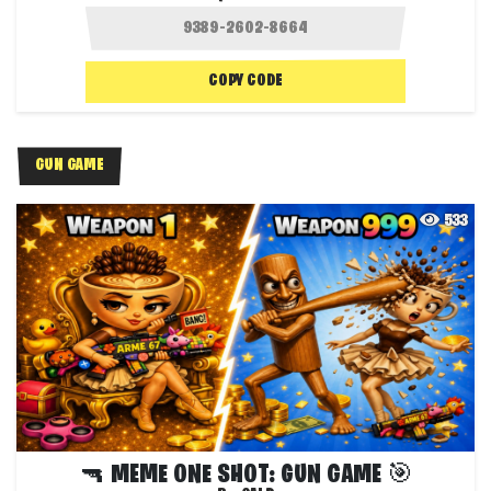
COPY CODE
GUN GAME
533
🔫 MEME ONE SHOT: GUN GAME 🎯