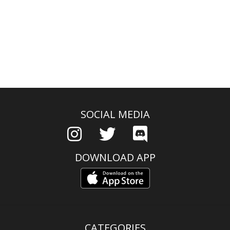
SOCIAL MEDIA
DOWNLOAD APP
CATEGORIES