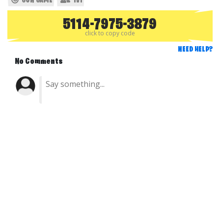
GUN GAME
1V1
5114-7975-3879
click to copy code
NEED HELP?
No Comments