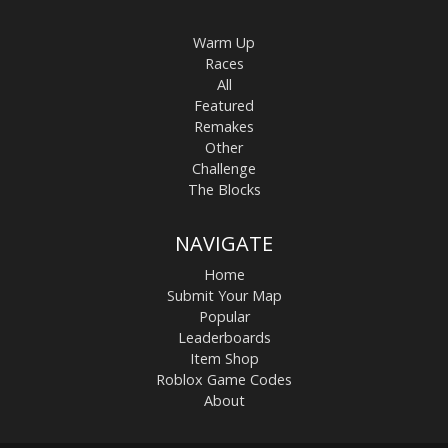
Warm Up
Races
All
Featured
Remakes
Other
Challenge
The Blocks
NAVIGATE
Home
Submit Your Map
Popular
Leaderboards
Item Shop
Roblox Game Codes
About