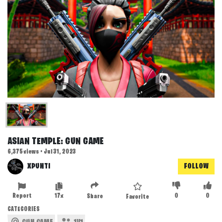
ASIAN TEMPLE: GUN GAME
6,375 views • Jul 31, 2023
XPUNTI
FOLLOW
Report
17x
0
0
Share
Favorite
CATEGORIES