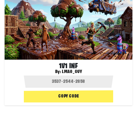
1V1 INF
By:
LMAO_GUY
COPY CODE