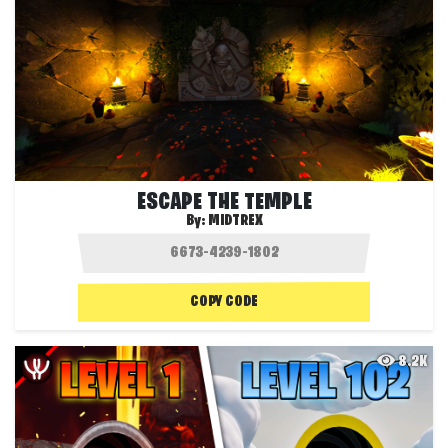
ESCAPE THE TEMPLE
By:
MIDTREX
COPY CODE
8.2K