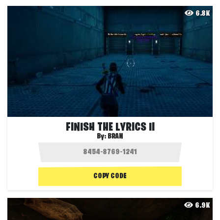
6.8K
FINISH THE LYRICS II
By:
BRAN
COPY CODE
6.9K