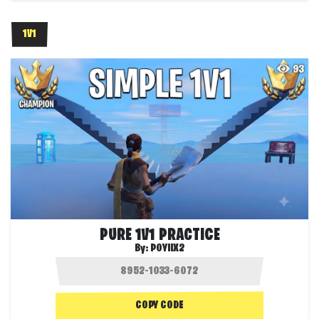
1V1
93
PURE 1V1 PRACTICE
By:
POYIIX2
COPY CODE