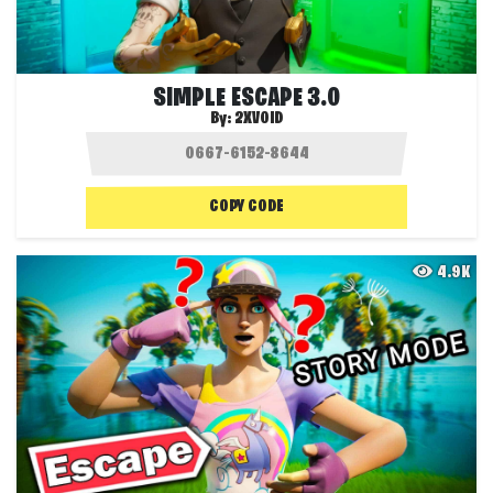
SIMPLE ESCAPE 3.0
By:
2XVOID
COPY CODE
4.9K