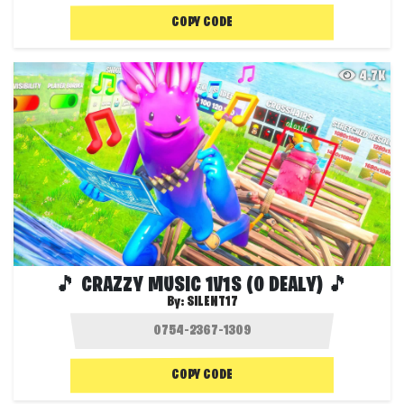
COPY CODE
4.7K
🎵 CRAZZY MUSIC 1V1S (0 DEALY) 🎵
By:
SILENT17
COPY CODE