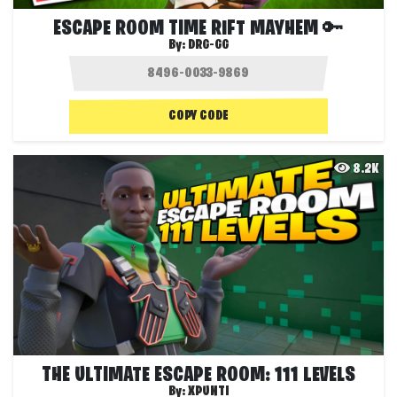
ESCAPE ROOM TIME RIFT MAYHEM 🔑
By:
DRG-GG
COPY CODE
8.2K
THE ULTIMATE ESCAPE ROOM: 111 LEVELS
By:
XPUNTI