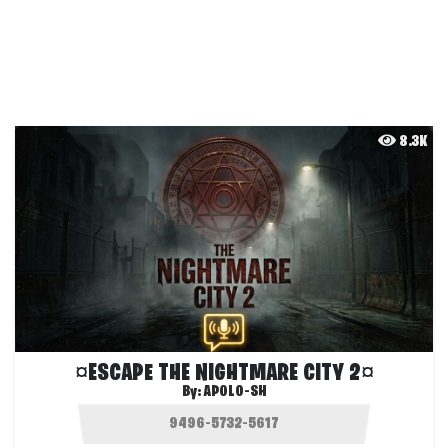
8.3K
¤ESCAPE THE NIGHTMARE CITY 2¤
By:
APOLO-SH