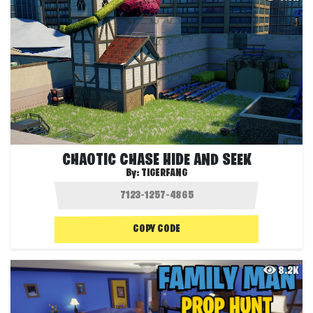
CHAOTIC CHASE HIDE AND SEEK
By:
TIGERFANG
COPY CODE
8.2K