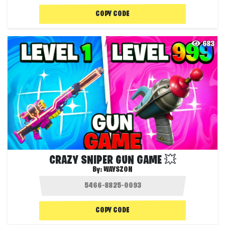
COPY CODE
683
CRAZY SNIPER GUN GAME 💥
By:
WAYSZON
COPY CODE