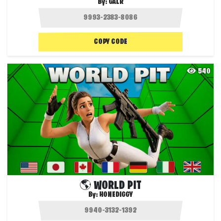
By:
GALR
COPY CODE
540
🌎 WORLD PIT
By:
HONEDIGGY