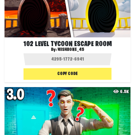
102 LEVEL TYCOON ESCAPE ROOM
By:
WISHBONE_45
COPY CODE
6.5K