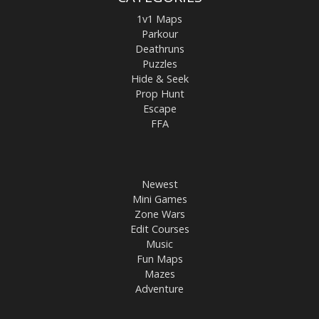
1v1 Maps
Parkour
Deathruns
Puzzles
Hide & Seek
Prop Hunt
Escape
FFA
Newest
Mini Games
Zone Wars
Edit Courses
Music
Fun Maps
Mazes
Adventure