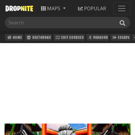
MAPS
POPULAR
HOME
DEATHRUNS
EDIT COURSES
PARKOUR
ESCAPE