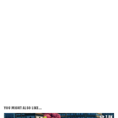
YOU MIGHT ALSO LIKE...
7.5K