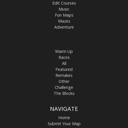
Edit Courses
Music
Fun Maps
Mazes
Adventure
Warm Up
Races
All
Featured
Remakes
Other
Challenge
The Blocks
NAVIGATE
Home
Submit Your Map