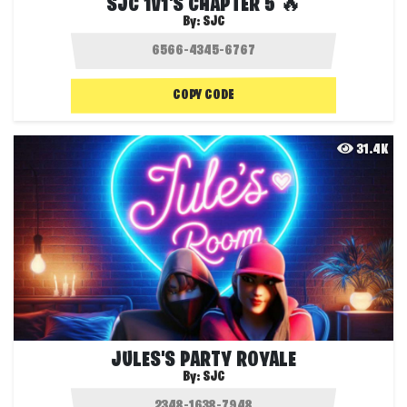
SJC 1V1'S CHAPTER 5 🔥
By:
SJC
COPY CODE
31.4K
JULES'S PARTY ROYALE
By:
SJC