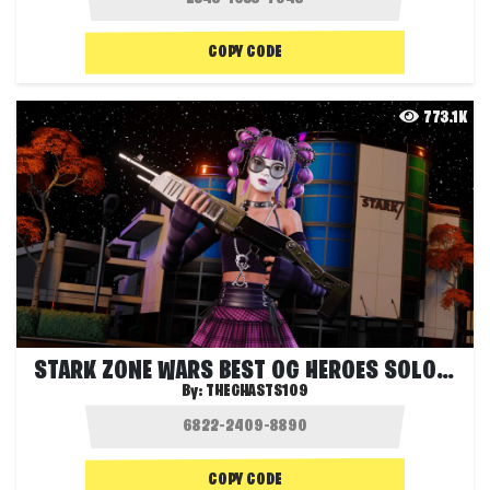
COPY CODE
773.1K
STARK ZONE WARS BEST OG HEROES SOLO FFA
By:
THEGHASTS109
COPY CODE