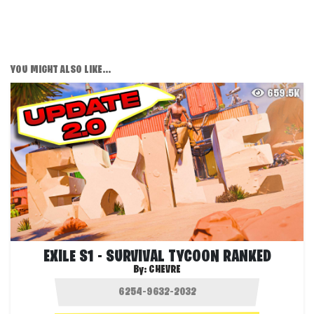
YOU MIGHT ALSO LIKE...
659.5K
EXILE S1 - SURVIVAL TYCOON RANKED
By:
CHEVRE