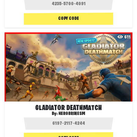
COPY CODE
611
GLADIATOR DEATHMATCH
By:
HEROBRINESM