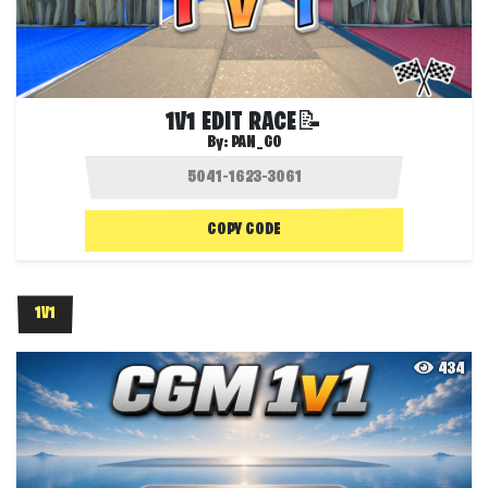
1V1 EDIT RACE📝
By:
PAN_GO
COPY CODE
1V1
434