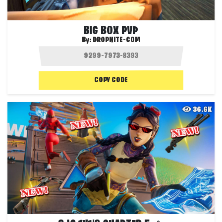
BIG BOX PVP
By:
DROPNITE-COM
COPY CODE
36.6K