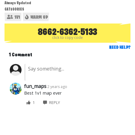
Always Updated
CATEGORIES
1V1
WARM UP
8662-6362-5133
click to copy code
NEED HELP?
1 Comment
fun_maps
2 years ago
Best 1v1 map ever
1
REPLY