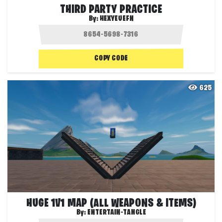
THIRD PARTY PRACTICE
By:
HEXYEUEFN
COPY CODE
625
HUGE 1V1 MAP (ALL WEAPONS & ITEMS)
By:
ENTERTAIN-TANGLE