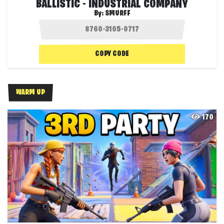
BALLISTIC - INDUSTRIAL COMPANY
By:
SMURFF
COPY CODE
WARM UP
170