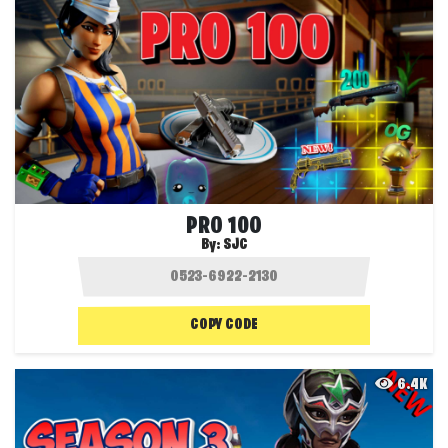
PRO 100
By:
SJC
COPY CODE
6.4K