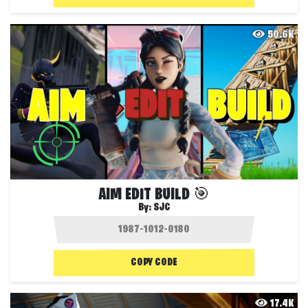
50.6K
AIM EDIT BUILD 🎯
By:
SJC
COPY CODE
17.4K