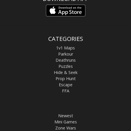
CATEGORIES
1v1 Maps
Parkour
Deathruns
Puzzles
Hide & Seek
Prop Hunt
Escape
FFA
Newest
Mini Games
Zone Wars