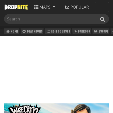
MAPS
POPULAR
HOME
DEATHRUNS
EDIT COURSES
PARKOUR
ESCAPE