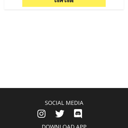
COPY CODE
SOCIAL MEDIA
DOWNLOAD APP