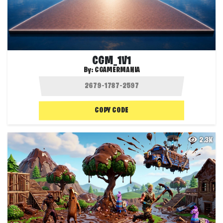
CGM_1V1
By:
CGAMERMANIA
COPY CODE
2.3K