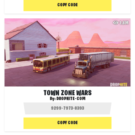
COPY CODE
1.8M
TOWN ZONE WARS
By:
DROPNITE-COM
COPY CODE