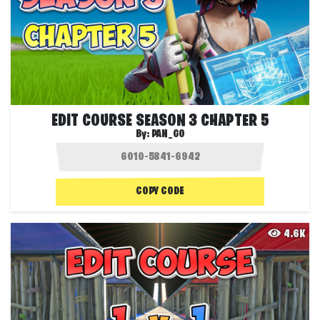
EDIT COURSE SEASON 3 CHAPTER 5
By:
PAN_GO
COPY CODE
4.6K