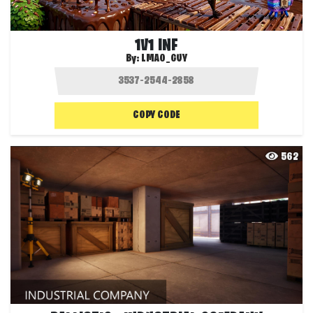
1V1 INF
By:
LMAO_GUY
COPY CODE
562