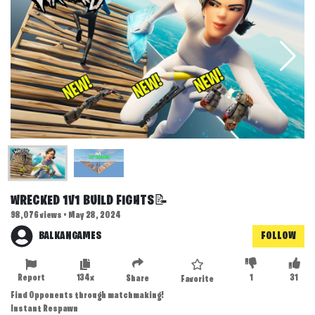
WRECKED 1V1 BUILD FIGHTS📝
98,076 views • May 28, 2024
BALKANGAMES
FOLLOW
Report
134x
1
31
Share
Favorite
Find Opponents through matchmaking!
Instant Respawn