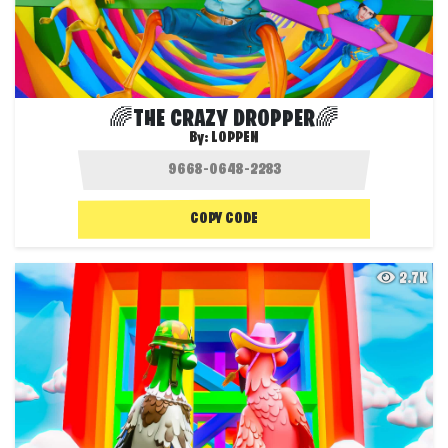
🌈THE CRAZY DROPPER🌈
By:
LOPPEN
COPY CODE
2.7K