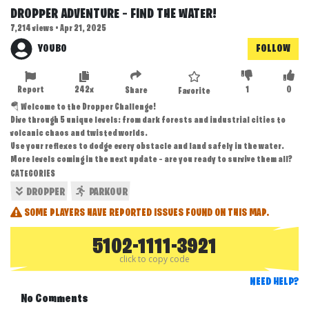
DROPPER ADVENTURE – FIND THE WATER!
7,214 views • Apr 21, 2025
YOUBO
FOLLOW
Report
242x
1
0
Share
Favorite
🪂 Welcome to the Dropper Challenge!
Dive through 5 unique levels: from dark forests and industrial cities to
volcanic chaos and twisted worlds.
Use your reflexes to dodge every obstacle and land safely in the water.
More levels coming in the next update — are you ready to survive them all?
CATEGORIES
DROPPER
PARKOUR
SOME PLAYERS HAVE REPORTED ISSUES FOUND ON THIS MAP.
5102-1111-3921
click to copy code
NEED HELP?
No Comments