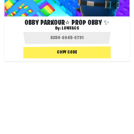
OBBY PARKOUR⭐ PROP OBBY ✨
By:
LOWFACS
COPY CODE