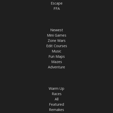
Escape
FFA
Newest
Mini Games
Zone Wars
Edit Courses
Music
Fun Maps
Mazes
Adventure
Warm Up
Races
All
Featured
Remakes