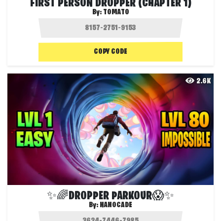
FIRST PERSON DROPPER (CHAPTER 1)
By:
TOMATO
COPY CODE
2.6K
✨🌈DROPPER PARKOUR😱✨
By:
NANOCADE