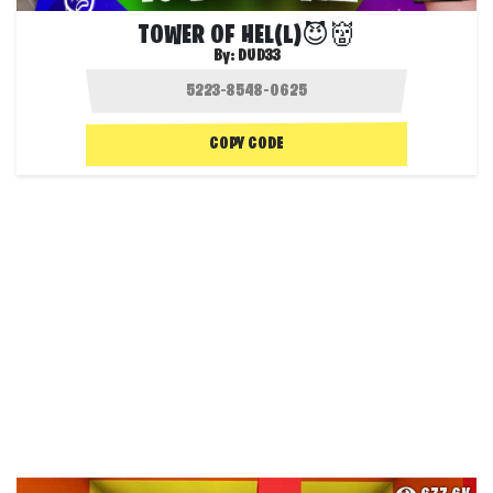
TOWER OF HEL(L)😈👹
By:
DUD33
COPY CODE