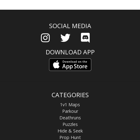
SOCIAL MEDIA
DOWNLOAD APP
CATEGORIES
1v1 Maps
Parkour
Deathruns
Puzzles
Hide & Seek
Prop Hunt