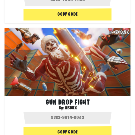
COPY CODE
3.5K
GUN DROP FIGHT
By:
ABD8X
COPY CODE