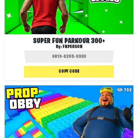
SUPER FUN PARKOUR 300+
By:
FNPERSON
COPY CODE
702