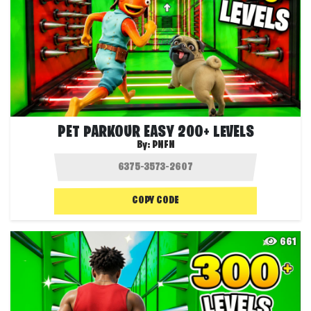
PET PARKOUR EASY 200+ LEVELS
By:
PNFN
COPY CODE
661