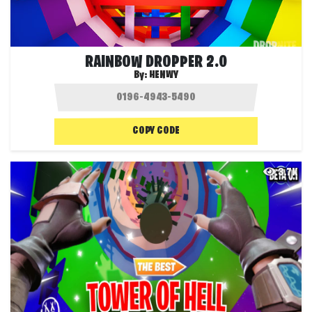
RAINBOW DROPPER 2.0
By:
HENWY
COPY CODE
3.7K