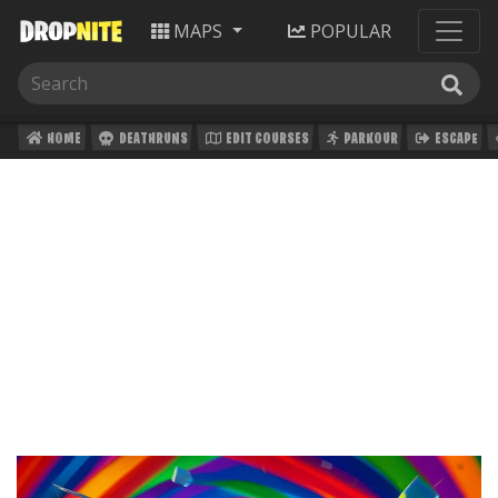
MAPS
POPULAR
HOME
DEATHRUNS
EDIT COURSES
PARKOUR
ESCAPE