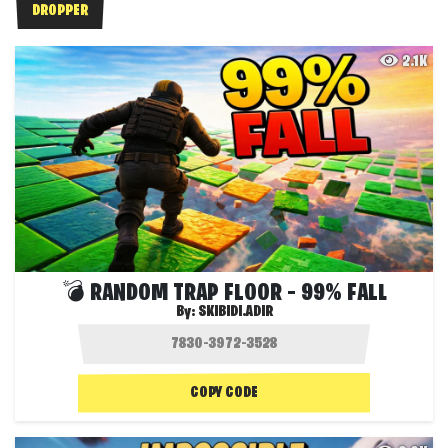
DROPPER
2.1K
💣 RANDOM TRAP FLOOR – 99% FALL
By:
SKIBIDI.ADIR
COPY CODE