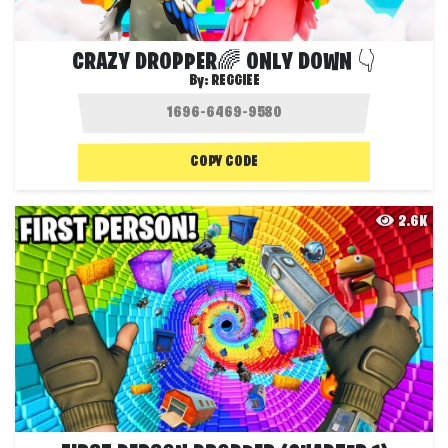
CRAZY DROPPER🌈 ONLY DOWN 👇
By:
REGGIEE
COPY CODE
2.6K