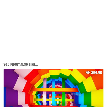
YOU MIGHT ALSO LIKE...
266.5K