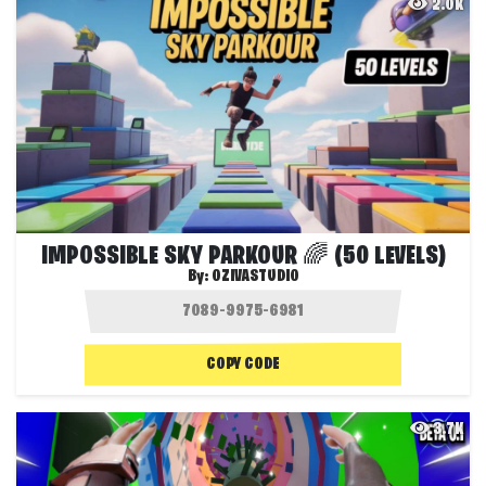
2.0K
IMPOSSIBLE SKY PARKOUR 🌈 (50 LEVELS)
By:
OZIVASTUDIO
COPY CODE
3.7K