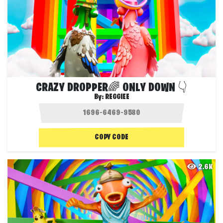
CRAZY DROPPER🌈 ONLY DOWN 👇
By:
REGGIEE
COPY CODE
2.6K