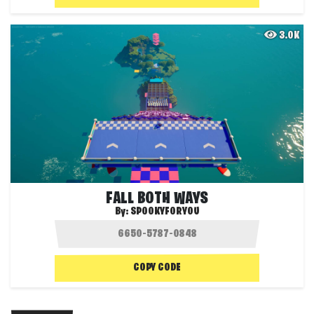
3.0K
FALL BOTH WAYS
By:
SPOOKYFORYOU
COPY CODE