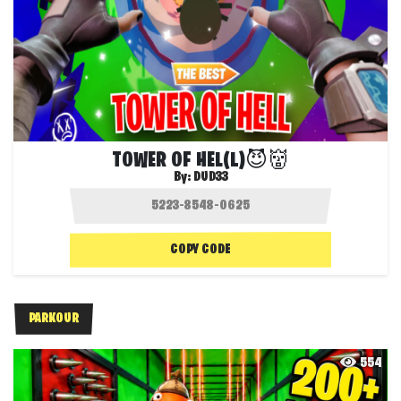
TOWER OF HEL(L)😈👹
By:
DUD33
COPY CODE
PARKOUR
554