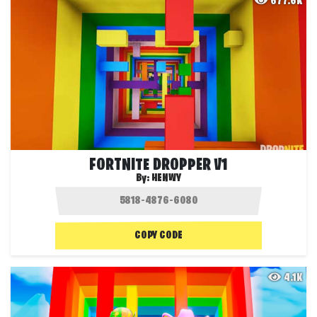
677.6K
FORTNITE DROPPER V1
By:
HENWY
COPY CODE
4.1K