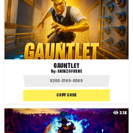
GAUNTLET
By:
SKINZOFRENE
COPY CODE
3.1K