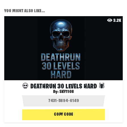
YOU MIGHT ALSO LIKE...
3.2K
💀 DEATHRUN 30 LEVELS HARD 🕷️
By:
SKY1108
COPY CODE