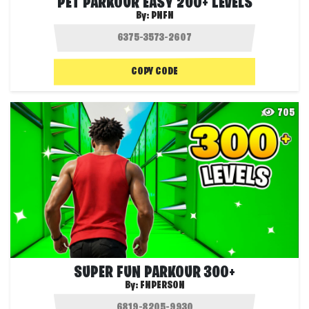
PET PARKOUR EASY 200+ LEVELS
By:
PNFN
COPY CODE
705
SUPER FUN PARKOUR 300+
By:
FNPERSON