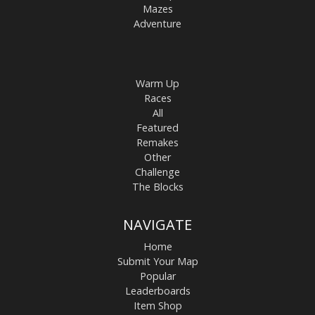
Mazes
Adventure
Warm Up
Races
All
Featured
Remakes
Other
Challenge
The Blocks
NAVIGATE
Home
Submit Your Map
Popular
Leaderboards
Item Shop