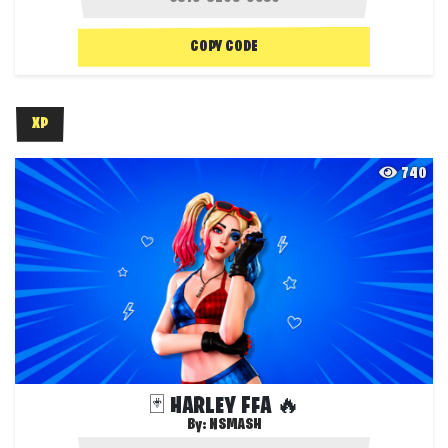
COPY CODE
XP
740
🃏 HARLEY FFA 🔥
By:
NSMASH