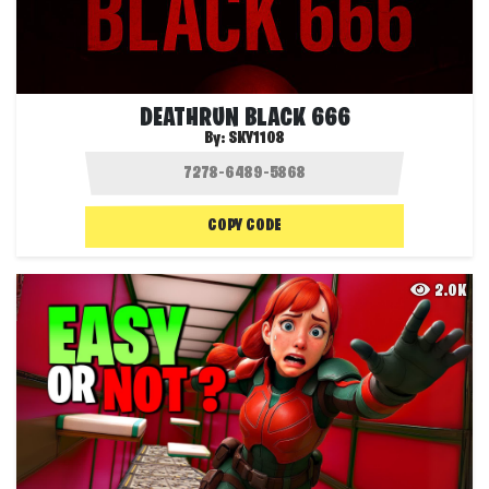
DEATHRUN BLACK 666
By:
SKY1108
COPY CODE
2.0K