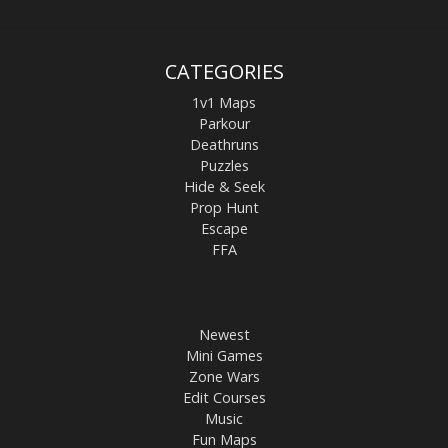
CATEGORIES
1v1 Maps
Parkour
Deathruns
Puzzles
Hide & Seek
Prop Hunt
Escape
FFA
Newest
Mini Games
Zone Wars
Edit Courses
Music
Fun Maps