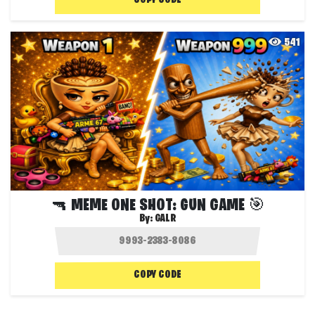
COPY CODE
541
🔫 MEME ONE SHOT: GUN GAME 🎯
By:
GALR
COPY CODE