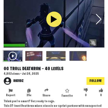
OG TROLL DEATHRUN — 40 LEVELS
4,802 views • Jul 24, 2025
RKVIDZ
FOLLOW
Report
25x
0
0
Share
Favorite
Think you’re smart? Get ready to rage.
This 37-level Deathrun mixes classic no-sprint parkour with unexpected