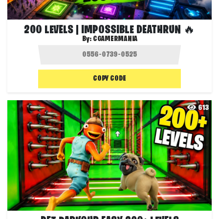
200 LEVELS | IMPOSSIBLE DEATHRUN 🔥
By:
CGAMERMANIA
COPY CODE
613