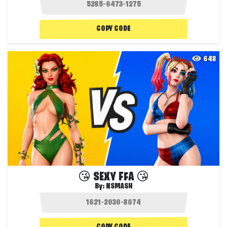
COPY CODE
648
😘 SEXY FFA 😘
By:
NSMASH