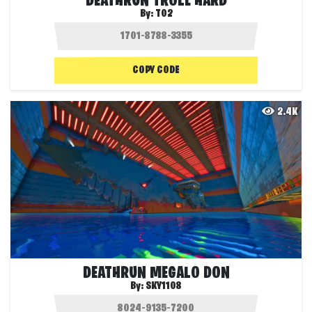
DEATHRUN TROLL HARD
By:
T02
COPY CODE
2.4K
DEATHRUN MEGALO DON
By:
SKY1108