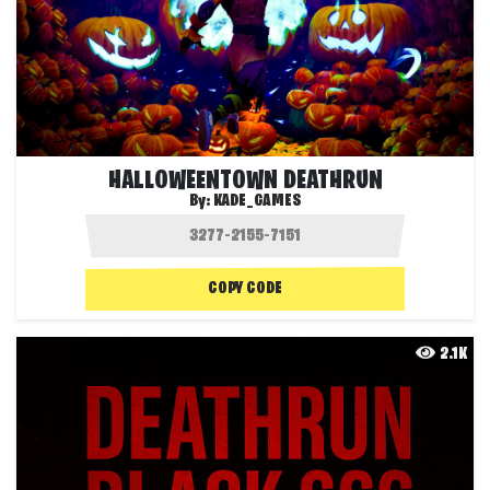
HALLOWEENTOWN DEATHRUN
By:
KADE_GAMES
COPY CODE
2.1K