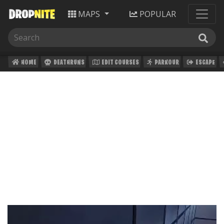
MAPS
POPULAR
HOME
DEATHRUNS
EDIT COURSES
PARKOUR
ESCAPE