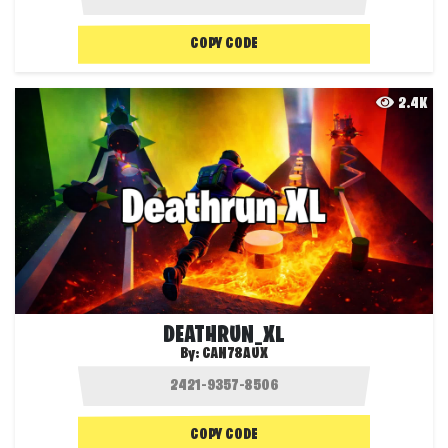
COPY CODE
2.4K
DEATHRUN_XL
By:
CAN78AUX
COPY CODE