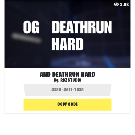
3.0K
AND DEATHRUN HARD
By:
RDZSTUDIO
COPY CODE