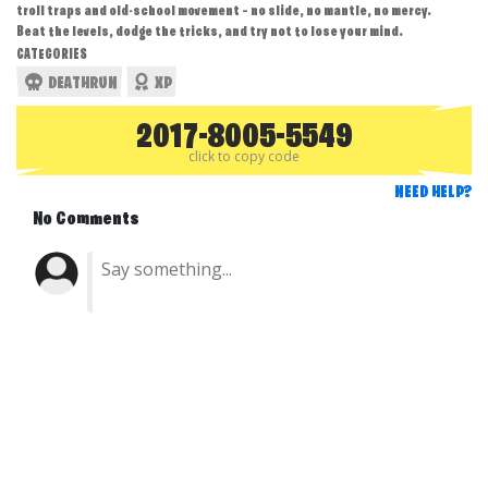
troll traps and old-school movement — no slide, no mantle, no mercy.
Beat the levels, dodge the tricks, and try not to lose your mind.
CATEGORIES
DEATHRUN
XP
2017-8005-5549
click to copy code
NEED HELP?
No Comments