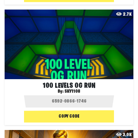
2.7K
100 LEVELS OG RUN
By:
SKY1108
COPY CODE
3.0K