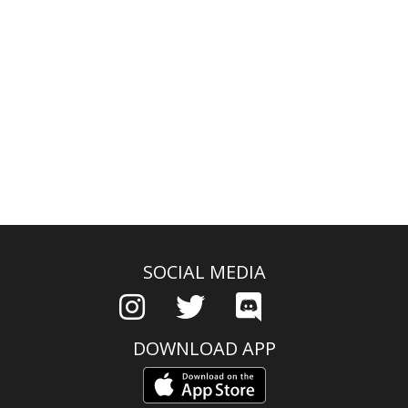
SOCIAL MEDIA
DOWNLOAD APP