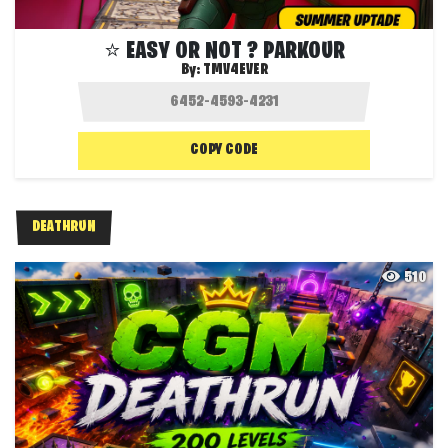
⭐ EASY OR NOT ? PARKOUR
By:
TMV4EVER
COPY CODE
DEATHRUN
510