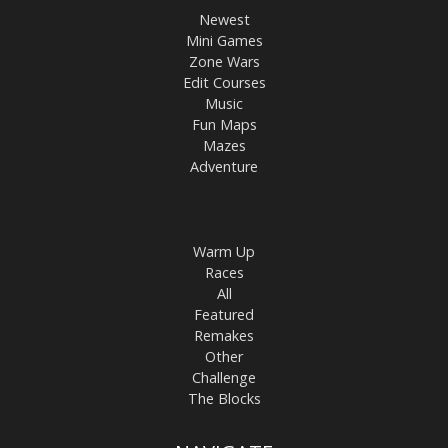
Newest
Mini Games
Zone Wars
Edit Courses
Music
Fun Maps
Mazes
Adventure
Warm Up
Races
All
Featured
Remakes
Other
Challenge
The Blocks