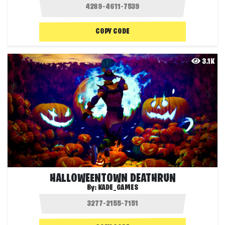
COPY CODE
3.1K
HALLOWEENTOWN DEATHRUN
By:
KADE_GAMES