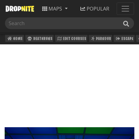
MAPS
POPULAR
HOME
DEATHRUNS
EDIT COURSES
PARKOUR
ESCAPE