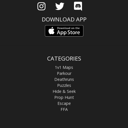
DOWNLOAD APP
CATEGORIES
1v1 Maps
Parkour
Deathruns
Puzzles
Hide & Seek
Prop Hunt
Escape
FFA