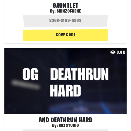
GAUNTLET
By:
SKINZOFRENE
COPY CODE
3.0K
AND DEATHRUN HARD
By:
RDZSTUDIO