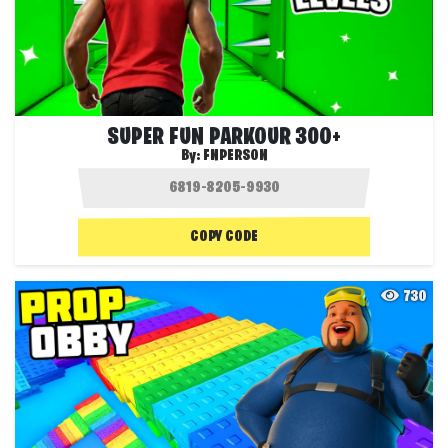
SUPER FUN PARKOUR 300+
By:
FNPERSON
COPY CODE
730