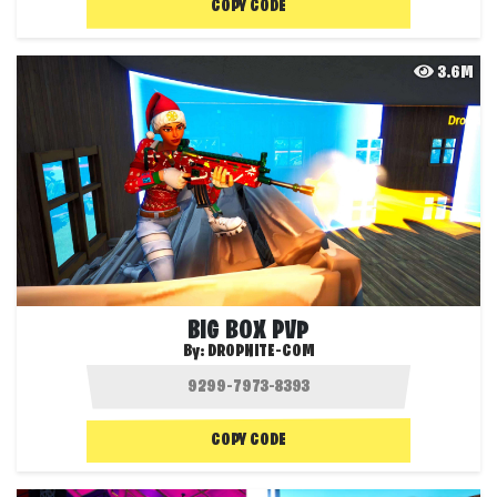
COPY CODE
3.6M
BIG BOX PVP
By:
DROPNITE-COM
COPY CODE