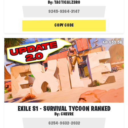
By:
TACTICALZ3R0
COPY CODE
659.5K
EXILE S1 - SURVIVAL TYCOON RANKED
By:
CHEVRE