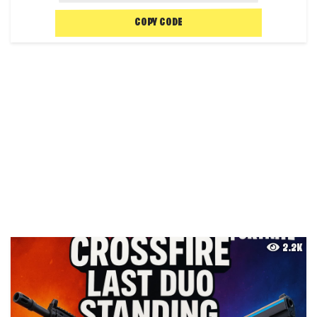
COPY CODE
2.2K