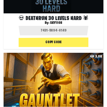
💀 DEATHRUN 30 LEVELS HARD 🕷️
By:
SKY1108
COPY CODE
3.0K