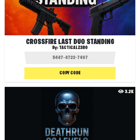
CROSSFIRE LAST DUO STANDING
By:
TACTICALZ3R0
COPY CODE
3.2K