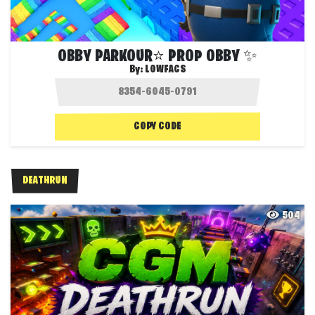
OBBY PARKOUR⭐ PROP OBBY ✨
By:
LOWFACS
COPY CODE
DEATHRUN
504