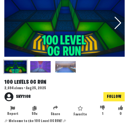
100 LEVELS OG RUN
2,694 views • Aug 25, 2025
SKY1108
FOLLOW
Report
59x
1
0
Share
Favorite
🎉 Welcome to the 100 Level OG RUN! 🎉