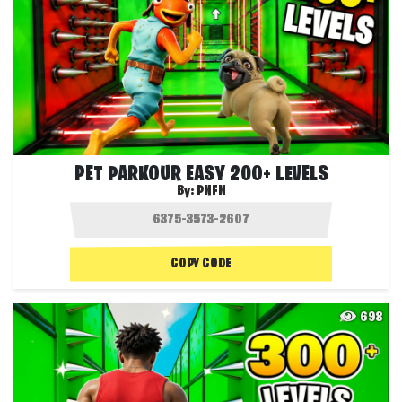
PET PARKOUR EASY 200+ LEVELS
By:
PNFN
COPY CODE
698