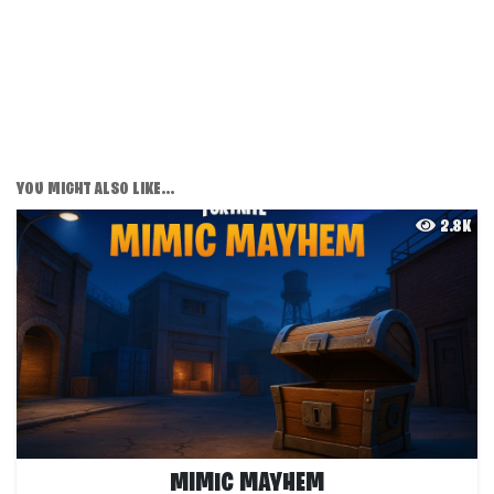
YOU MIGHT ALSO LIKE...
2.8K
MIMIC MAYHEM