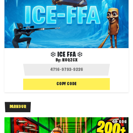
❄️ ICE FFA ❄️
By:
NUQZCX
COPY CODE
PARKOUR
606