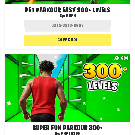
PET PARKOUR EASY 200+ LEVELS
By:
PNFN
COPY CODE
698
SUPER FUN PARKOUR 300+
By:
FNPERSON