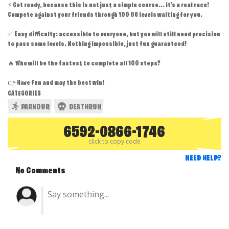
⚡ Get ready, because this is not just a simple course... it's a real race!
Compete against your friends through 100 OG levels waiting for you.
✅ Easy difficulty: accessible to everyone, but you will still need precision
to pass some levels. Nothing impossible, just fun guaranteed!
🔥 Who will be the fastest to complete all 100 steps?
👉 Have fun and may the best win!
CATEGORIES
PARKOUR
DEATHRUN
6592-0866-1746
click to copy code
NEED HELP?
No Comments