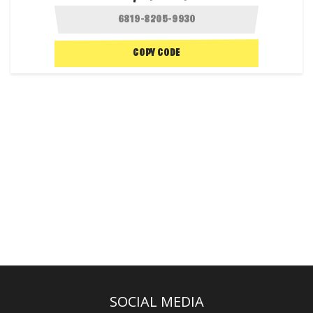
COPY CODE
SOCIAL MEDIA