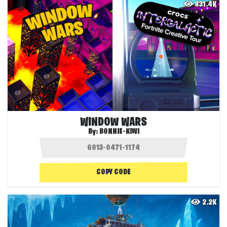
831.4K
WINDOW WARS
By:
BONNIE-KIWI
COPY CODE
2.2K