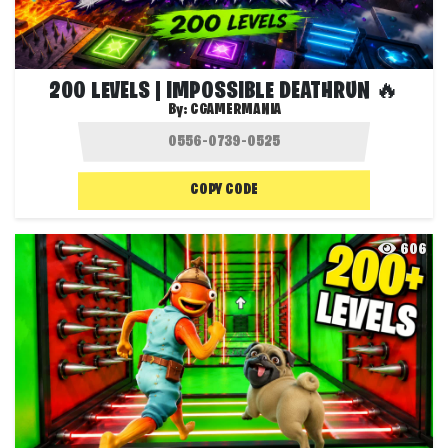
200 LEVELS | IMPOSSIBLE DEATHRUN 🔥
By:
CGAMERMANIA
COPY CODE
606