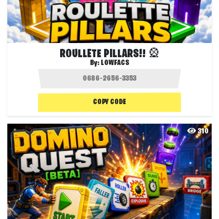
ROULLETE PILLARS!! 🎡
By:
LOWFACS
COPY CODE
310