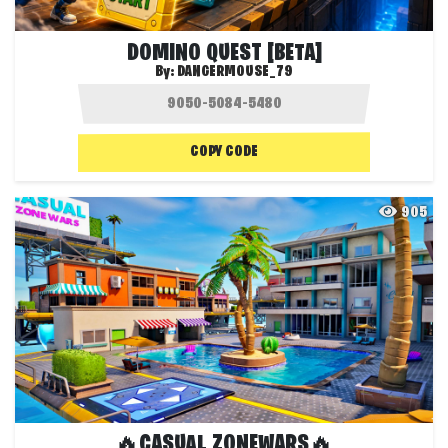
DOMINO QUEST [BETA]
By:
DANGERMOUSE_79
COPY CODE
905
🔥CASUAL ZONEWARS🔥