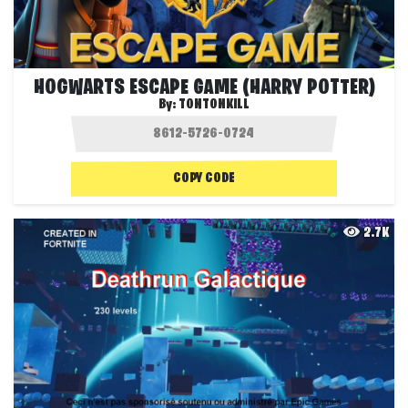
HOGWARTS ESCAPE GAME (HARRY POTTER)
By:
TONTONKILL
COPY CODE
2.7K