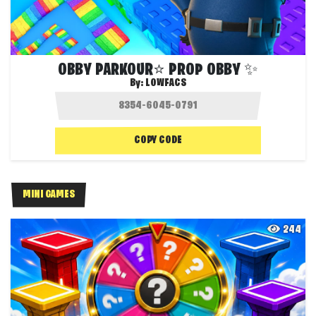
OBBY PARKOUR⭐ PROP OBBY ✨
By:
LOWFACS
COPY CODE
MINI GAMES
244