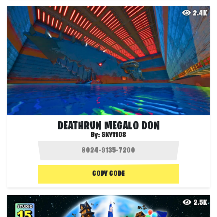
2.4K
DEATHRUN MEGALO DON
By:
SKY1108
COPY CODE
2.5K