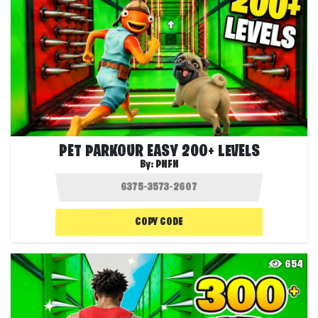
PET PARKOUR EASY 200+ LEVELS
By:
PNFN
COPY CODE
654