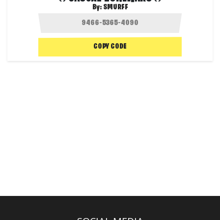
By:
SMURFF
COPY CODE