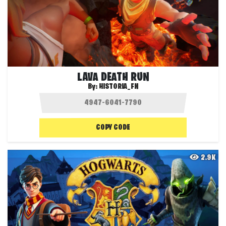
LAVA DEATH RUN
By:
HISTORIA_FN
COPY CODE
2.9K