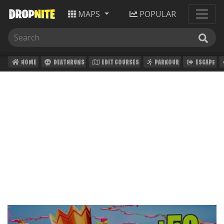
MAPS
POPULAR
HOME
DEATHRUNS
EDIT COURSES
PARKOUR
ESCAPE