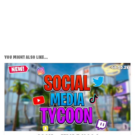
YOU MIGHT ALSO LIKE...
55.2K