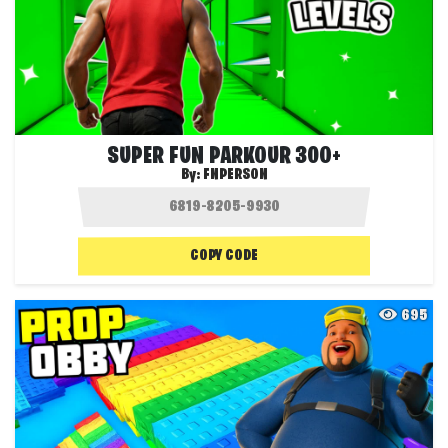
SUPER FUN PARKOUR 300+
By:
FNPERSON
COPY CODE
695