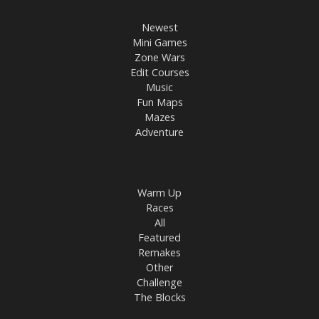
Newest
Mini Games
Zone Wars
Edit Courses
Music
Fun Maps
Mazes
Adventure
Warm Up
Races
All
Featured
Remakes
Other
Challenge
The Blocks