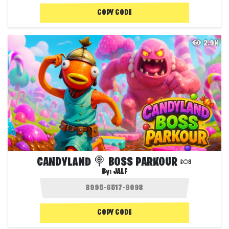
COPY CODE
2.9K
CANDYLAND 🍭 BOSS PARKOUR 🍬
By:
JALF
COPY CODE