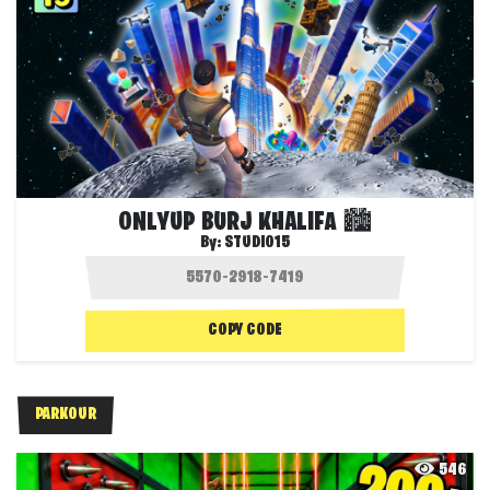
ONLYUP BURJ KHALIFA 🏙️
By:
STUDIO15
COPY CODE
PARKOUR
546