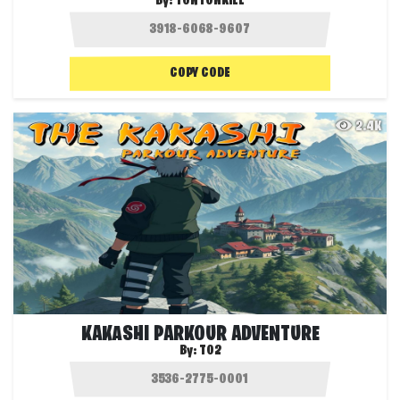
By:
TONTONKILL
COPY CODE
2.4K
KAKASHI PARKOUR ADVENTURE
By:
T02