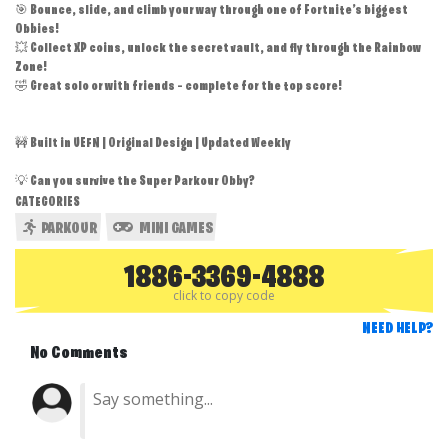
🎯 Bounce, slide, and climb your way through one of Fortnite’s biggest
Obbies!
💥 Collect XP coins, unlock the secret vault, and fly through the Rainbow
Zone!
🤣 Great solo or with friends – complete for the top score!
🚧 Built in UEFN | Original Design | Updated Weekly
💡 Can you survive the Super Parkour Obby?
CATEGORIES
PARKOUR
MINI GAMES
1886-3369-4888
click to copy code
NEED HELP?
No Comments