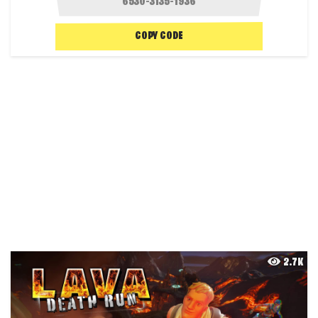
COPY CODE
2.7K