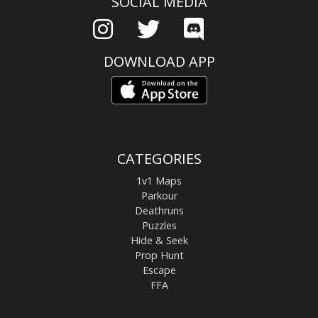
SOCIAL MEDIA
DOWNLOAD APP
CATEGORIES
1v1 Maps
Parkour
Deathruns
Puzzles
Hide & Seek
Prop Hunt
Escape
FFA