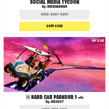
SOCIAL MEDIA TYCOON
By:
BRENDANNND
COPY CODE
3.0K
🚨HARD CAR PARKOUR 1 🚗
By:
DIEGO97