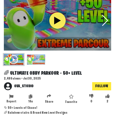
🌈 ULTIMATE OBBY PARKOUR – 50+ LEVEL
2,486 views • Jul 30, 2025
OVA_STUDIO
FOLLOW
Report
16x
0
2
Share
Favorite
🌀 50+ Levels of Chaos!
🌈 Rainbow stairs & Brand New Level Designs