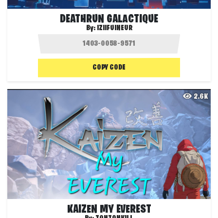
DEATHRUN GALACTIQUE
By:
IZIIFUINEUR
COPY CODE
2.6K
KAIZEN MY EVEREST