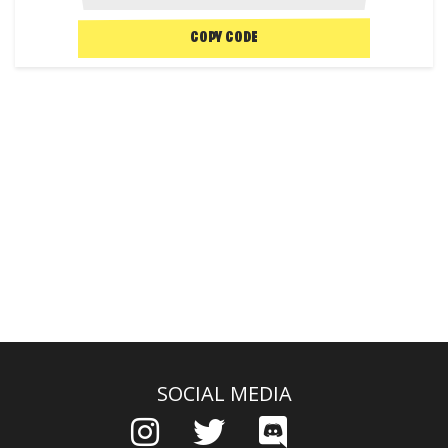
COPY CODE
SOCIAL MEDIA