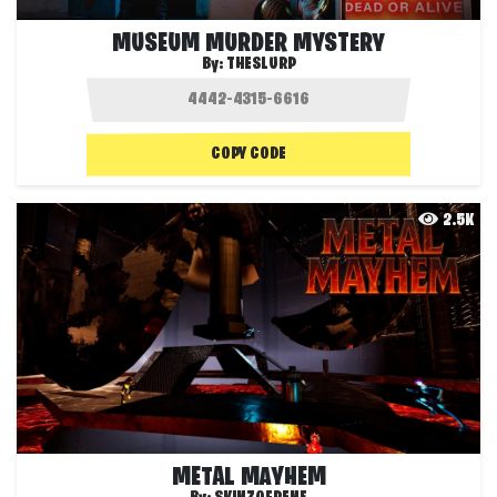
MUSEUM MURDER MYSTERY
By:
THESLURP
COPY CODE
2.5K
METAL MAYHEM