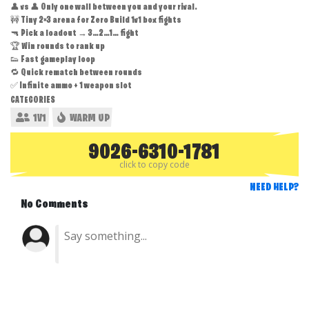
👤 vs 👤 Only one wall between you and your rival.
🚧 Tiny 2×3 arena for Zero Build 1v1 box fights
🔫 Pick a loadout → 3…2…1… fight
🏆 Win rounds to rank up
👟 Fast gameplay loop
🔁 Quick rematch between rounds
✅ Infinite ammo + 1 weapon slot
CATEGORIES
1V1
WARM UP
9026-6310-1781
click to copy code
NEED HELP?
No Comments