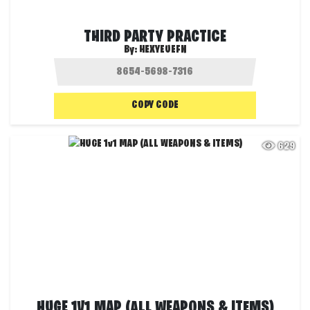
THIRD PARTY PRACTICE
By:
HEXYEUEFN
COPY CODE
629
HUGE 1V1 MAP (ALL WEAPONS & ITEMS)