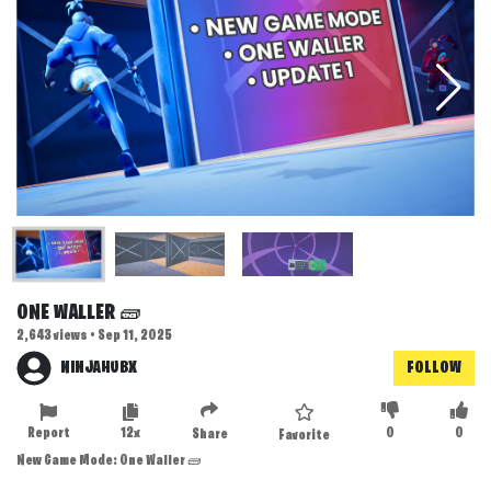
ONE WALLER 🧱
2,643 views • Sep 11, 2025
NINJAHUBX
FOLLOW
Report
12x
0
0
Share
Favorite
New Game Mode: One Waller 🧱