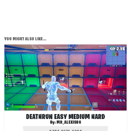
YOU MIGHT ALSO LIKE...
2.9K
DEATHRUN EASY MEDIUM HARD
By:
MR_ALEXIS86