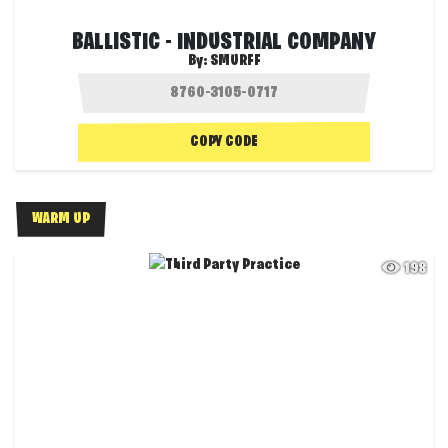
BALLISTIC - INDUSTRIAL COMPANY
By:
SMURFF
COPY CODE
WARM UP
198