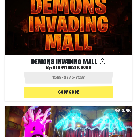
DEMONS INVADING MALL 👹
By:
KENNYTHESLICKGOD
COPY CODE
2.4K