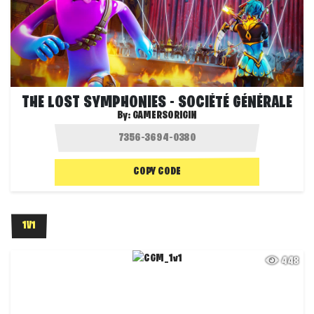
THE LOST SYMPHONIES - SOCIÉTÉ GÉNÉRALE
By:
GAMERSORIGIN
COPY CODE
1V1
448