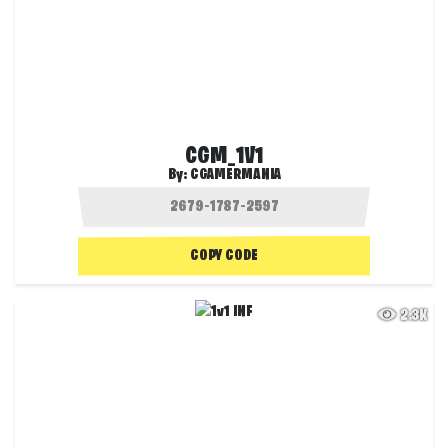
CGM_1V1
By:
CGAMERMANIA
COPY CODE
2.3K