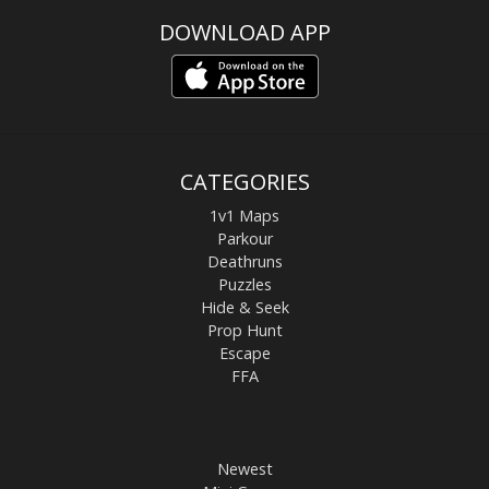
DOWNLOAD APP
CATEGORIES
1v1 Maps
Parkour
Deathruns
Puzzles
Hide & Seek
Prop Hunt
Escape
FFA
Newest