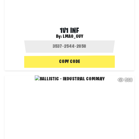
1V1 INF
By:
LMAO_GUY
COPY CODE
568