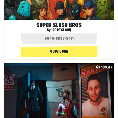
SUPER SLASH BROS
By:
FORTSLOAN
COPY CODE
139.4K