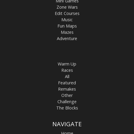
Mini Games
Zone Wars
Edit Courses
Music
Fun Maps
Mazes
Adventure
Warm Up
Races
All
Featured
Remakes
Other
Challenge
The Blocks
NAVIGATE
Home