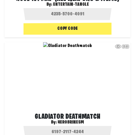
By:
ENTERTAIN-TANGLE
COPY CODE
613
GLADIATOR DEATHMATCH
By:
HEROBRINESM