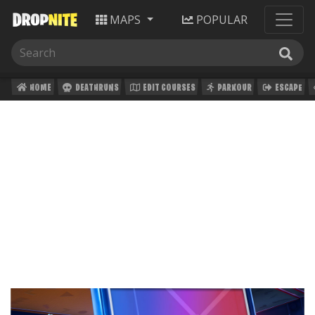
MAPS
POPULAR
HOME
DEATHRUNS
EDIT COURSES
PARKOUR
ESCAPE