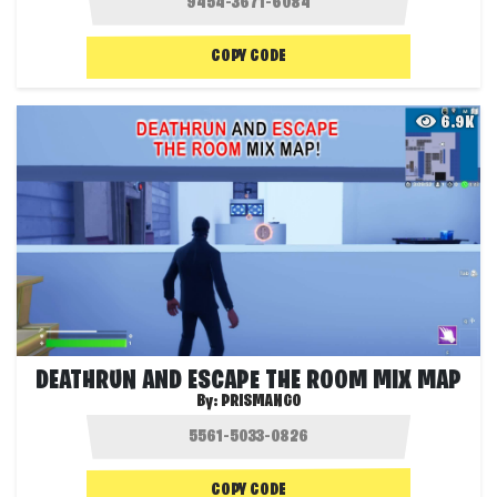
COPY CODE
6.9K
DEATHRUN AND ESCAPE THE ROOM MIX MAP
By:
PRISMANGO
COPY CODE