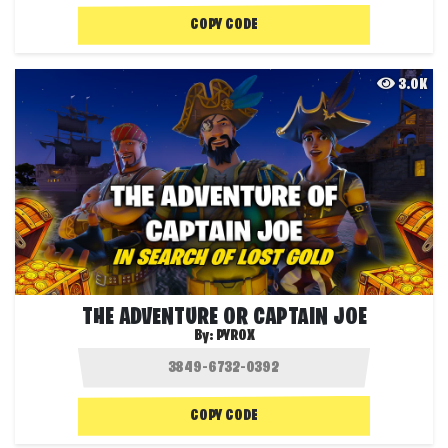
COPY CODE
3.0K
THE ADVENTURE OR CAPTAIN JOE
By:
PYROX
COPY CODE