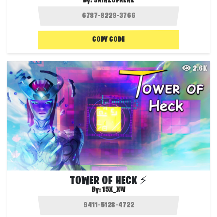
By:
SKINZOFRENE
COPY CODE
2.6K
TOWER OF HECK ⚡
By:
15X_XW