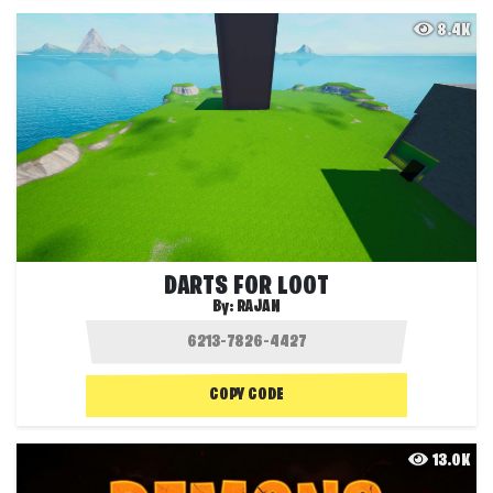
8.4K
DARTS FOR LOOT
By:
RAJAN
COPY CODE
13.0K