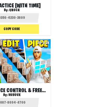
ACTICE [WITH TIME]
By:
QNOCK
COPY CODE
3.2K
🎯 EDIT PIECE CONTROL & FREEBUILD
By:
HUBUUX