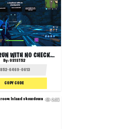
THE DEATHRUN WITH NO CHECKPOINTS
By:
OS1ST52
COPY CODE
2.3K