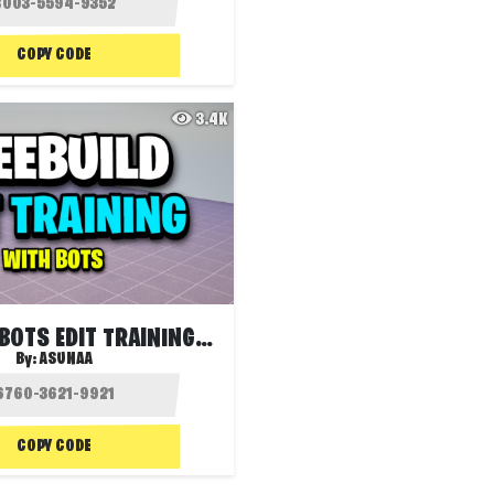
COPY CODE
3.4K
FREEBUILD BOTS EDIT TRAINING 🤖
By:
ASUNAA
COPY CODE