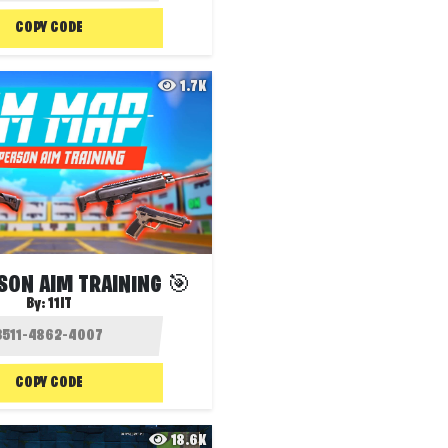
COPY CODE
1.7K
SON AIM TRAINING 🎯
By:
11IT
COPY CODE
18.6K