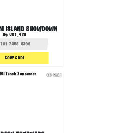
M ISLAND SHOWDOWN
By:
CHT_42O
COPY CODE
2.3K