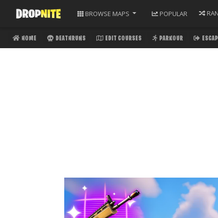
RA
BROWSE
MAPS
POPULAR
HOME
DEATHRUNS
EDIT COURSES
PARKOUR
ESCAP