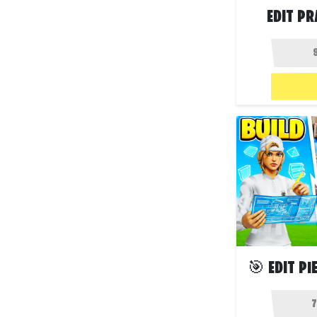
EDIT PR