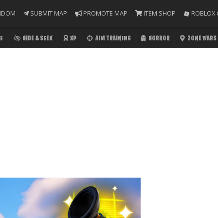
NDOM
SUBMIT MAP
PROMOTE MAP
ITEM SHOP
ROBLOX 
E
HIDE & SEEK
XP
AIM TRAINING
HORROR
ZONE WARS