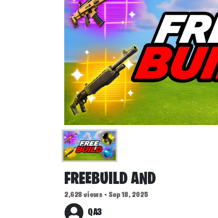
FREEBUILD AND
2,628 views • Sep 18, 2025
QA3