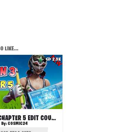
 LIKE...
2.9K
SEASON 3 CHAPTER 5 EDIT COURSE
By:
COSMIC24