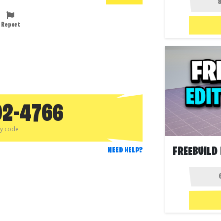
Report
92-4766
py code
NEED HELP?