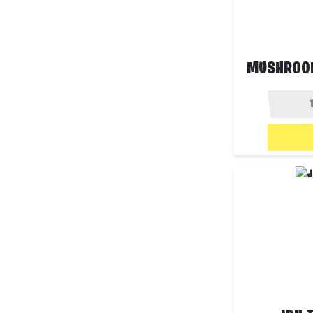
MUSHROO