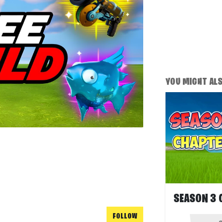
YOU MIGHT ALSO
FOLLOW