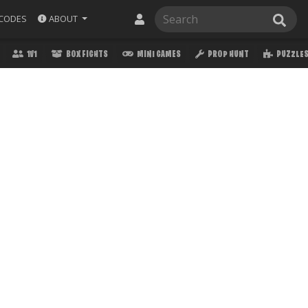
ABOUT
CODES
1V1
BOX FIGHTS
MINI GAMES
PROP HUNT
PUZZLE