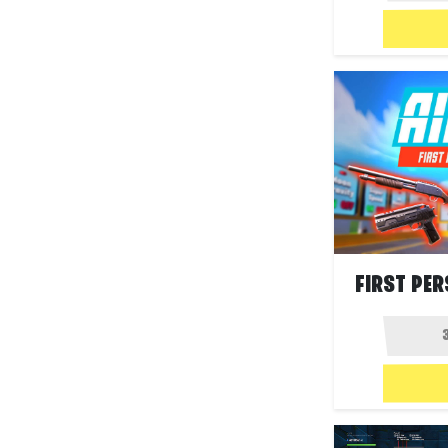
FIRST PER