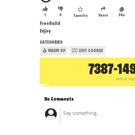
1
0
34x
Share
Favorite
FreeBuild
Enjoy
CATEGORIES
WARM UP
EDIT COURSE
7387-14
click to co
No Comments