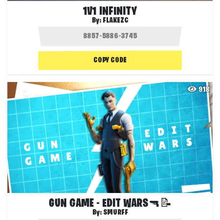
1V1 INFINITY
By:
FLAKEZC
COPY CODE
918
GUN GAME - EDIT WARS🔫📝
By:
SMURFF