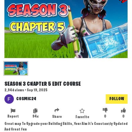
SEASON 3 CHAPTER 5 EDIT COURSE
2,944 views • Sep 19, 2025
COSMIC24
FOLLOW
Report
94x
0
0
Share
Favorite
Great map To Upgrade your Building Skills, Your Aim it's Constantly Updated
And Great fun