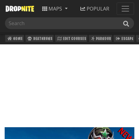
MAPS
POPULAR
HOME
DEATHRUNS
EDIT COURSES
PARKOUR
ESCAPE