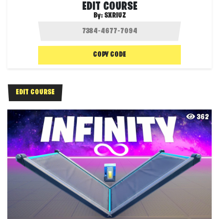
EDIT COURSE
By:
SXRIUZ
COPY CODE
EDIT COURSE
362