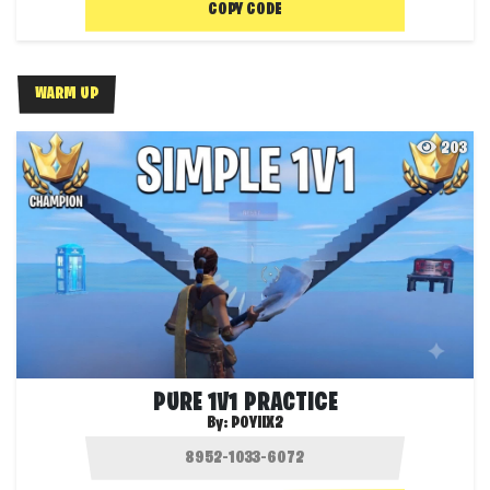
COPY CODE
WARM UP
203
PURE 1V1 PRACTICE
By:
POYIIX2