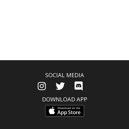
SOCIAL MEDIA
DOWNLOAD APP