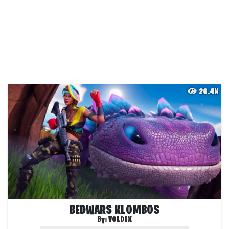
26.4K
BEDWARS KLOMBOS
By:
VOLDEX