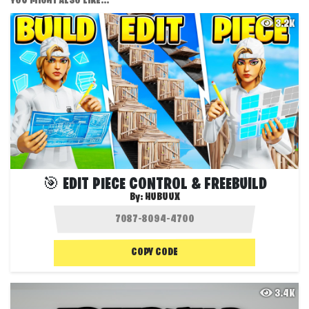
YOU MIGHT ALSO LIKE...
3.2K
🎯 EDIT PIECE CONTROL & FREEBUILD
By:
HUBUUX
COPY CODE
3.4K