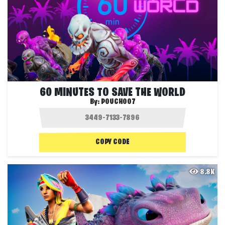
60 MINUTES TO SAVE THE WORLD
By:
POUCH007
COPY CODE
8.8K