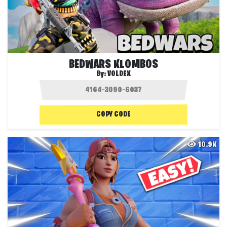
BEDWARS KLOMBOS
By:
VOLDEX
COPY CODE
10.9K