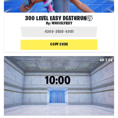
300 LEVEL EASY DEATHRUN🤯
By:
WHOISLYNXY
COPY CODE
1.6K