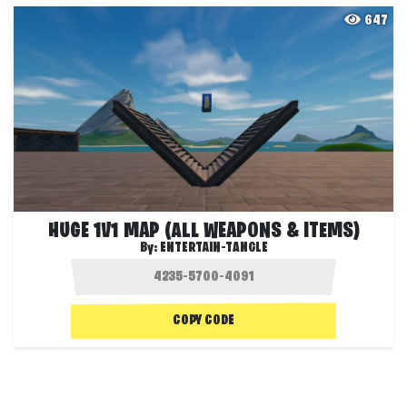
647
HUGE 1V1 MAP (ALL WEAPONS & ITEMS)
By:
ENTERTAIN-TANGLE
COPY CODE