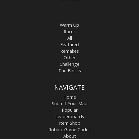
Warm Up
Races
All
Featured
Remakes
Other
Challenge
The Blocks
NAVIGATE
Home
Submit Your Map
Popular
Leaderboards
Item Shop
Roblox Game Codes
About