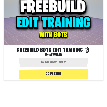
FREEBUILD BOTS EDIT TRAINING 🤖
By:
ASUNAA
COPY CODE