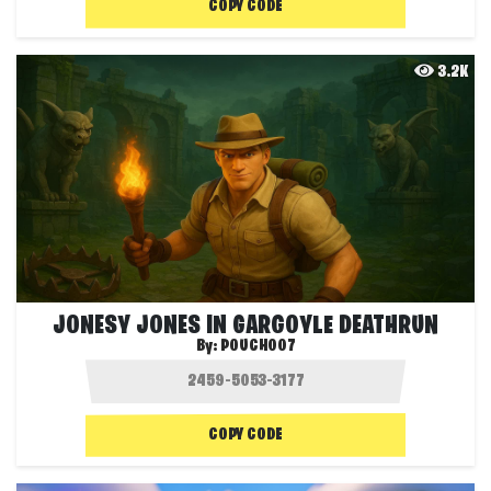
COPY CODE
3.2K
JONESY JONES IN GARGOYLE DEATHRUN
By:
POUCH007
COPY CODE