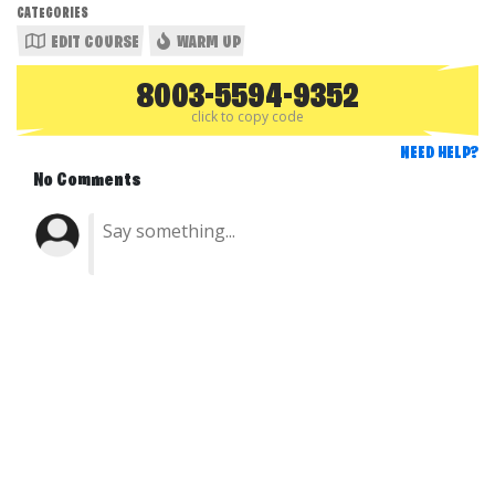
CATEGORIES
EDIT COURSE
WARM UP
8003-5594-9352
click to copy code
NEED HELP?
No Comments