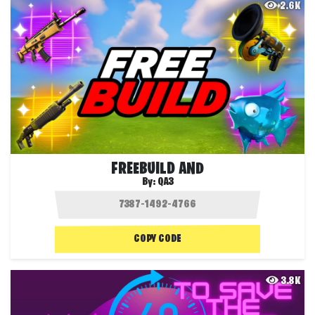
2.6K
FREEBUILD AND
By:
QA3
COPY CODE
3.8K