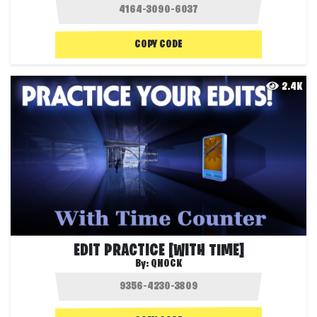
COPY CODE
2.4K
EDIT PRACTICE [WITH TIME]
By:
QNOCK