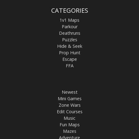
CATEGORIES
1v1 Maps
Parkour
Deathruns
Puzzles
Hide & Seek
Prop Hunt
Escape
FFA
Newest
Mini Games
Zone Wars
Edit Courses
Music
Fun Maps
Mazes
Adventure