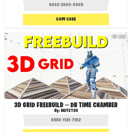
COPY CODE
859
3D GRID FREEBUILD -- DB TIME CHAMBER
By:
DAITETSU