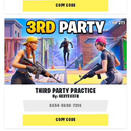
COPY CODE
271
THIRD PARTY PRACTICE
By:
HEXYEUEFN
COPY CODE