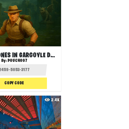
JONESY JONES IN GARGOYLE DEATHRUN
By:
POUCH007
COPY CODE
2.4K