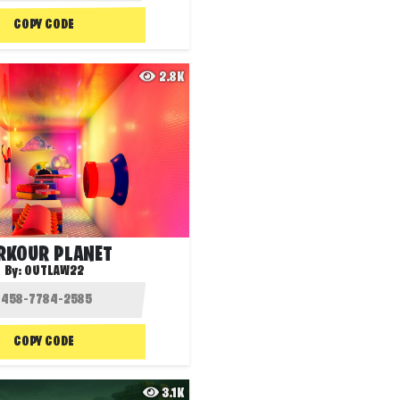
COPY CODE
2.8K
RKOUR PLANET
By:
OUTLAW22
COPY CODE
3.1K