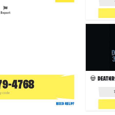
Report
💀 DEATHR
79-4768
py code
NEED HELP?