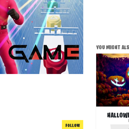
YOU MIGHT ALSO
HALLOW
FOLLOW