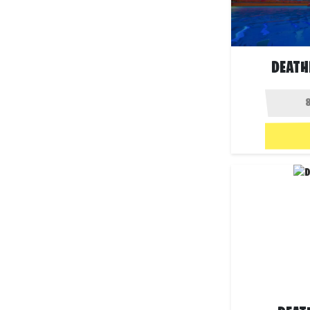
DEATH