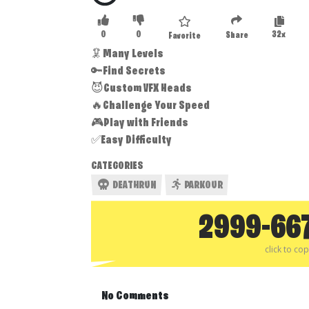
0
0
32x
Share
Favorite
🦑Many Levels
🔑Find Secrets
😈Custom VFX Heads
🔥Challenge Your Speed
🎮Play with Friends
✅Easy Difficulty
CATEGORIES
DEATHRUN
PARKOUR
2999-66
click to co
No Comments