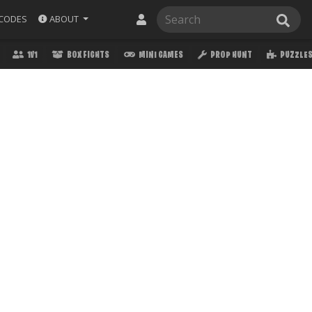
ABOUT
CODES
1V1
BOX FIGHTS
MINI GAMES
PROP HUNT
PUZZLE