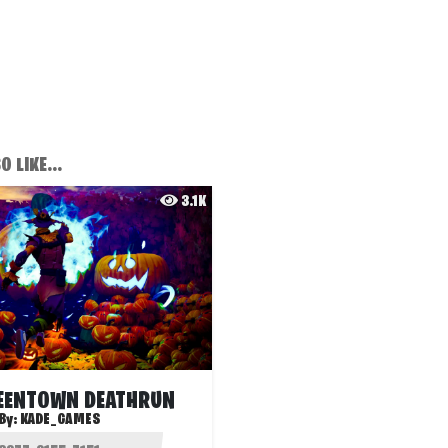
 LIKE...
3.1K
EENTOWN DEATHRUN
By:
KADE_GAMES