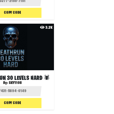
COPY CODE
3.2K
UN 30 LEVELS HARD 🕷️
By:
SKY1108
COPY CODE