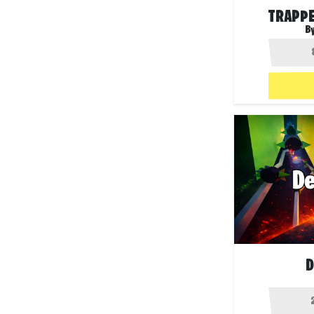
TRAPPE
B
D