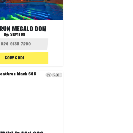
RUN MEGALO DON
By:
SKY1108
COPY CODE
2.0K