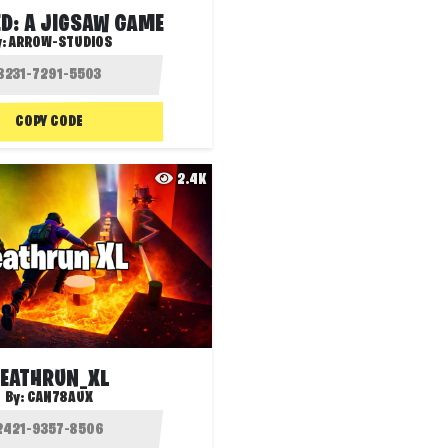
D: A JIGSAW GAME
y:
ARROW-STUDIOS
COPY CODE
2.4K
EATHRUN_XL
By:
CAN78AUX