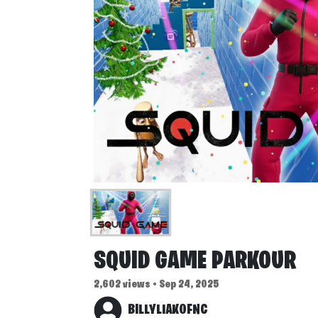
SQUID GAME PARKOUR
2,602 views • Sep 24, 2025
BILLYLIAKOFNC