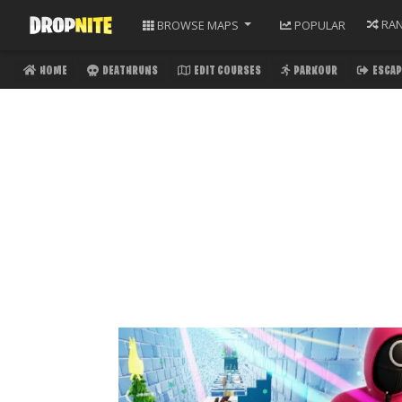
RA
BROWSE
MAPS
POPULAR
HOME
DEATHRUNS
EDIT COURSES
PARKOUR
ESCAP