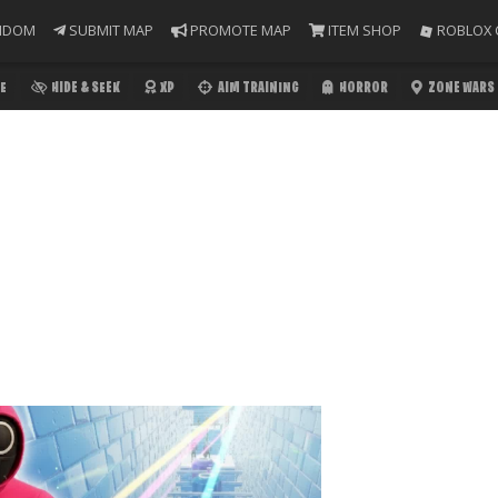
NDOM
SUBMIT MAP
PROMOTE MAP
ITEM SHOP
ROBLOX 
E
HIDE & SEEK
XP
AIM TRAINING
HORROR
ZONE WARS