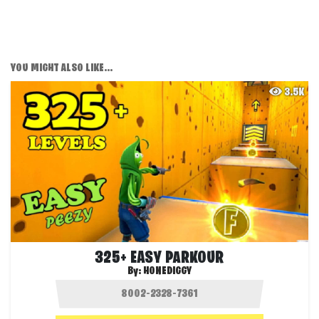
YOU MIGHT ALSO LIKE...
3.5K
325+ EASY PARKOUR
By:
HONEDIGGY