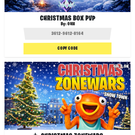
CHRISTMAS BOX PVP
By:
OHH
COPY CODE
2.0K