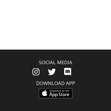
SOCIAL MEDIA
DOWNLOAD APP