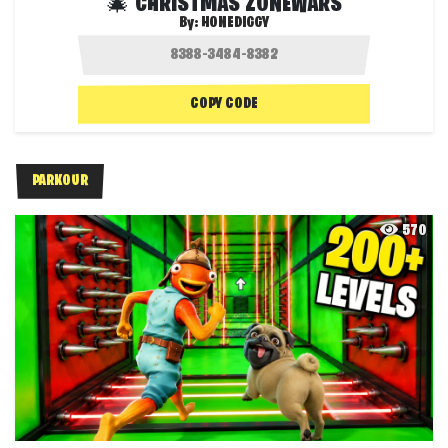
🎄 CHRISTMAS ZONEWARS
By:
HONEDIGGY
COPY CODE
PARKOUR
570