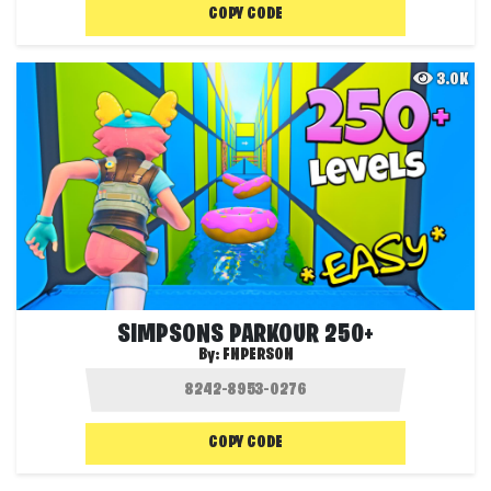
COPY CODE
3.0K
SIMPSONS PARKOUR 250+
By:
FNPERSON
COPY CODE