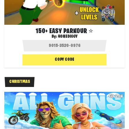
150+ EASY PARKOUR ⭐️
By:
HONEDIGGY
COPY CODE
CHRISTMAS
2.3K