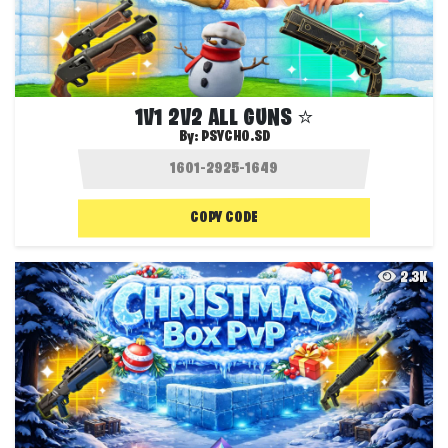
1V1 2V2 ALL GUNS ⭐
By:
PSYCHO.SD
COPY CODE
2.3K