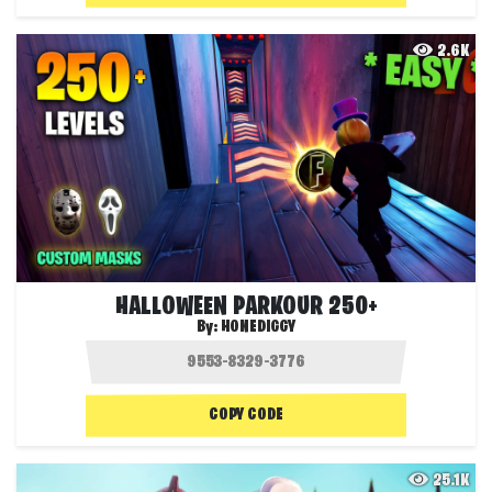
2.6K
HALLOWEEN PARKOUR 250+
By:
HONEDIGGY
COPY CODE
25.1K