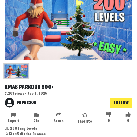
XMAS PARKOUR 200+
2,203 views • Dec 2, 2025
FNPERSON
FOLLOW
Report
21x
0
0
Share
Favorite
🏃‍♂️ 200 Easy Levels
🔎 Find 5 Hidden Gnomes