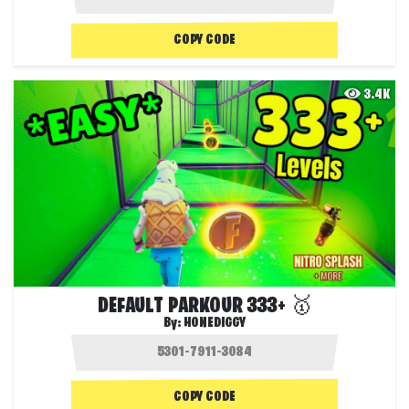
COPY CODE
3.4K
DEFAULT PARKOUR 333+ 🥇
By:
HONEDIGGY
COPY CODE