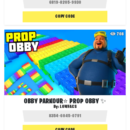
COPY CODE
708
OBBY PARKOUR⭐ PROP OBBY ✨
By:
LOWFACS