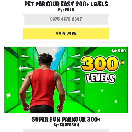
PET PARKOUR EASY 200+ LEVELS
By:
PNFN
COPY CODE
669
SUPER FUN PARKOUR 300+
By:
FNPERSON