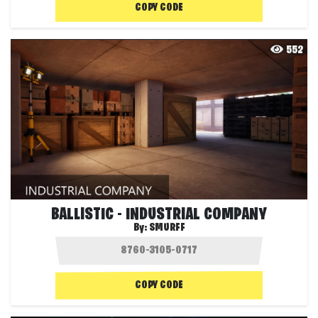
COPY CODE
552
BALLISTIC - INDUSTRIAL COMPANY
By:
SMURFF
COPY CODE