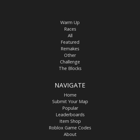
Warm Up
Races
All
Featured
Remakes
Other
Challenge
The Blocks
NAVIGATE
Home
Submit Your Map
Popular
Leaderboards
Item Shop
Roblox Game Codes
About