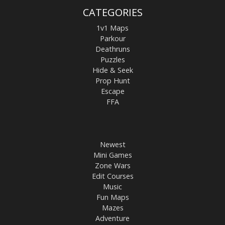
CATEGORIES
1v1 Maps
Parkour
Deathruns
Puzzles
Hide & Seek
Prop Hunt
Escape
FFA
Newest
Mini Games
Zone Wars
Edit Courses
Music
Fun Maps
Mazes
Adventure