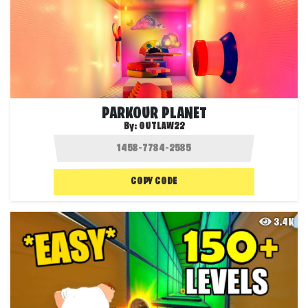
PARKOUR PLANET
By:
OUTLAW22
COPY CODE
3.4K