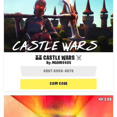
🏰 CASTLE WARS ☠️
By:
MADMOODS
COPY CODE
2.8K