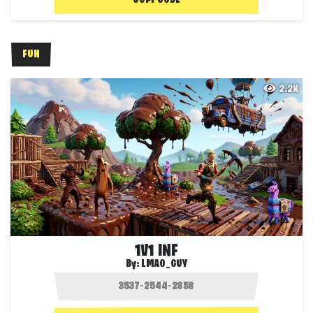
COPY CODE
FUN
2.2K
1V1 INF
By:
LMAO_GUY