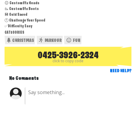
😊 Custom Vfx Heads
🥾 Custom Vfx Boots
💾 Gold Saved
🕚 Challenge Your Speed
✅Difficulty Easy
CATEGORIES
CHRISTMAS
PARKOUR
FUN
0425-3926-2324
click to copy code
NEED HELP?
No Comments