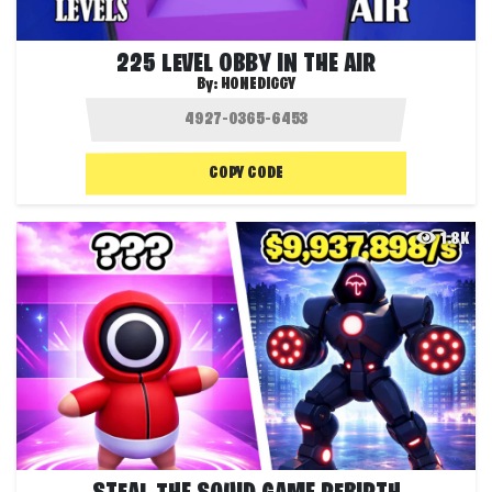
225 LEVEL OBBY IN THE AIR
By:
HONEDIGGY
COPY CODE
1.8K