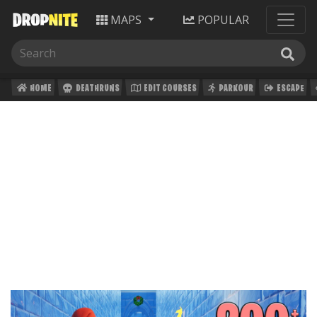
MAPS
POPULAR
HOME
DEATHRUNS
EDIT COURSES
PARKOUR
ESCAPE