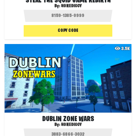
STEAL THE SQUID GAME REBIRTH
By:
HONEDIGGY
COPY CODE
3.5K
DUBLIN ZONE WARS
By:
HONEDIGGY