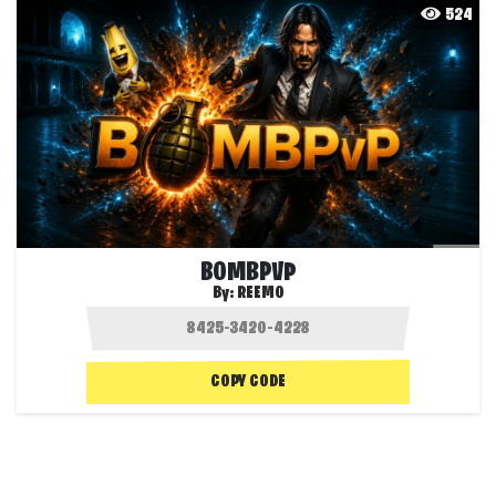
524
BOMBPVP
By:
REEMO
COPY CODE