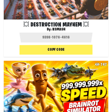
💥 DESTRUCTION MAYHEM 💥
By:
NSMASH
COPY CODE
747