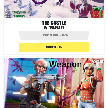
THE CASTLE
By:
THABRETS
COPY CODE
2.1K