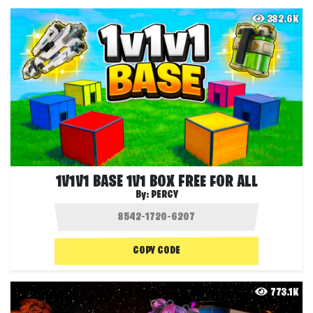
382.6K
1V1V1 BASE 1V1 BOX FREE FOR ALL
By:
PERCY
COPY CODE
773.1K