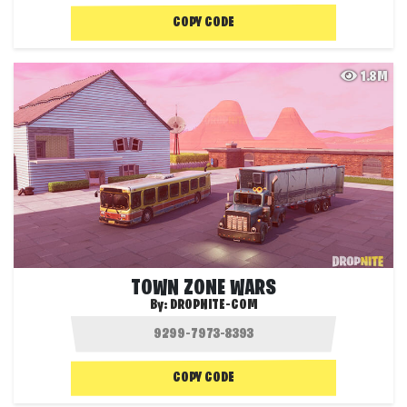
COPY CODE
1.8M
TOWN ZONE WARS
By:
DROPNITE-COM
COPY CODE