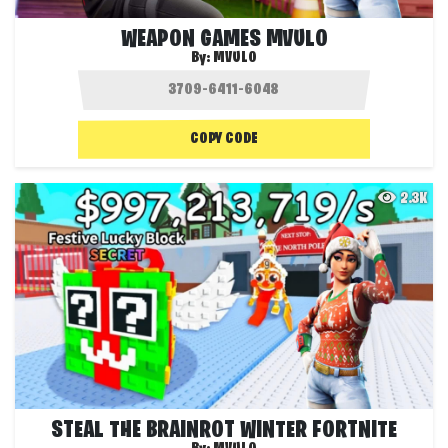
WEAPON GAMES MVULO
By:
MVULO
COPY CODE
2.3K
STEAL THE BRAINROT WINTER FORTNITE