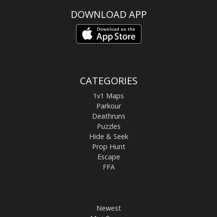
DOWNLOAD APP
CATEGORIES
1v1 Maps
Parkour
Deathruns
Puzzles
Hide & Seek
Prop Hunt
Escape
FFA
Newest