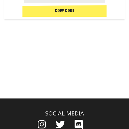
COPY CODE
SOCIAL MEDIA