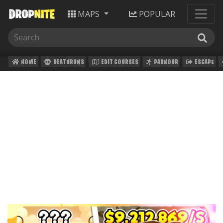
MAPS
POPULAR
HOME
DEATHRUNS
EDIT COURSES
PARKOUR
ESCAPE