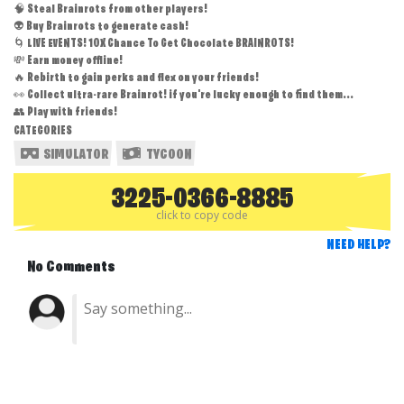
🧠 Steal Brainrots from other players!
👽 Buy Brainrots to generate cash!
🌀 LIVE EVENTS! 10X Chance To Get Chocolate BRAINROTS!
💸 Earn money offline!
🔥 Rebirth to gain perks and flex on your friends!
👀 Collect ultra-rare Brainrot! if you're lucky enough to find them...
👥 Play with friends!
CATEGORIES
SIMULATOR
TYCOON
3225-0366-8885
click to copy code
NEED HELP?
No Comments