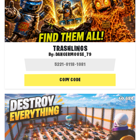
TRASHLINGS
By:
DANGERMOUSE_79
COPY CODE
684