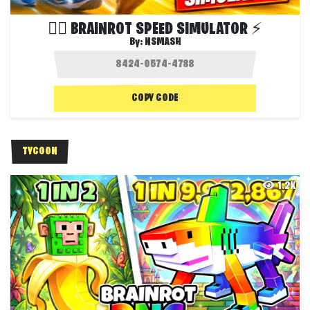
😵‍💫 BRAINROT SPEED SIMULATOR ⚡
By:
NSMASH
COPY CODE
TYCOON
1.2K