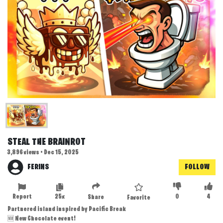
STEAL THE BRAINROT
3,896 views • Dec 15, 2025
FERINS
FOLLOW
Report
25x
0
4
Share
Favorite
Partnered island inspired by Pacific Break
🆕 New Chocolate event!