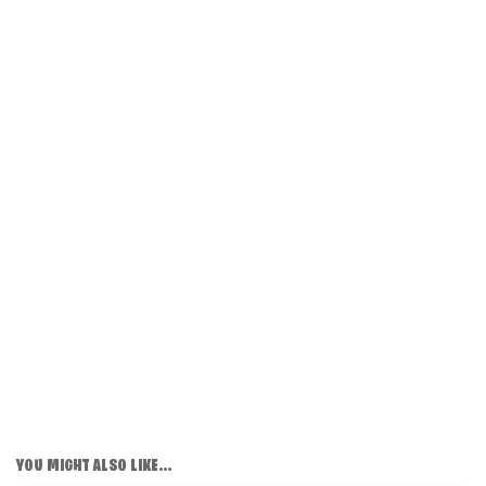
YOU MIGHT ALSO LIKE...