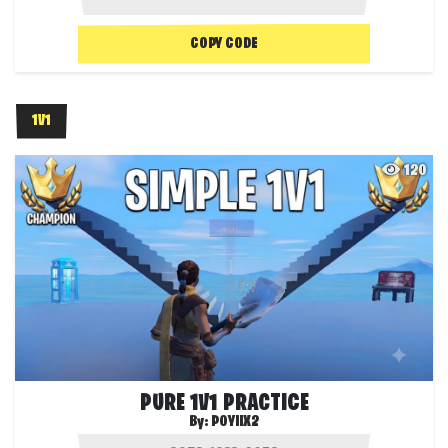
COPY CODE
1V1
120
PURE 1V1 PRACTICE
By:
POYIIX2