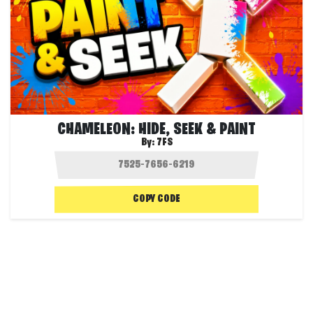
CHAMELEON: HIDE, SEEK & PAINT
By:
7FS
COPY CODE