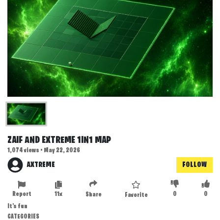
ZAIF AND EXTREME 1IN1 MAP
1,074 views • May 22, 2026
AXTREME
FOLLOW
Report
11x
0
0
Share
Favorite
It's fun
CATEGORIES