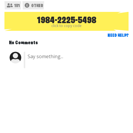
1V1
OTHER
1984-2225-5498
click to copy code
NEED HELP?
No Comments