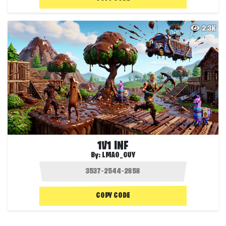
2.3K
1V1 INF
By:
LMAO_GUY
COPY CODE