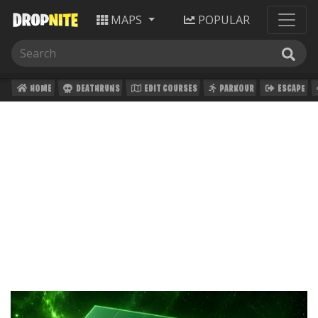
MAPS
POPULAR
HOME
DEATHRUNS
EDIT COURSES
PARKOUR
ESCAPE