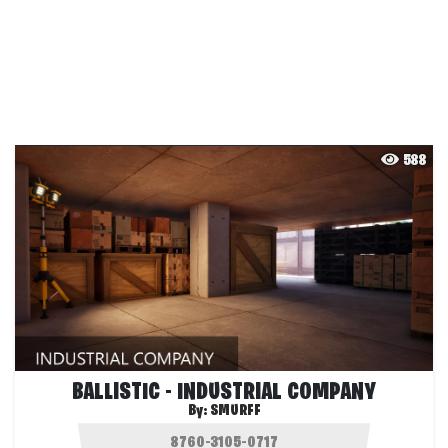
588
BALLISTIC - INDUSTRIAL COMPANY
By:
SMURFF