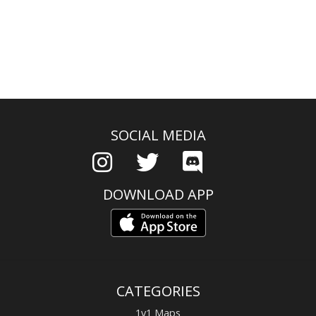
SOCIAL MEDIA
DOWNLOAD APP
CATEGORIES
1v1 Maps