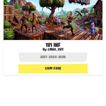
1V1 INF
By:
LMAO_GUY
COPY CODE