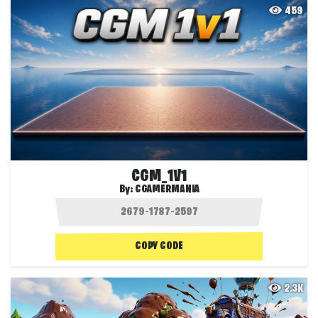
459
CGM_1V1
By:
CGAMERMANIA
COPY CODE
2.3K