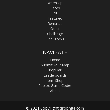
Warm Up
Races
All
Featured
Remakes
Other
Challenge
The Blocks
NAVIGATE
Home
Submit Your Map
Popular
Leaderboards
Item Shop
Roblox Game Codes
About
© 2021 Copyright
dropnite.com