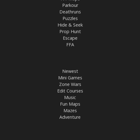
Parkour
Deathruns
Puzzles
Hide & Seek
Prop Hunt
Escape
FFA
Newest
Mini Games
Zone Wars
Edit Courses
Music
Fun Maps
Mazes
Adventure