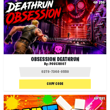
256
OBSESSION DEATHRUN
By:
POUCH007
COPY CODE
591