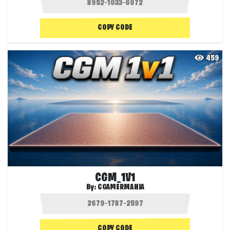
COPY CODE
459
CGM_1V1
By:
CGAMERMANIA
COPY CODE