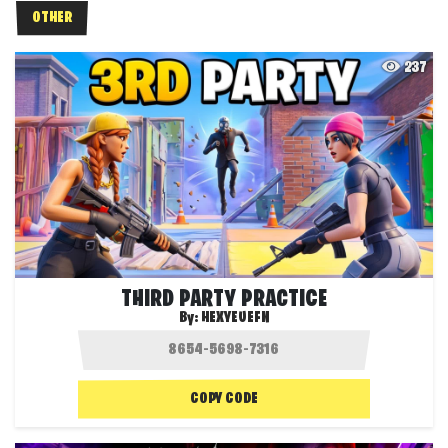
OTHER
237
THIRD PARTY PRACTICE
By:
HEXYEUEFN
COPY CODE