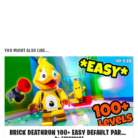
YOU MIGHT ALSO LIKE...
9.8K
BRICK DEATHRUN 100+ EASY DEFAULT PARKOUR