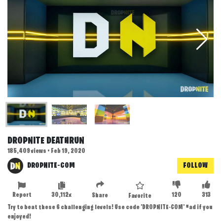
DROPNITE DEATHRUN
185,409 views • Feb 19, 2020
DROPNITE-COM
FOLLOW
Report
30,112x
120
313
Share
Favorite
Try to beat these 6 challenging levels! Use code 'DROPNITE-COM' #ad if you
enjoyed!