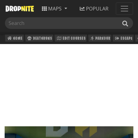
MAPS
POPULAR
HOME
DEATHRUNS
EDIT COURSES
PARKOUR
ESCAPE