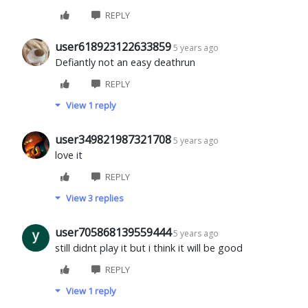
REPLY
user618923122633859
5 years ago
Defiantly not an easy deathrun
REPLY
View 1 reply
user349821987321708
5 years ago
love it
REPLY
View 3 replies
user705868139559444
5 years ago
still didnt play it but i think it will be good
REPLY
View 1 reply