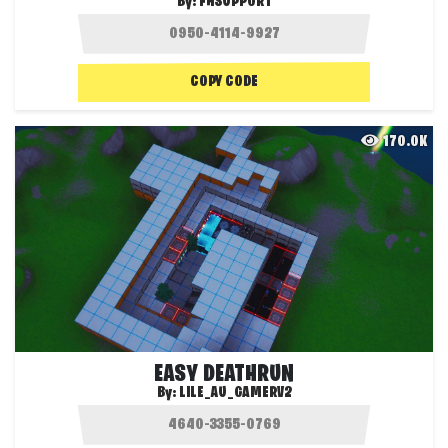
By:
FHSUPPORT
COPY CODE
170.0K
EASY DEATHRUN
By:
LILE_AU_GAMERV2