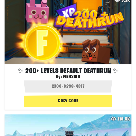
9.3K
✨ 200+ LEVELS DEFAULT DEATHRUN ✨
By:
MENSION
COPY CODE
118.5K