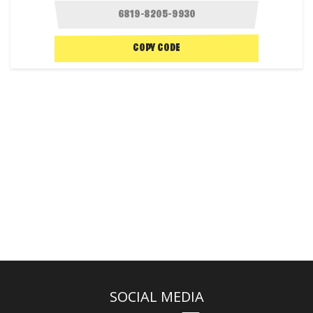
COPY CODE
SOCIAL MEDIA