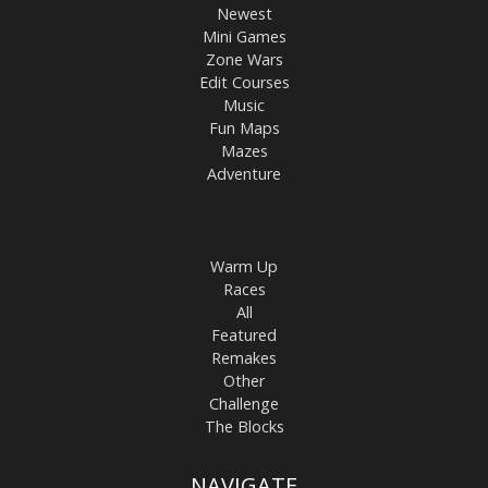
Newest
Mini Games
Zone Wars
Edit Courses
Music
Fun Maps
Mazes
Adventure
Warm Up
Races
All
Featured
Remakes
Other
Challenge
The Blocks
NAVIGATE