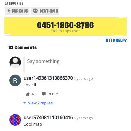
CATEGORIES
PARKOUR
DEATHRUN
0451-1860-8786
click to copy code
NEED HELP?
33 Comments
user149361310866370
5 years ago
Love it
4
REPLY
View 2 replies
user574081110160416
5 years ago
Cool map