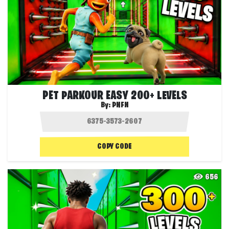
PET PARKOUR EASY 200+ LEVELS
By:
PNFN
COPY CODE
656