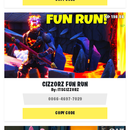
198.9K
CIZZORZ FUN RUN
By:
ITSCIZZORZ
COPY CODE