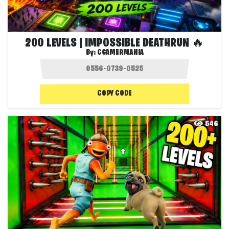
200 LEVELS | IMPOSSIBLE DEATHRUN 🔥
By:
CGAMERMANIA
COPY CODE
546