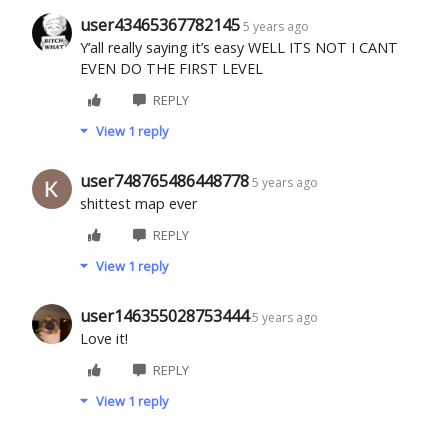
user43465367782145
5 years ago
Y’all really saying it’s easy WELL ITS NOT I CANT
EVEN DO THE FIRST LEVEL
REPLY
View 1 reply
user748765486448778
5 years ago
shittest map ever
REPLY
View 1 reply
user146355028753444
5 years ago
Love it!
REPLY
View 1 reply