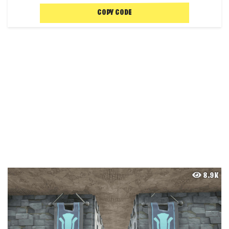
COPY CODE
8.9K