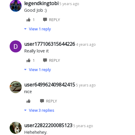
legendkingtobi
5 years ago
Good Job :)
1
REPLY
View 1 reply
user177106315644226
4 years ago
Really love it
1
REPLY
View 1 reply
user649962409842415
5 years ago
nice
REPLY
View 3 replies
user22822200085123
5 years ago
Hehehehey.