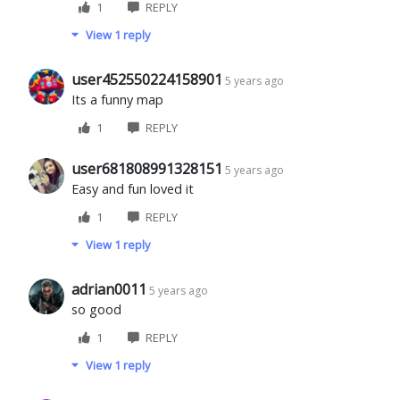
1
REPLY
View 1 reply
user452550224158901
5 years ago
Its a funny map
1
REPLY
user681808991328151
5 years ago
Easy and fun loved it
1
REPLY
View 1 reply
adrian0011
5 years ago
so good
1
REPLY
View 1 reply