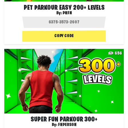
PET PARKOUR EASY 200+ LEVELS
By:
PNFN
COPY CODE
656
SUPER FUN PARKOUR 300+
By:
FNPERSON