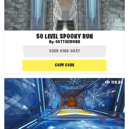
50 LEVEL SPOOKY RUN
By:
GOTTSEIPUNK
COPY CODE
119.8K