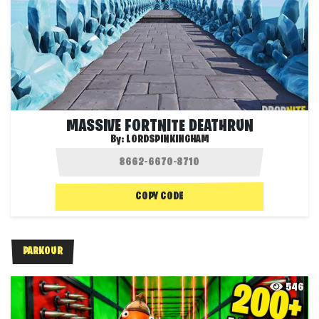
MASSIVE FORTNITE DEATHRUN
By:
LORDSPINKINGHAM
COPY CODE
PARKOUR
546