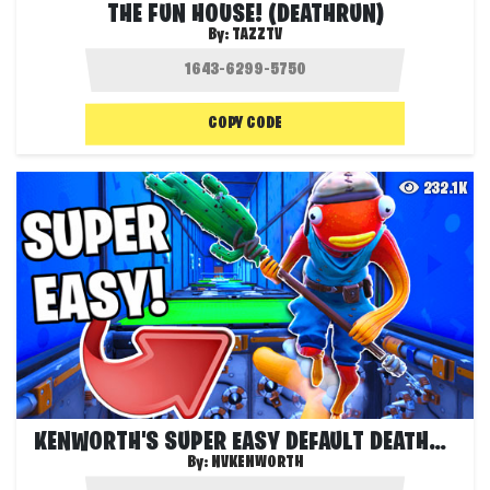
THE FUN HOUSE! (DEATHRUN)
By:
TAZZTV
COPY CODE
232.1K
KENWORTH'S SUPER EASY DEFAULT DEATHRUN!
By:
NVKENWORTH