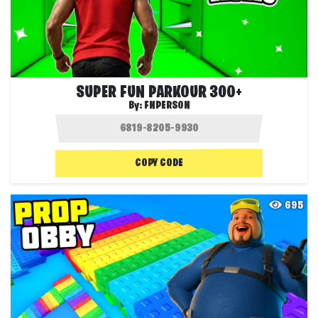
SUPER FUN PARKOUR 300+
By:
FNPERSON
COPY CODE
695