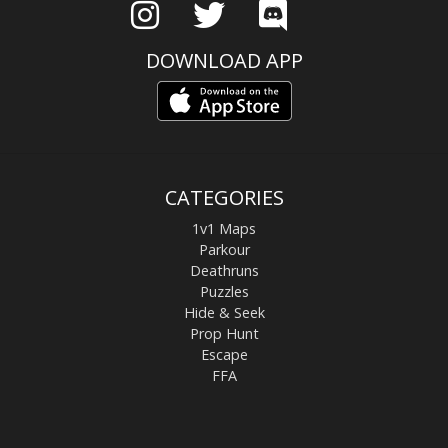
DOWNLOAD APP
CATEGORIES
1v1 Maps
Parkour
Deathruns
Puzzles
Hide & Seek
Prop Hunt
Escape
FFA