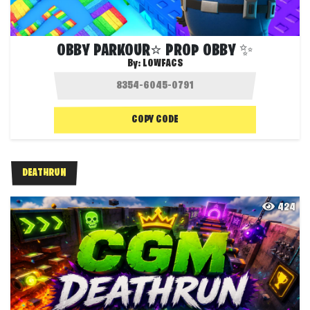
OBBY PARKOUR⭐ PROP OBBY ✨
By:
LOWFACS
COPY CODE
DEATHRUN
424