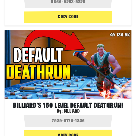
COPY CODE
134.9K
BILLIARD'S 150 LEVEL DEFAULT DEATHRUN!
By:
BILLIARD
COPY CODE