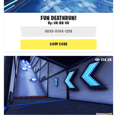
FUN DEATHRUN!
By:
GK-NK-98
COPY CODE
114.2K