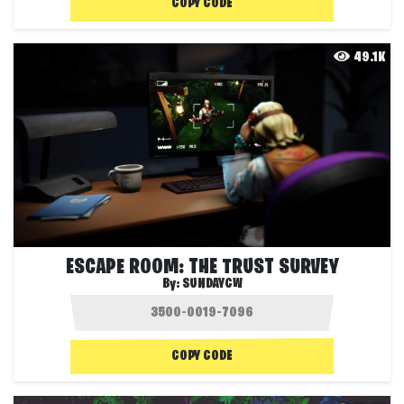
COPY CODE
49.1K
ESCAPE ROOM: THE TRUST SURVEY
By:
SUNDAYCW
COPY CODE