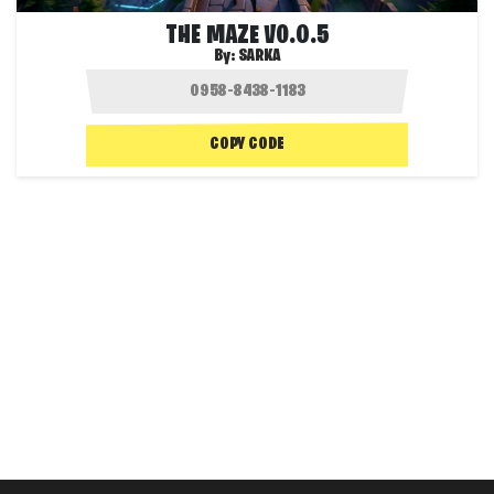
THE MAZE V0.0.5
By:
SARKA
COPY CODE