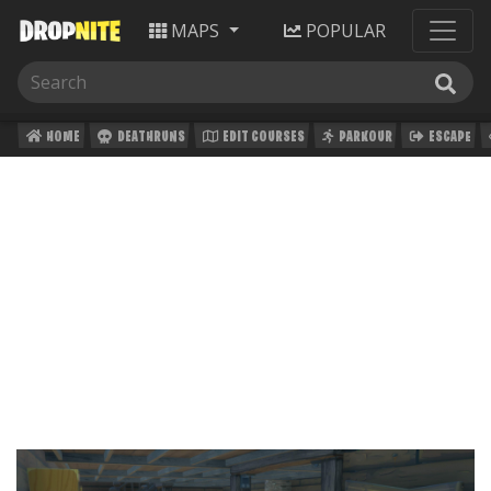
MAPS
POPULAR
HOME
DEATHRUNS
EDIT COURSES
PARKOUR
ESCAPE