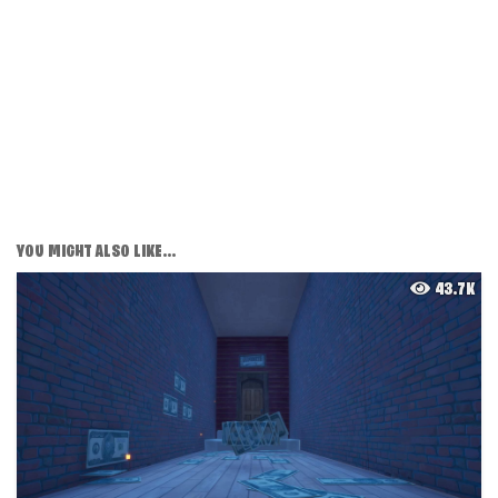
YOU MIGHT ALSO LIKE...
43.7K