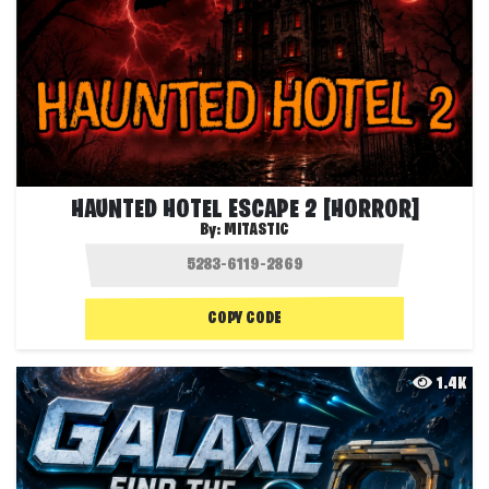
HAUNTED HOTEL ESCAPE 2 [HORROR]
By:
MITASTIC
COPY CODE
1.4K