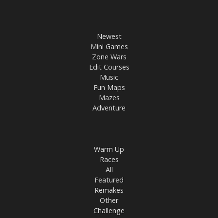
Newest
Mini Games
Zone Wars
Edit Courses
Music
Fun Maps
Mazes
Adventure
Warm Up
Races
All
Featured
Remakes
Other
Challenge