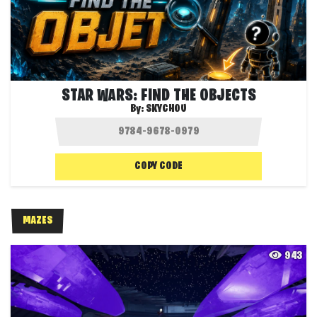
STAR WARS: FIND THE OBJECTS
By:
SKYCHOU
COPY CODE
MAZES
943