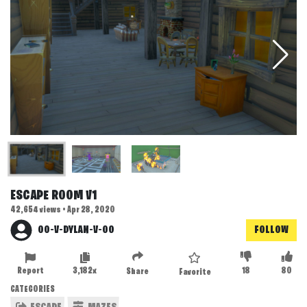
ESCAPE ROOM V1
42,654 views • Apr 28, 2020
OO-V-DYLAN-V-OO
FOLLOW
Report
3,182x
18
80
Share
Favorite
CATEGORIES