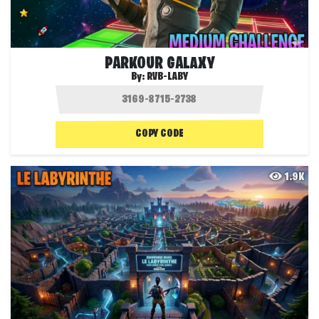
PARKOUR GALAXY
By:
RVB-LABY
COPY CODE
1.9K