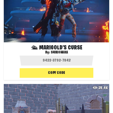
🛳 MARIGOLD'S CURSE
By:
SHINOHARA
COPY CODE
28.4K