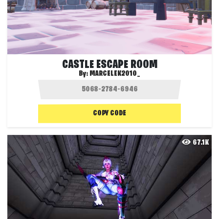
CASTLE ESCAPE ROOM
By:
MARCELEK2010_
COPY CODE
67.1K