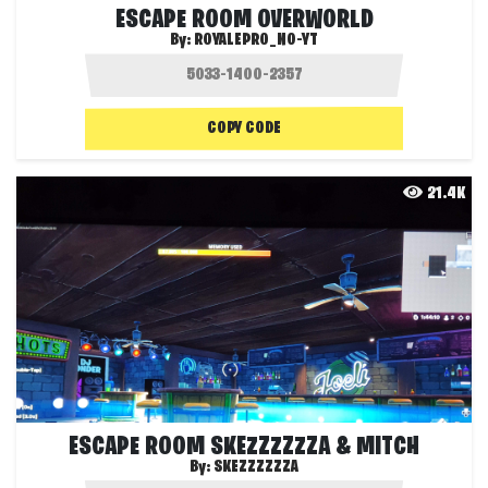
ESCAPE ROOM OVERWORLD
By:
ROYALEPRO_NO-YT
COPY CODE
21.4K
ESCAPE ROOM SKEZZZZZZA & MITCH
By:
SKEZZZZZZA