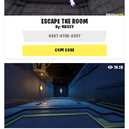
ESCAPE THE ROOM
By:
WASCY
COPY CODE
18.1K