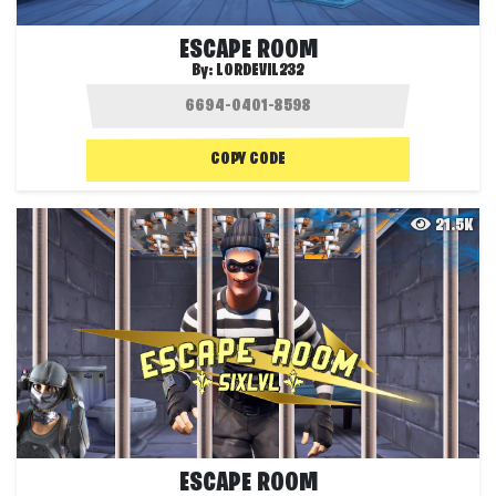
ESCAPE ROOM
By:
LORDEVIL232
COPY CODE
21.5K
ESCAPE ROOM