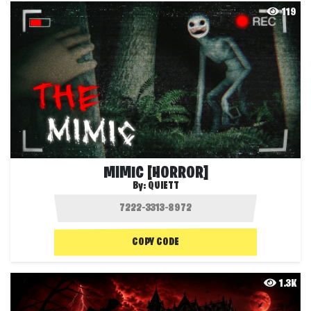
119
MIMIC [HORROR]
By:
QUIETT
COPY CODE
1.3K