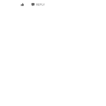
REPLY