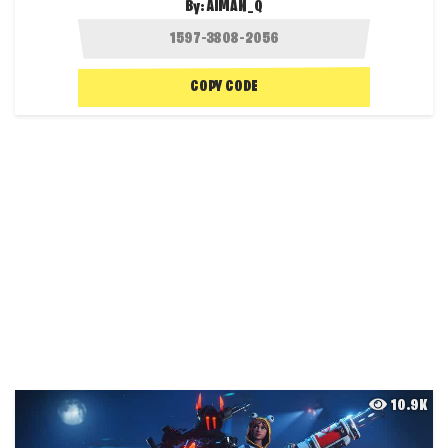
By:
AIMAN_Q
COPY CODE
10.9K