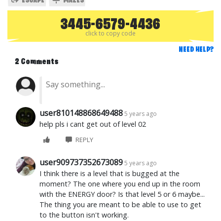
ESCAPE
MAZES
3445-6579-4436
click to copy code
NEED HELP?
2 Comments
user810148868649488
5 years ago
help pls i cant get out of level 02
REPLY
user909737352673089
5 years ago
I think there is a level that is bugged at the
moment? The one where you end up in the room
with the ENERGY door? Is that level 5 or 6 maybe...
The thing you are meant to be able to use to get
to the button isn't working.