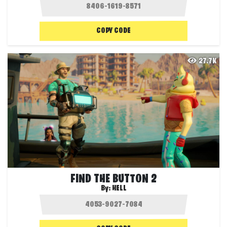
COPY CODE
27.7K
FIND THE BUTTON 2
By:
HELL