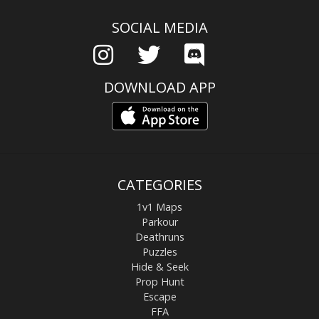
SOCIAL MEDIA
DOWNLOAD APP
CATEGORIES
1v1 Maps
Parkour
Deathruns
Puzzles
Hide & Seek
Prop Hunt
Escape
FFA