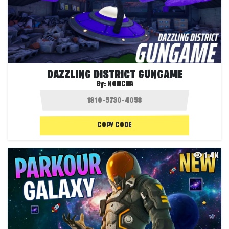
DAZZLING DISTRICT GUNGAME
By:
NONCHA
COPY CODE
1.4K