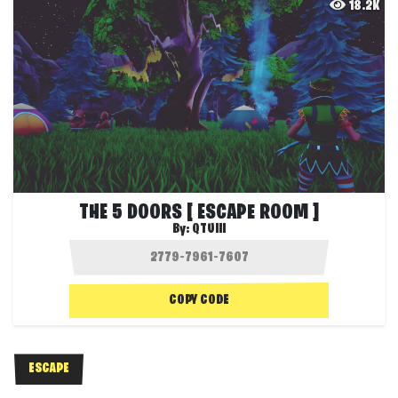
18.2K
THE 5 DOORS [ ESCAPE ROOM ]
By:
QTUIII
COPY CODE
ESCAPE