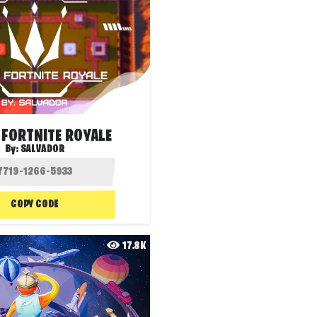
 FORTNITE ROYALE
By:
SALVADOR
COPY CODE
17.8K