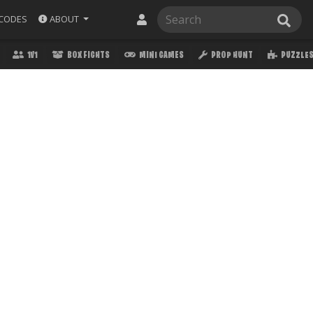
ABOUT
CODES
1V1
BOX FIGHTS
MINI GAMES
PROP HUNT
PUZZLE