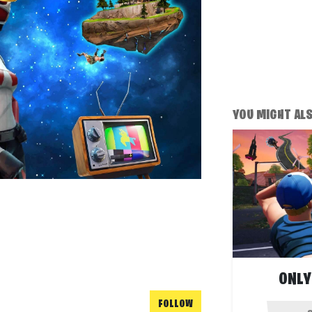
YOU MIGHT ALSO
ONLY
FOLLOW