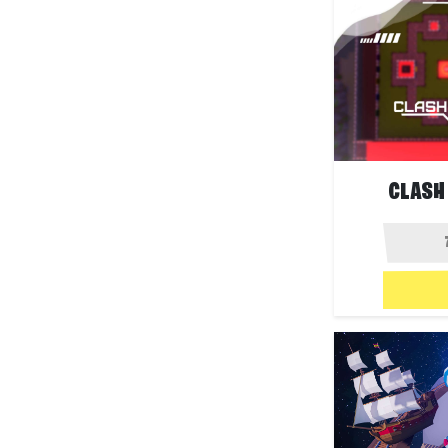
CLASH