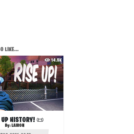
 LIKE...
14.5K
 UP HISTORY! 📜
By:
LAIRON