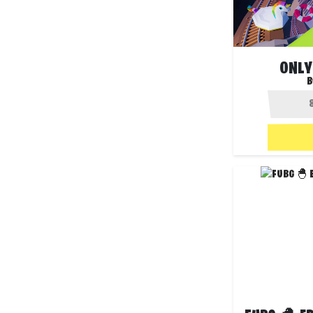
ONLY
B