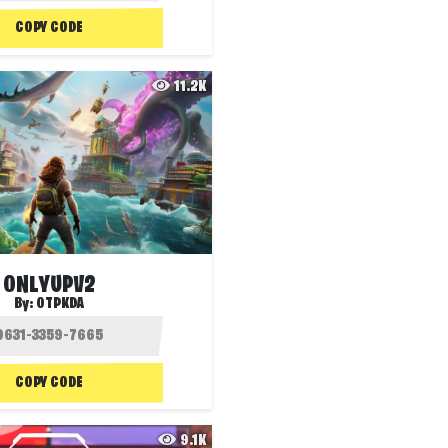
COPY CODE
11.2K
ONLYUPV2
By:
OTPKDA
COPY CODE
9.1K