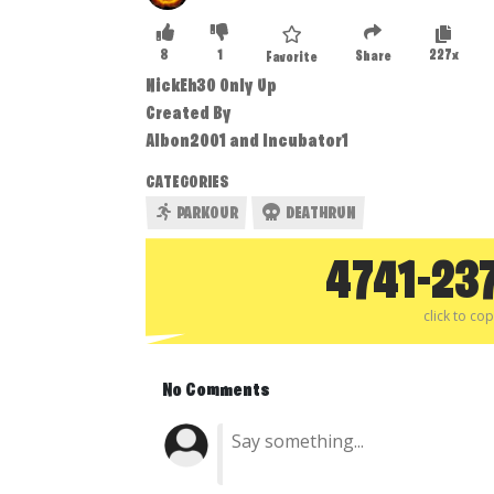
8
1
227x
Share
Favorite
NickEh30 Only Up
Created By
Albon2001 and Incubator1
CATEGORIES
PARKOUR
DEATHRUN
4741-23
click to co
No Comments