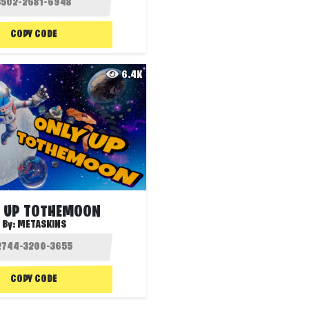
COPY CODE
6.4K
 UP TOTHEMOON
By:
METASKINS
COPY CODE