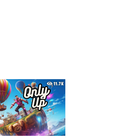
11.7K