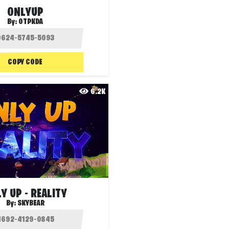
ONLYUP
By:
OTPKDA
COPY CODE
6.2K
Y UP - REALITY
By:
SKYBEAR