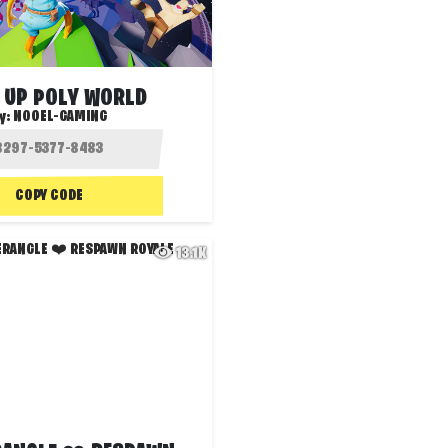
 UP POLY WORLD
y:
NOOEL-GAMING
COPY CODE
13.1K