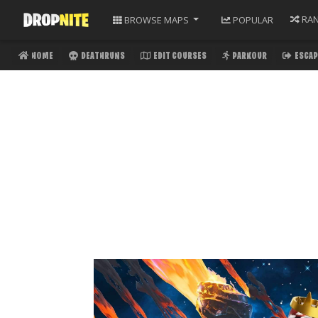
RA
BROWSE
MAPS
POPULAR
HOME
DEATHRUNS
EDIT COURSES
PARKOUR
ESCAP