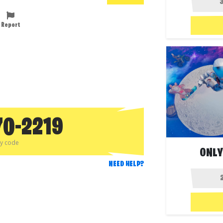
Report
70-2219
py code
ONLY
NEED HELP?