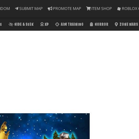
NDOM
SUBMIT MAP
PROMOTE MAP
ITEM SHOP
ROBLOX 
E
HIDE & SEEK
XP
AIM TRAINING
HORROR
ZONE WARS