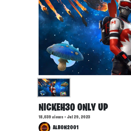
NICKEH30 ONLY UP
18,039 views • Jul 29, 2023
ALBON2001