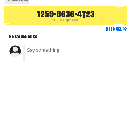
PARKOUR
1259-6636-4723
click to copy code
NEED HELP?
No Comments