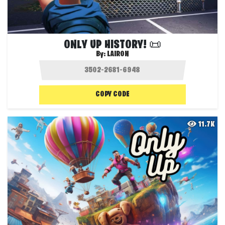
ONLY UP HISTORY! 📜
By:
LAIRON
COPY CODE
11.7K