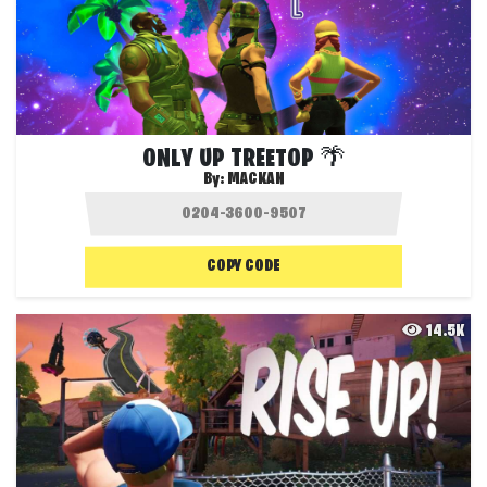
ONLY UP TREETOP 🌴
By:
MACKAN
COPY CODE
14.5K