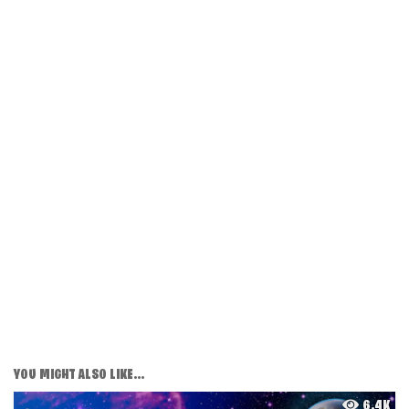
YOU MIGHT ALSO LIKE...
6.4K