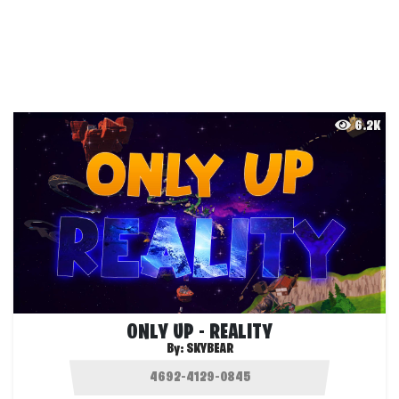
6.2K
ONLY UP - REALITY
By:
SKYBEAR