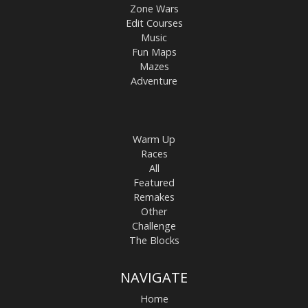
Zone Wars
Edit Courses
Music
Fun Maps
Mazes
Adventure
Warm Up
Races
All
Featured
Remakes
Other
Challenge
The Blocks
NAVIGATE
Home