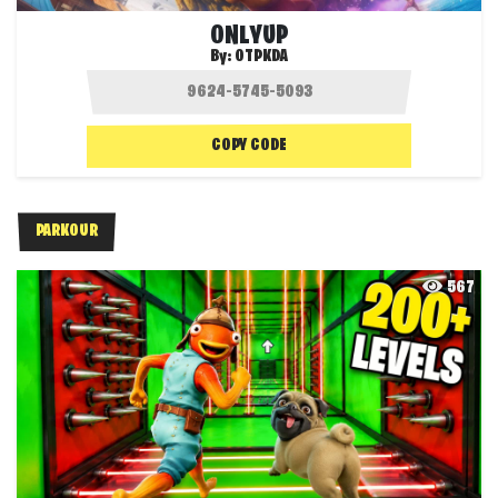
ONLYUP
By:
OTPKDA
COPY CODE
PARKOUR
567