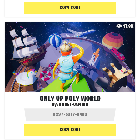
COPY CODE
17.8K
ONLY UP POLY WORLD
By:
NOOEL-GAMING
COPY CODE