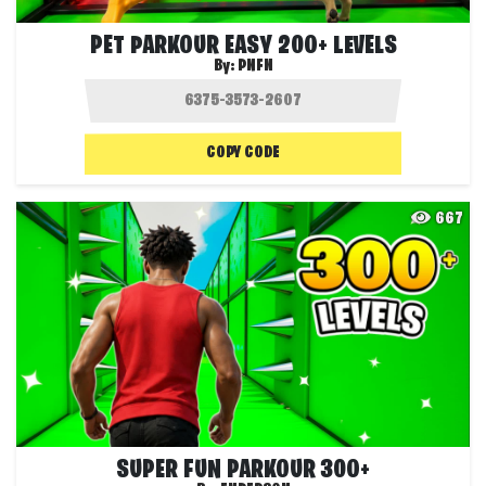
PET PARKOUR EASY 200+ LEVELS
By:
PNFN
COPY CODE
667
SUPER FUN PARKOUR 300+