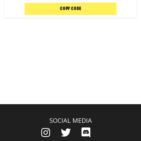
COPY CODE
SOCIAL MEDIA