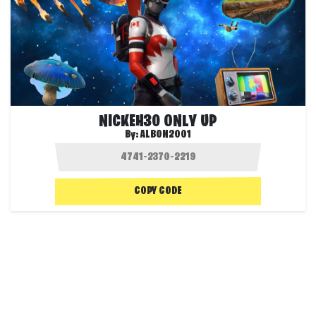
NICKEH30 ONLY UP
By:
ALBON2001
COPY CODE