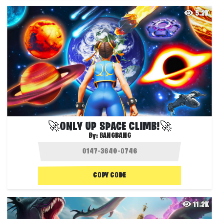
5.2K
🚀ONLY UP SPACE CLIMB!🚀
By:
BANGBANG
COPY CODE
11.2K