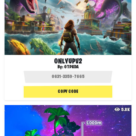
ONLYUPV2
By:
OTPKDA
COPY CODE
5.8K