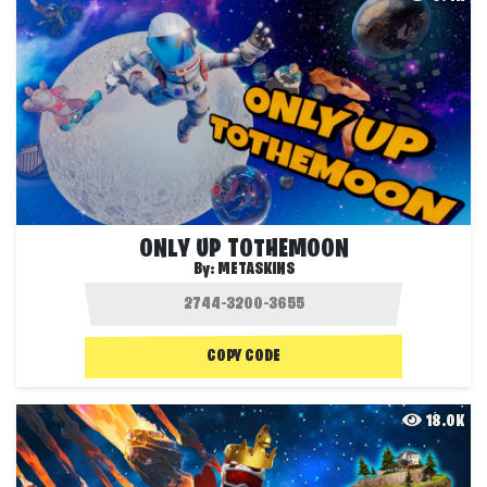
ONLY UP TOTHEMOON
By:
METASKINS
COPY CODE
18.0K