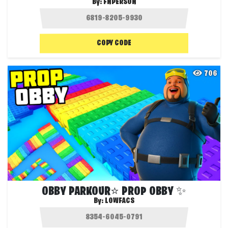
By:
FNPERSON
COPY CODE
706
OBBY PARKOUR⭐ PROP OBBY ✨
By:
LOWFACS