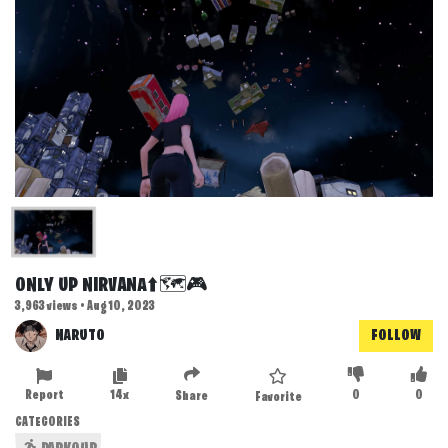
ONLY UP NIRVANA⬆️🗺️🎮
3,963 views • Aug 10, 2023
NARUTO
FOLLOW
Report
14x
0
0
Share
Favorite
CATEGORIES