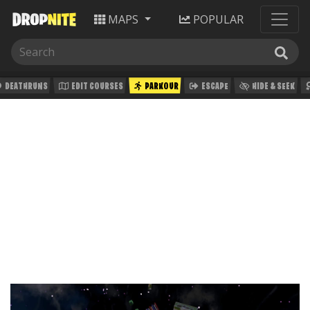
MAPS
POPULAR
DEATHRUNS
EDIT COURSES
PARKOUR
ESCAPE
HIDE & SEEK