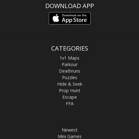
DOWNLOAD APP
CATEGORIES
1v1 Maps
Parkour
Deathruns
Puzzles
Hide & Seek
Prop Hunt
Escape
FFA
Newest
Mini Games