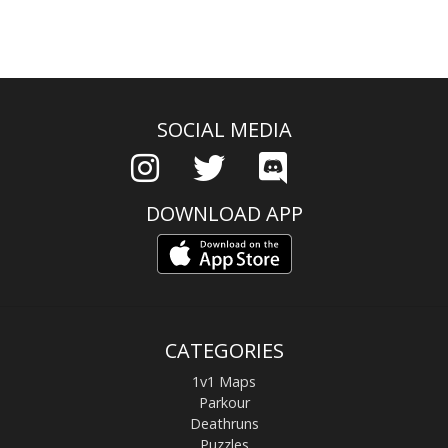
SOCIAL MEDIA
DOWNLOAD APP
CATEGORIES
1v1 Maps
Parkour
Deathruns
Puzzles