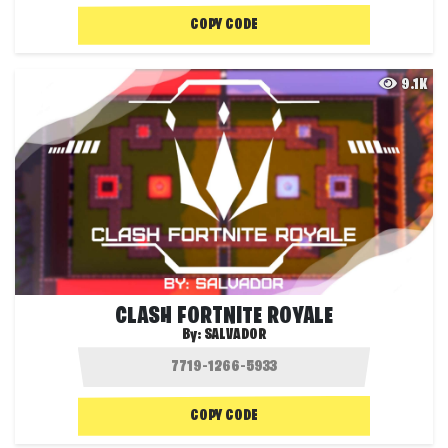
COPY CODE
9.1K
CLASH FORTNITE ROYALE
By:
SALVADOR
COPY CODE