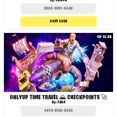
By:
LAIRON
COPY CODE
13.4K
ONLYUP TIME TRAVEL 🌄 CHECKPOINTS 🚀
By:
FRA4