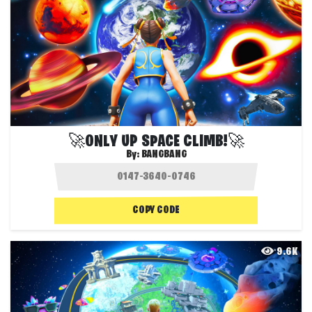
🚀ONLY UP SPACE CLIMB!🚀
By:
BANGBANG
COPY CODE
9.6K