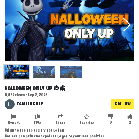
HALLOWEEN ONLY UP 🎃👻
9,972 views • Sep 2, 2023
DAMELUCILLE
FOLLOW
Report
110x
0
2
Share
Favorite
Climb to the top and try not to fall
Collect pumpkin checkpoints to get to your last position