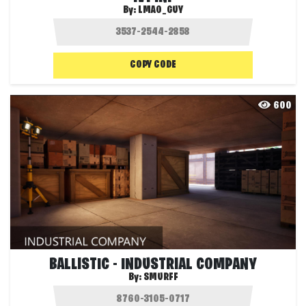
By:
LMAO_GUY
COPY CODE
600
BALLISTIC - INDUSTRIAL COMPANY
By:
SMURFF