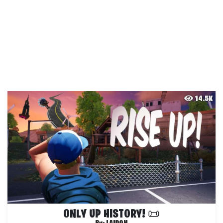
14.5K
ONLY UP HISTORY! 📜