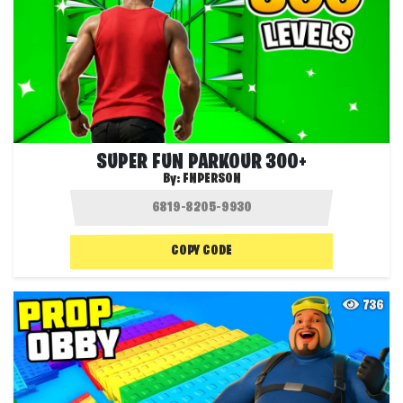
SUPER FUN PARKOUR 300+
By:
FNPERSON
COPY CODE
736