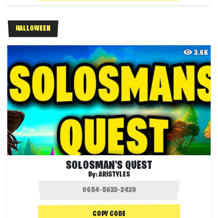
HALLOWEEN
3.6K
SOLOSMAN'S QUEST
By:
ARISTYLES
COPY CODE