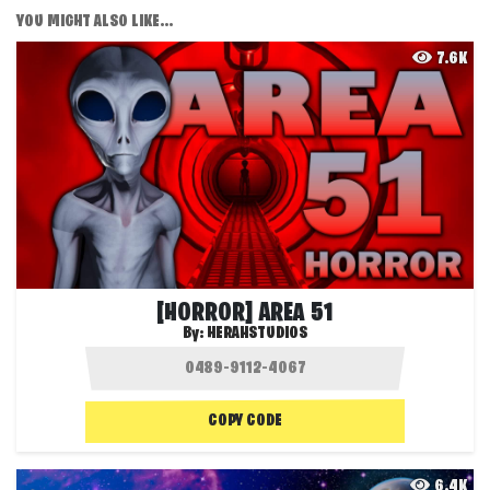
YOU MIGHT ALSO LIKE...
7.6K
[HORROR] AREA 51
By:
HERAHSTUDIOS
COPY CODE
6.4K