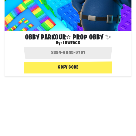
OBBY PARKOUR⭐ PROP OBBY ✨
By:
LOWFACS
COPY CODE