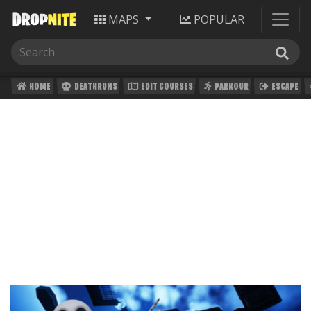
MAPS
POPULAR
HOME
DEATHRUNS
EDIT COURSES
PARKOUR
ESCAPE