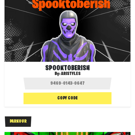
SPOOKTOBERISH
By:
ARISTYLES
COPY CODE
PARKOUR