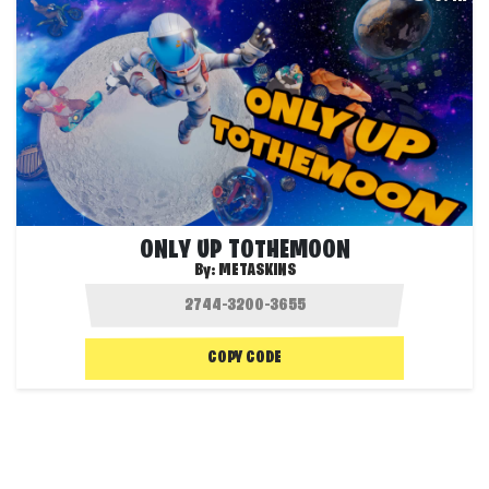
ONLY UP TOTHEMOON
By:
METASKINS
COPY CODE