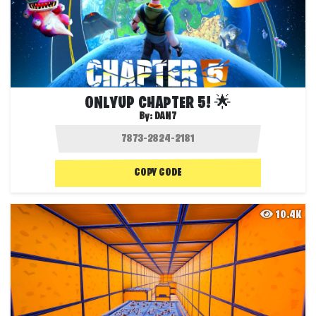
ONLYUP CHAPTER 5! 🌟
By:
DAN7
COPY CODE
10.4K