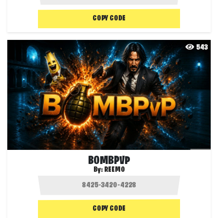
COPY CODE
543
BOMBPVP
By:
REEMO
COPY CODE