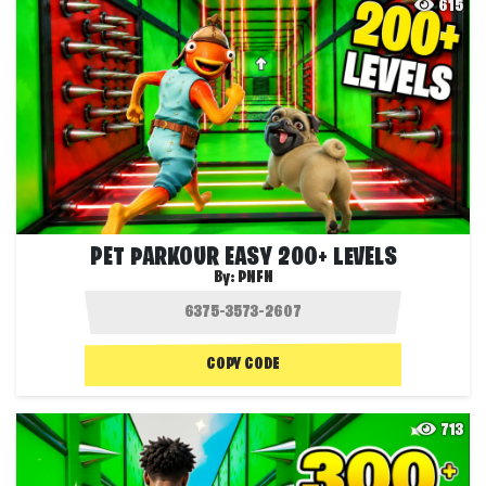
615
PET PARKOUR EASY 200+ LEVELS
By:
PNFN
COPY CODE
713