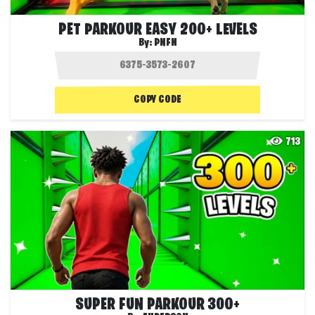
PET PARKOUR EASY 200+ LEVELS
By:
PNFN
COPY CODE
713
SUPER FUN PARKOUR 300+