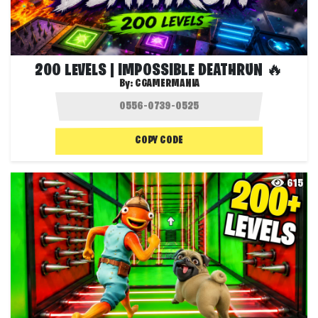
200 LEVELS | IMPOSSIBLE DEATHRUN 🔥
By:
CGAMERMANIA
COPY CODE
615