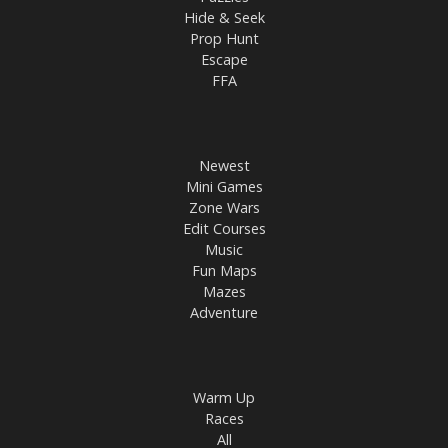
Hide & Seek
Prop Hunt
Escape
FFA
Newest
Mini Games
Zone Wars
Edit Courses
Music
Fun Maps
Mazes
Adventure
Warm Up
Races
All