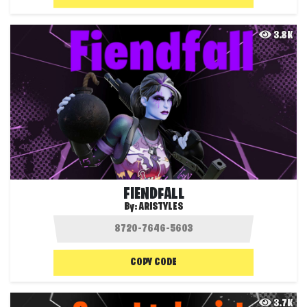
3.8K
FIENDFALL
By:
ARISTYLES
COPY CODE
3.7K