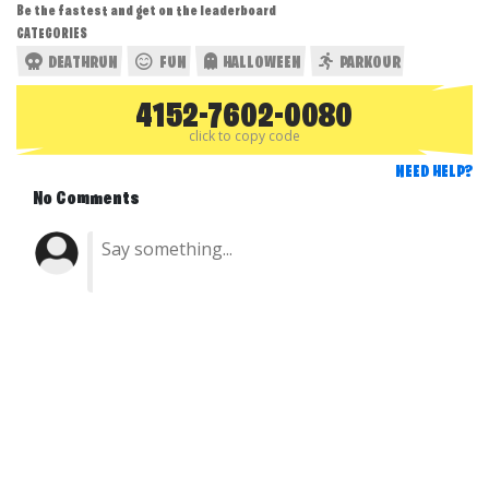
Be the fastest and get on the leaderboard
CATEGORIES
DEATHRUN
FUN
HALLOWEEN
PARKOUR
4152-7602-0080
click to copy code
NEED HELP?
No Comments