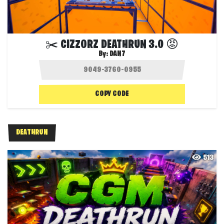
✂️ CIZZORZ DEATHRUN 3.0 😡
By:
DAN7
COPY CODE
DEATHRUN
513