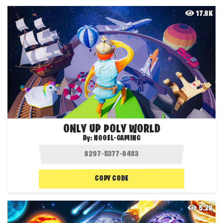
17.8K
ONLY UP POLY WORLD
By:
NOOEL-GAMING
COPY CODE
5.2K