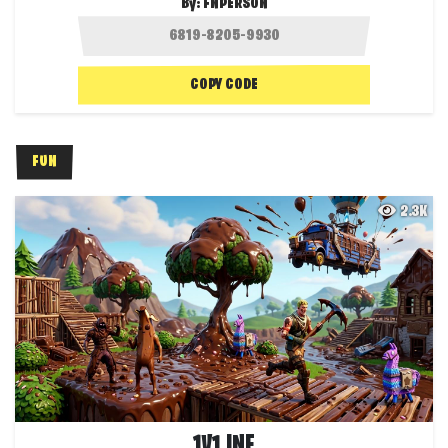
By:
FNPERSON
COPY CODE
FUN
2.3K
1V1 INF