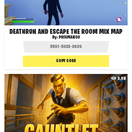
DEATHRUN AND ESCAPE THE ROOM MIX MAP
By:
PRISMANGO
COPY CODE
3.0K