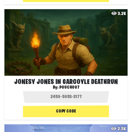
3.2K
JONESY JONES IN GARGOYLE DEATHRUN
By:
POUCH007
COPY CODE
2.5K