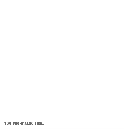
YOU MIGHT ALSO LIKE...