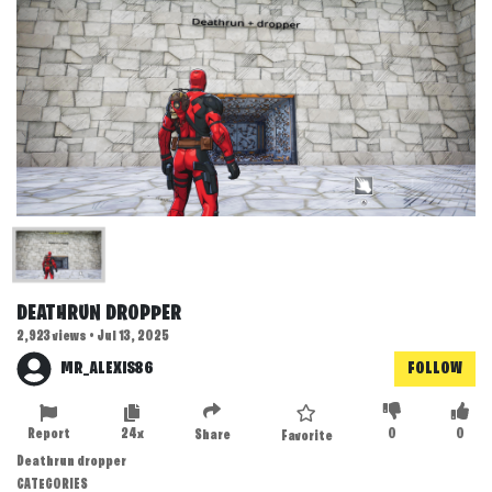
DEATHRUN DROPPER
2,923 views • Jul 13, 2025
MR_ALEXIS86
FOLLOW
Report
24x
0
0
Share
Favorite
Deathrun dropper
CATEGORIES