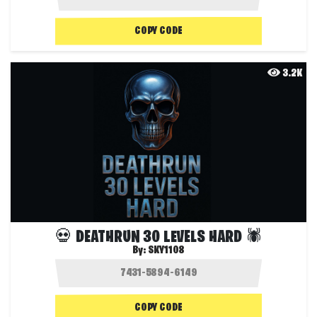
COPY CODE
3.2K
💀 DEATHRUN 30 LEVELS HARD 🕷️
By:
SKY1108
COPY CODE