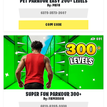
PET PARKOUR EASY 200+ LEVELS
By:
PNFN
COPY CODE
691
SUPER FUN PARKOUR 300+
By:
FNPERSON