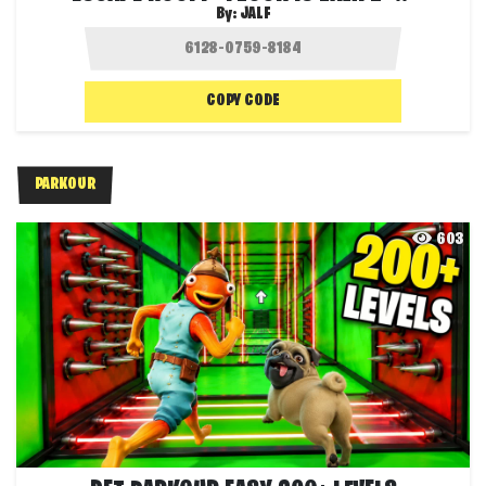
By:
JALF
COPY CODE
PARKOUR
603