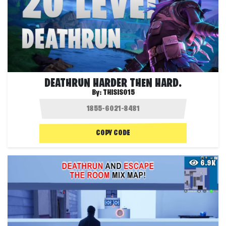
DEATHRUN HARDER THEN HARD.
By:
THISIS015
COPY CODE
6.9K