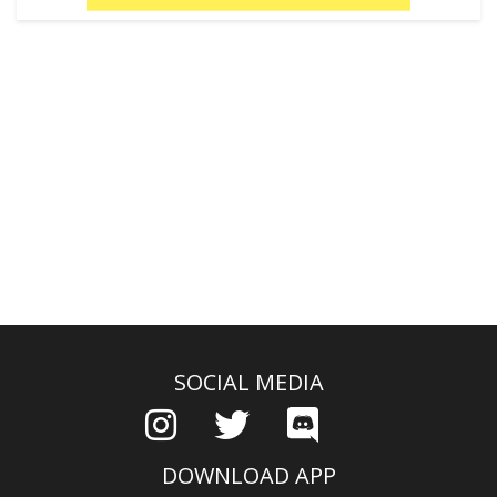
SOCIAL MEDIA
DOWNLOAD APP