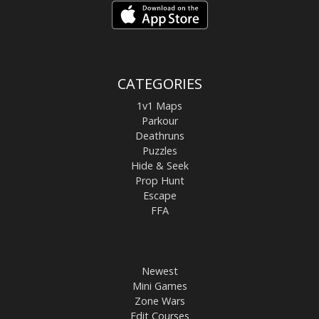
CATEGORIES
1v1 Maps
Parkour
Deathruns
Puzzles
Hide & Seek
Prop Hunt
Escape
FFA
Newest
Mini Games
Zone Wars
Edit Courses