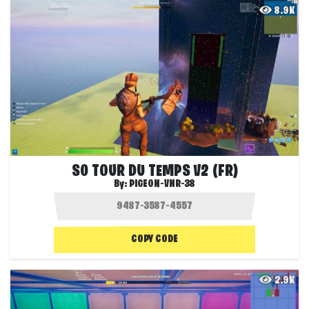
8.9K
S0 TOUR DU TEMPS V2 (FR)
By:
PIGEON-VNR-38
COPY CODE
2.9K