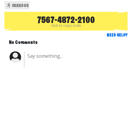
PARKOUR
7567-4872-2100
click to copy code
NEED HELP?
No Comments