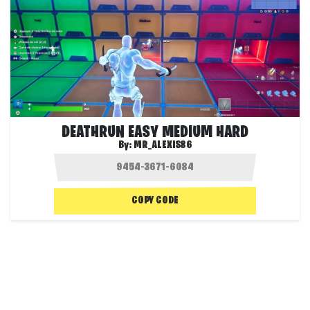
DEATHRUN EASY MEDIUM HARD
By:
MR_ALEXIS86
COPY CODE