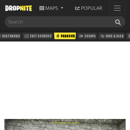
MAPS
POPULAR
DEATHRUNS
EDIT COURSES
PARKOUR
ESCAPE
HIDE & SEEK