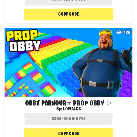
COPY CODE
726
OBBY PARKOUR⭐ PROP OBBY ✨
By:
LOWFACS
COPY CODE