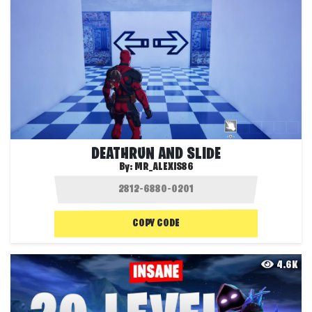
DEATHRUN AND SLIDE
By:
MR_ALEXIS86
COPY CODE
4.6K