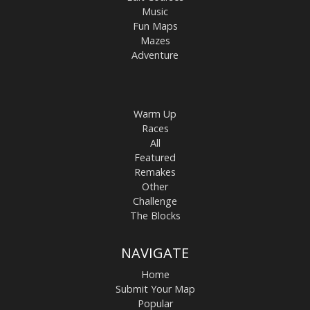
Music
Fun Maps
Mazes
Adventure
Warm Up
Races
All
Featured
Remakes
Other
Challenge
The Blocks
NAVIGATE
Home
Submit Your Map
Popular