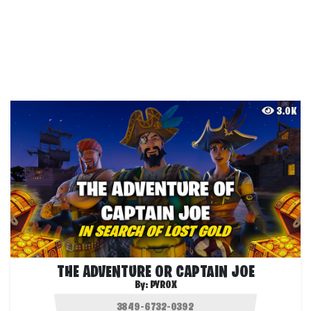
3.0K
THE ADVENTURE OR CAPTAIN JOE
By:
PYROX