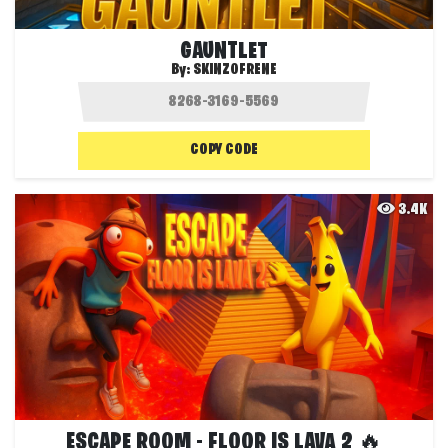
GAUNTLET
By:
SKINZOFRENE
COPY CODE
3.4K
ESCAPE ROOM - FLOOR IS LAVA 2 🔥