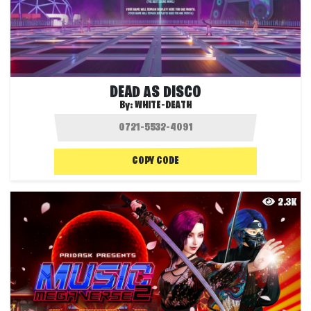
DEAD AS DISCO
By:
WHITE-DEATH
COPY CODE
2.3K