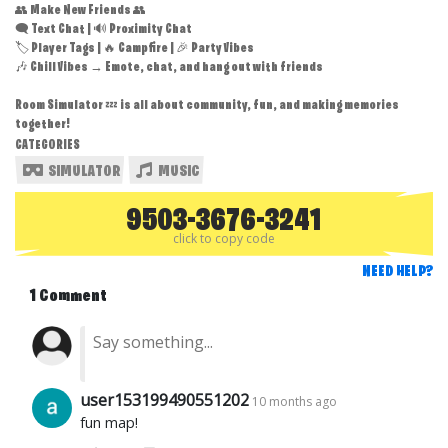
👥 Make New Friends 👥
🗨️ Text Chat | 🔊 Proximity Chat
🏷️ Player Tags | 🔥 Campfire | 🎉 Party Vibes
🎶 Chill Vibes → Emote, chat, and hang out with friends
Room Simulator 💤 is all about community, fun, and making memories
together!
CATEGORIES
SIMULATOR
MUSIC
9503-3676-3241
click to copy code
NEED HELP?
1 Comment
user153199490551202
10 months ago
fun map!