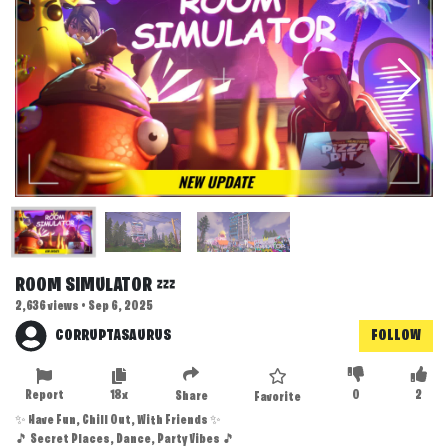
ROOM SIMULATOR 💤
2,636 views • Sep 6, 2025
CORRUPTASAURUS
FOLLOW
Report
18x
0
2
Share
Favorite
✨ Have Fun, Chill Out, With Friends ✨
🎵 Secret Places, Dance, Party Vibes 🎵