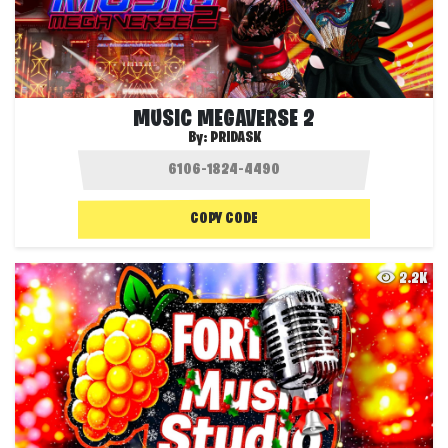
MUSIC MEGAVERSE 2
By:
PRIDASK
COPY CODE
2.2K