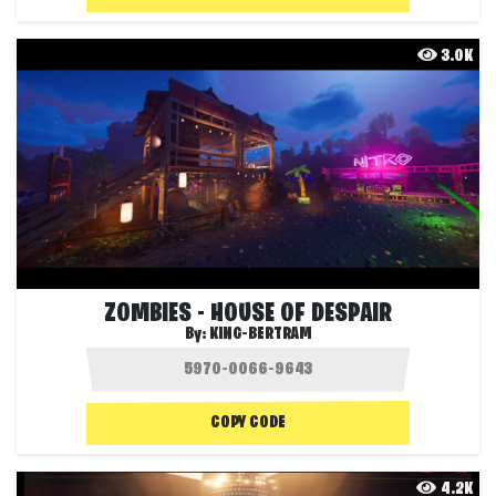
3.0K
ZOMBIES - HOUSE OF DESPAIR
By:
KING-BERTRAM
COPY CODE
4.2K