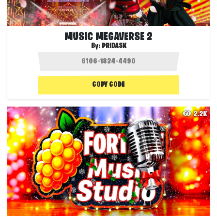
MUSIC MEGAVERSE 2
By:
PRIDASK
COPY CODE
2.2K