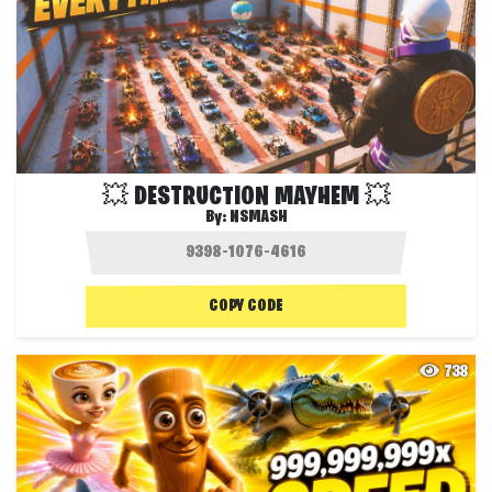
💥 DESTRUCTION MAYHEM 💥
By:
NSMASH
COPY CODE
738