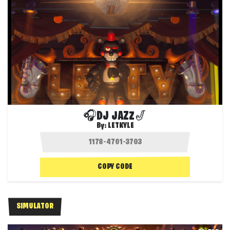
🎧DJ JAZZ🎷
By:
LETKYLE
COPY CODE
SIMULATOR