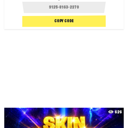
COPY CODE
626