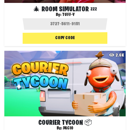
🎄 ROOM SIMULATOR 💤
By:
TUFF-Y
COPY CODE
2.6K
COURIER TYCOON 📦
By:
PACIO