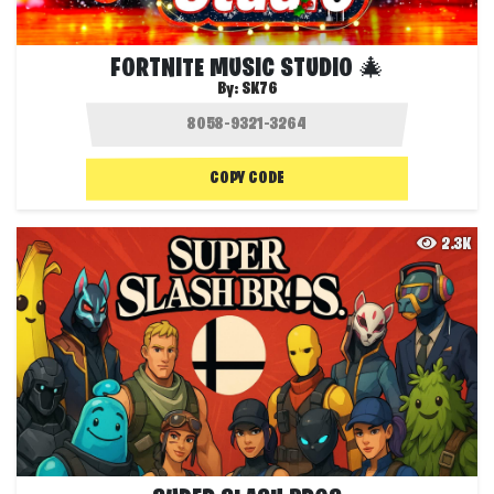
FORTNITE MUSIC STUDIO 🎄
By:
SK76
COPY CODE
2.3K