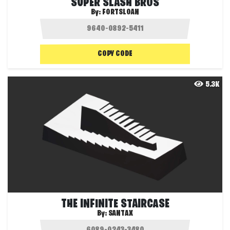
SUPER SLASH BROS
By:
FORTSLOAN
COPY CODE
5.3K
THE INFINITE STAIRCASE
By:
SANTAX