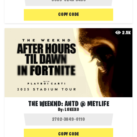
COPY CODE
2.5K
THE WEEKND: AHTD @ METLIFE
By:
LUKEXO
COPY CODE