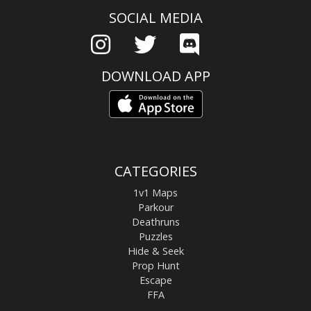
SOCIAL MEDIA
DOWNLOAD APP
CATEGORIES
1v1 Maps
Parkour
Deathruns
Puzzles
Hide & Seek
Prop Hunt
Escape
FFA