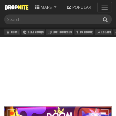
MAPS
POPULAR
HOME
DEATHRUNS
EDIT COURSES
PARKOUR
ESCAPE