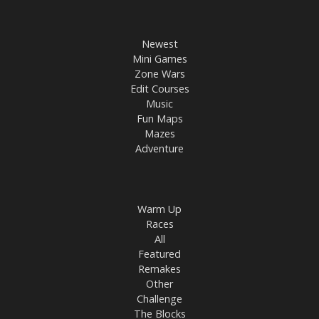
Newest
Mini Games
Zone Wars
Edit Courses
Music
Fun Maps
Mazes
Adventure
Warm Up
Races
All
Featured
Remakes
Other
Challenge
The Blocks