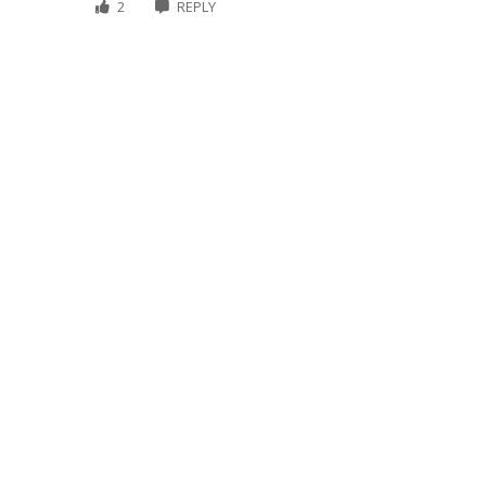
2
REPLY