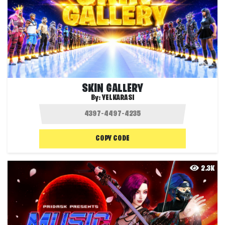
SKIN GALLERY
By:
YELKARASI
COPY CODE
2.3K