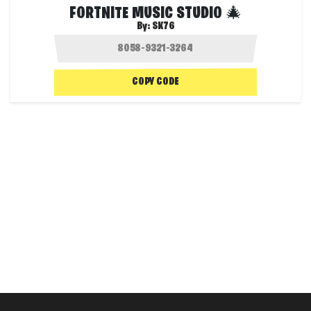
FORTNITE MUSIC STUDIO 🎄
By:
SK76
COPY CODE