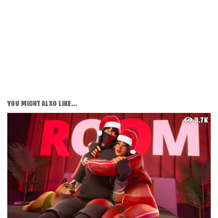
YOU MIGHT ALSO LIKE...
3.7K