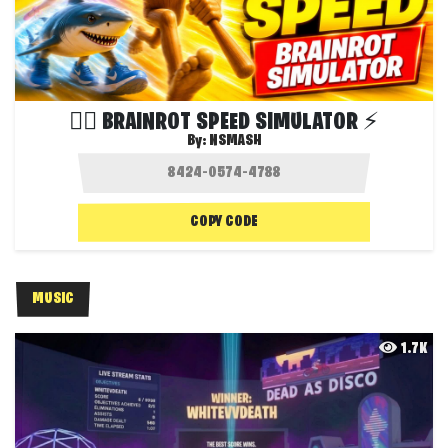
😵‍💫 BRAINROT SPEED SIMULATOR ⚡
By:
NSMASH
COPY CODE
MUSIC
1.7K