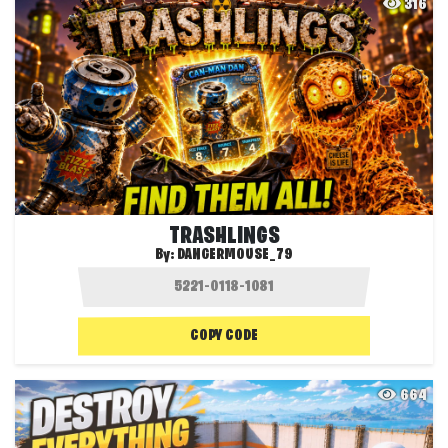
316
TRASHLINGS
By:
DANGERMOUSE_79
COPY CODE
664