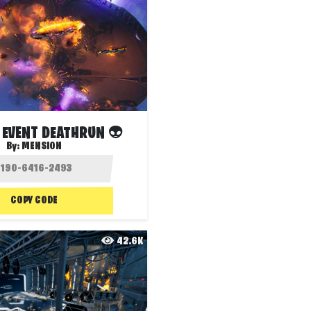
 EVENT DEATHRUN 👽
By:
MENSION
COPY CODE
42.6K