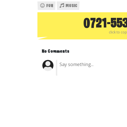
FUN
MUSIC
0721-55
click to co
No Comments