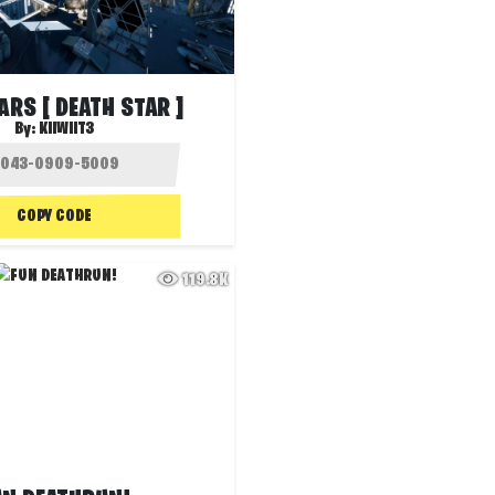
ARS [ DEATH STAR ]
By:
KIIWIIT3
COPY CODE
119.8K