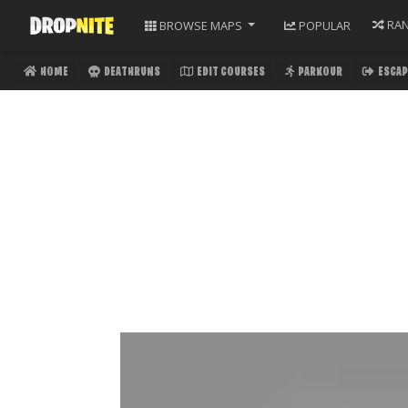
RA
BROWSE
MAPS
POPULAR
HOME
DEATHRUNS
EDIT COURSES
PARKOUR
ESCAP