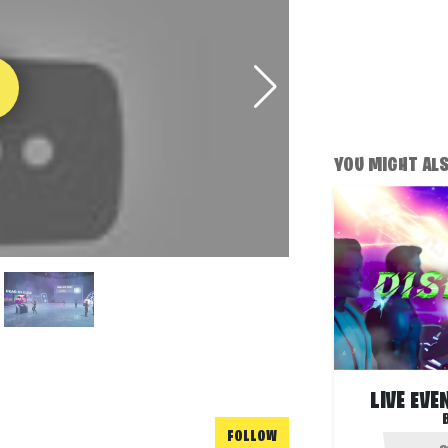
YOU MIGHT ALSO
LIVE EVE
FOLLOW