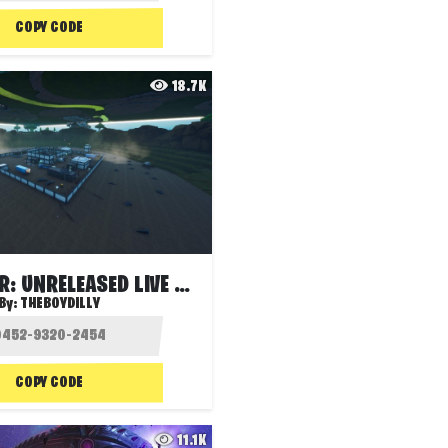
COPY CODE
18.7K
THE METEOR: UNRELEASED LIVE EVENT
By:
THEBOYDILLY
COPY CODE
11.1K