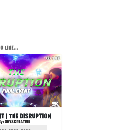
 LIKE...
1.8K
NT | THE DISRUPTION
By:
SKYXCREATIVE