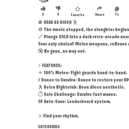
2
0
7x
Share
Favorite
🪩 DEAD AS DISCO 🕺
🚫 The music stopped, the slaughter begins
🌌 Plunge SOLO into a dark retro-arcade neo
Your only choice? Melee weapons, reflexes 
🔇 No guns, no way out.
⚡ FEATURES:
👊 100% Melee: Fight guards hand-to-hand.
💃 Dance to Survive: Dance to restore your HP
🕺 Retro Nightclub: Neon disco aesthetic.
⏱️ Solo Challenge: Survive fast waves.
💾 Auto-Save: Leaderboard system.
⚔️ Find your rhythm.
CATEGORIES