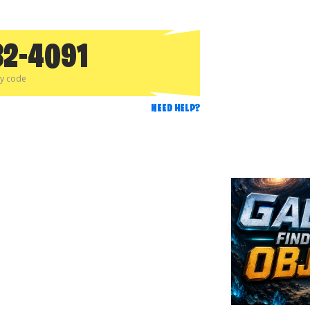
32-4091
py code
NEED HELP?