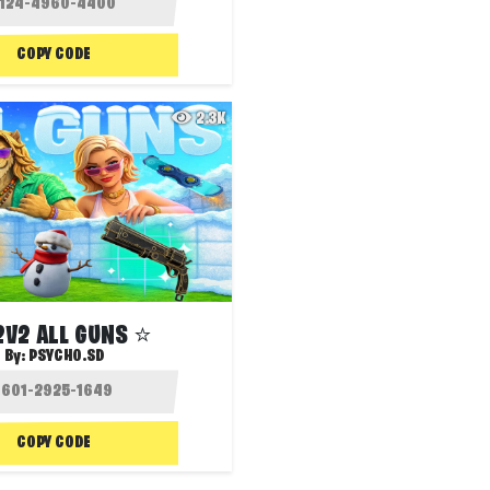
COPY CODE
2.3K
2V2 ALL GUNS ⭐
By:
PSYCHO.SD
COPY CODE