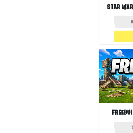
STAR WAR
FREEBUI