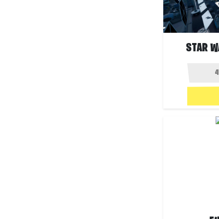
STAR W