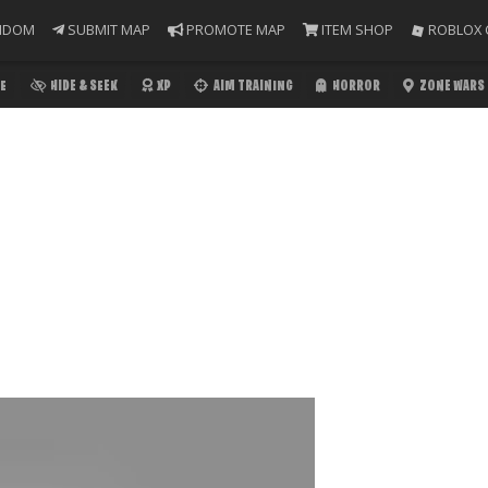
NDOM
SUBMIT MAP
PROMOTE MAP
ITEM SHOP
ROBLOX 
E
HIDE & SEEK
XP
AIM TRAINING
HORROR
ZONE WARS