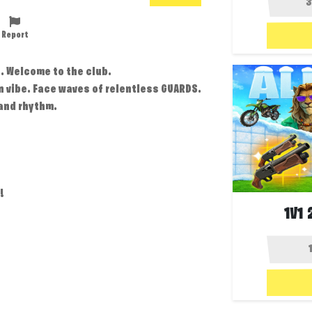
Report
. Welcome to the club.
n vibe. Face waves of relentless GUARDS.
and rhythm.
!
1V1 