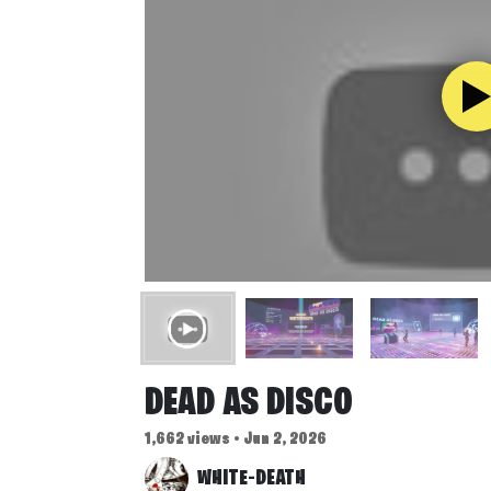
DEAD AS DISCO
1,662 views • Jun 2, 2026
WHITE-DEATH