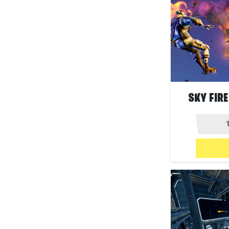
SKY FIRE