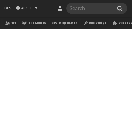
ABOUT
CODES
1V1
BOX FIGHTS
MINI GAMES
PROP HUNT
PUZZLE