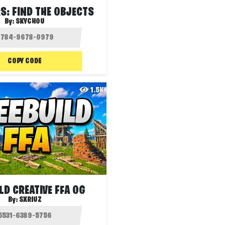
S: FIND THE OBJECTS
By:
SKYCHOU
COPY CODE
1.5K
LD CREATIVE FFA OG
By:
SXRIUZ