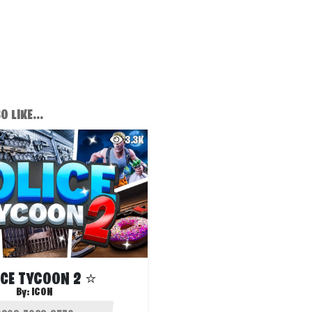
 LIKE...
3.3K
ICE TYCOON 2 ⭐
By:
ICON