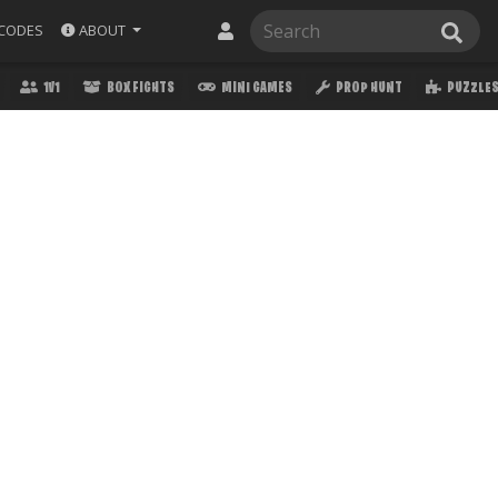
ABOUT
CODES
1V1
BOX FIGHTS
MINI GAMES
PROP HUNT
PUZZLE