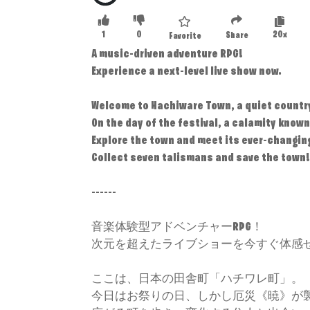
1
0
20x
Share
Favorite
A music-driven adventure RPG!
Experience a next-level live show now.
Welcome to Hachiware Town, a quiet countr
On the day of the festival, a calamity known
Explore the town and meet its ever-changin
Collect seven talismans and save the town!
------
音楽体験型アドベンチャーRPG！
次元を超えたライブショーを今すぐ体感
ここは、日本の田舎町「ハチワレ町」。
今日はお祭りの日、しかし厄災《暁》が襲う