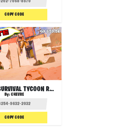
COPY CODE
659.5K
EXILE S1 - SURVIVAL TYCOON RANKED
By:
CHEVRE
COPY CODE