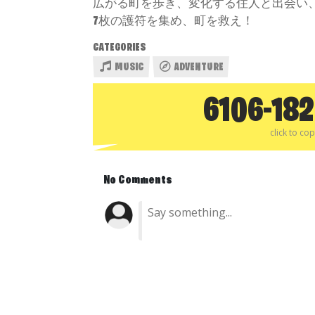
広がる町を歩き、変化する住人と出会い
7枚の護符を集め、町を救え！
CATEGORIES
MUSIC
ADVENTURE
6106-18
click to co
No Comments