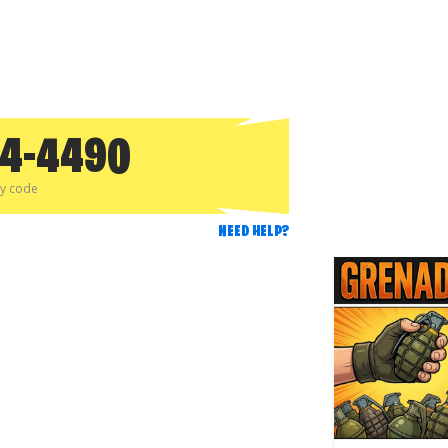
、
24-4490
py code
NEED HELP?