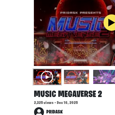
MUSIC MEGAVERSE 2
2,325 views • Dec 16, 2025
PRIDASK