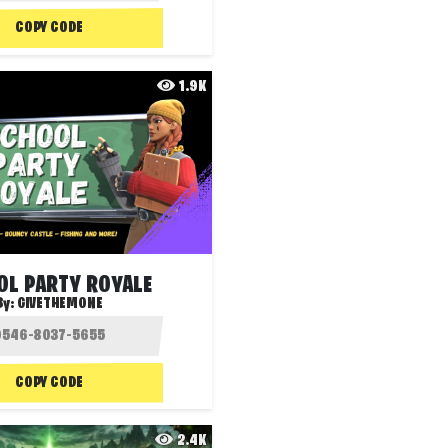
COPY CODE
1.9K
OL PARTY ROYALE
By:
GIVETHEMONE
COPY CODE
2.4K