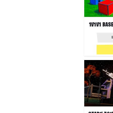
1V1V1 BASE