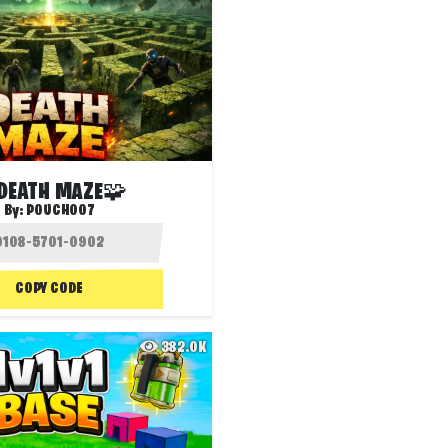
DEATH MAZE🧩
By:
POUCH007
COPY CODE
382.0K