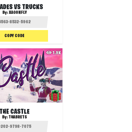
ADES VS TRUCKS
By:
XAGONFLY
COPY CODE
1.9K
THE CASTLE
By:
THABRETS