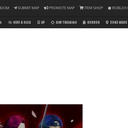
NDOM
SUBMIT MAP
PROMOTE MAP
ITEM SHOP
ROBLOX 
E
HIDE & SEEK
XP
AIM TRAINING
HORROR
ZONE WARS