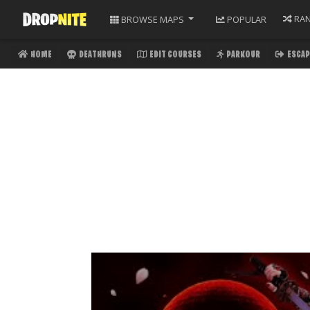
RA
BROWSE
MAPS
POPULAR
HOME
DEATHRUNS
EDIT COURSES
PARKOUR
ESCAP