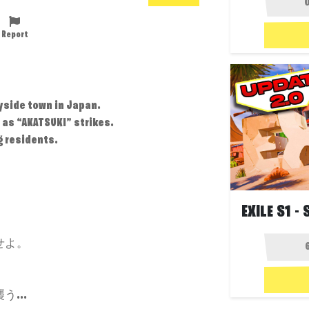
Report
yside town in Japan.
 as “AKATSUKI” strikes.
g residents.
せよ。
...