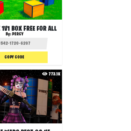
 1V1 BOX FREE FOR ALL
By:
PERCY
COPY CODE
773.1K