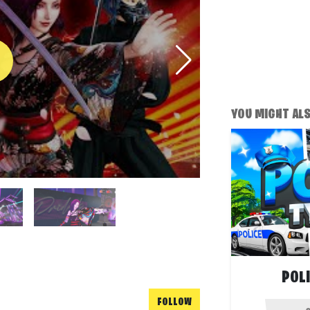
YOU MIGHT ALSO
POL
FOLLOW