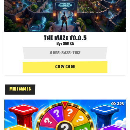
THE MAZE V0.0.5
By:
SARKA
COPY CODE
MINI GAMES
328