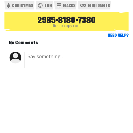
CHRISTMAS
FUN
MAZES
MINI GAMES
2985-8180-7380
click to copy code
NEED HELP?
No Comments