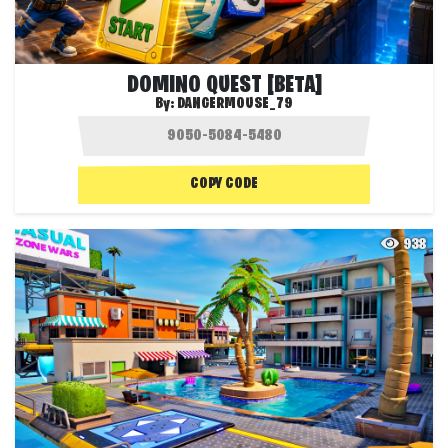
DOMINO QUEST [BETA]
By:
DANGERMOUSE_79
COPY CODE
938