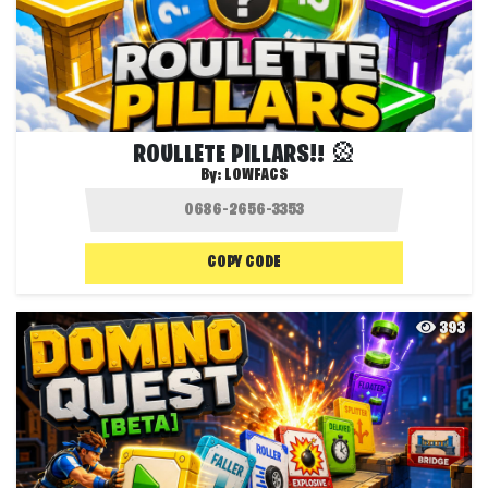
ROULLETE PILLARS!! 🎡
By:
LOWFACS
COPY CODE
393