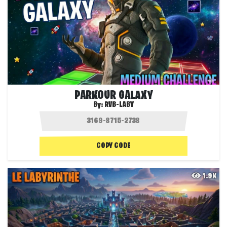
PARKOUR GALAXY
By:
RVB-LABY
COPY CODE
1.9K