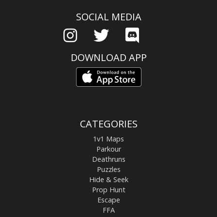
SOCIAL MEDIA
DOWNLOAD APP
CATEGORIES
1v1 Maps
Parkour
Deathruns
Puzzles
Hide & Seek
Prop Hunt
Escape
FFA