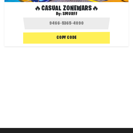
🔥CASUAL ZONEWARS🔥
By:
SMURFF
COPY CODE