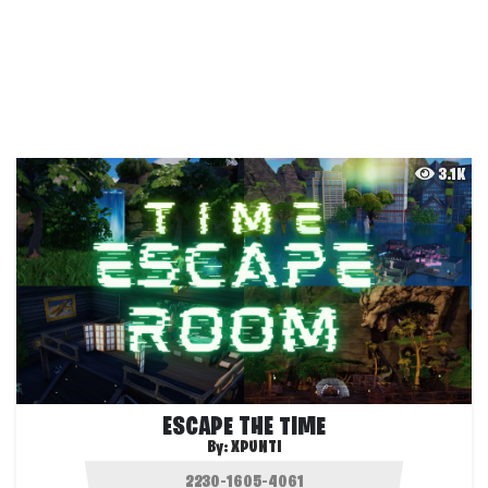
3.1K
ESCAPE THE TIME
By:
XPUNTI