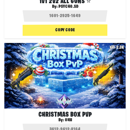
1V1 2V2 ALL GUNS ⭐
By:
PSYCHO.SD
COPY CODE
2.3K
CHRISTMAS BOX PVP
By:
OHH