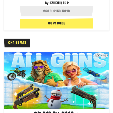
By:
IZIIFUINEUR
COPY CODE
CHRISTMAS
2.3K