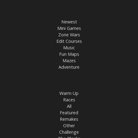
Newest
Mini Games
Zone Wars
Edit Courses
Music
Fun Maps
Mazes
Adventure
Warm Up
Races
All
Featured
Remakes
Other
Challenge