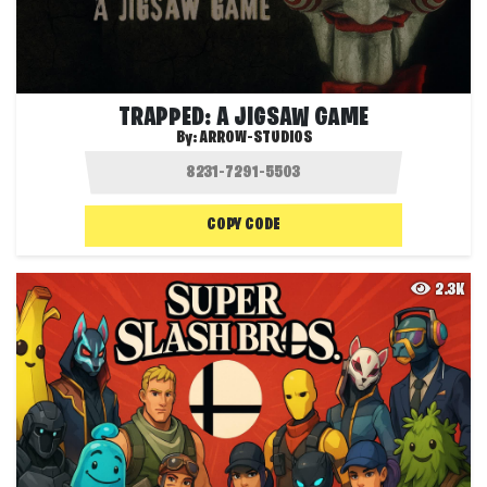
TRAPPED: A JIGSAW GAME
By:
ARROW-STUDIOS
COPY CODE
2.3K