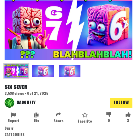
SIX SEVEN
2,538 views • Oct 21, 2025
XAGONFLY
FOLLOW
Report
15x
0
3
Share
Favorite
Durrr
CATEGORIES