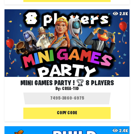
2.8K
MINI GAMES PARTY ! 🏆 8 PLAYERS
By:
CREA-TID
COPY CODE
2.4K