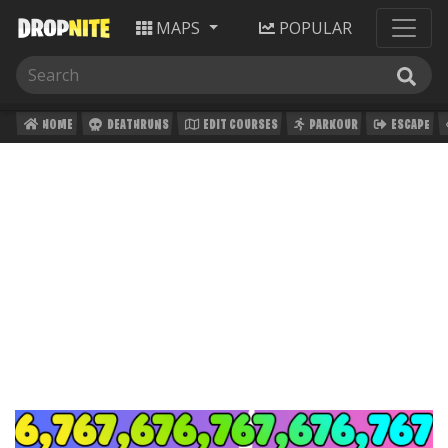
MAPS
POPULAR
HOME
DEATHRUNS
EDIT COURSES
PARKOUR
ESCAPE