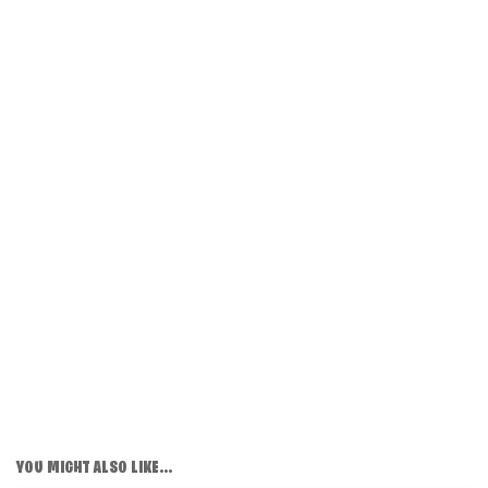
YOU MIGHT ALSO LIKE...