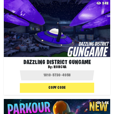
948
DAZZLING DISTRICT GUNGAME
By:
NONCHA
COPY CODE
1.4K