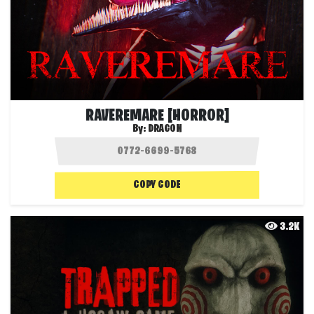
RAVEREMARE [HORROR]
By:
DRAG0N
COPY CODE
3.2K