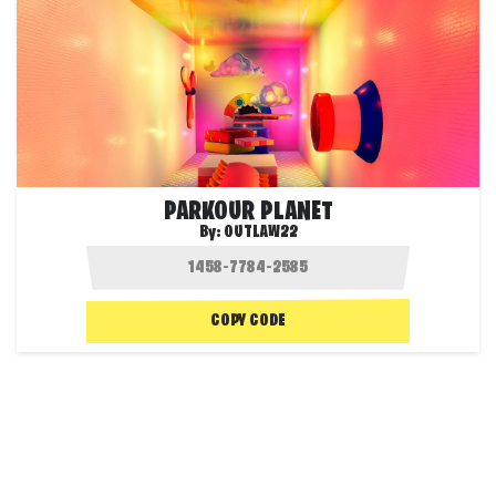
PARKOUR PLANET
By:
OUTLAW22
COPY CODE