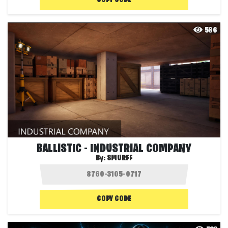
COPY CODE
586
BALLISTIC - INDUSTRIAL COMPANY
By:
SMURFF
COPY CODE