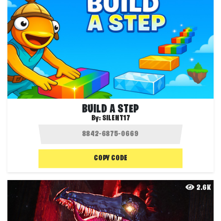
BUILD A STEP
By:
SILENT17
COPY CODE
2.6K