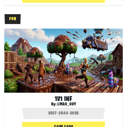
FUN
2.3K
1V1 INF
By:
LMAO_GUY