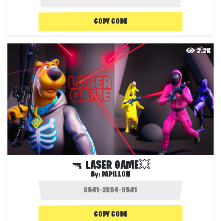
COPY CODE
2.2K
🔫 LASER GAME💥
By:
PAPILLON
COPY CODE