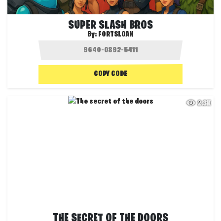
SUPER SLASH BROS
By:
FORTSLOAN
COPY CODE
2.3K
THE SECRET OF THE DOORS