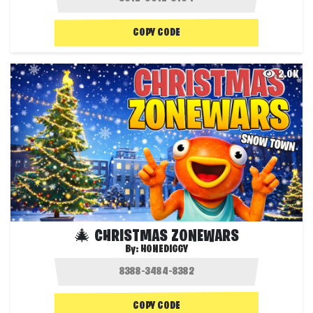
COPY CODE
2.0K
🎄 CHRISTMAS ZONEWARS
By:
HONEDIGGY
COPY CODE