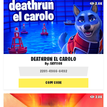
2.6K
DEATHRUN EL CAROLO
By:
SKY1108
COPY CODE
2.8K