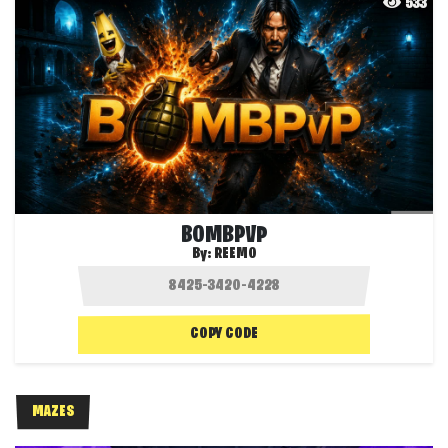
533
BOMBPVP
By:
REEMO
COPY CODE
MAZES