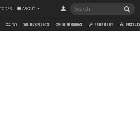
ABOUT
CODES
1V1
BOX FIGHTS
MINI GAMES
PROP HUNT
PUZZLE