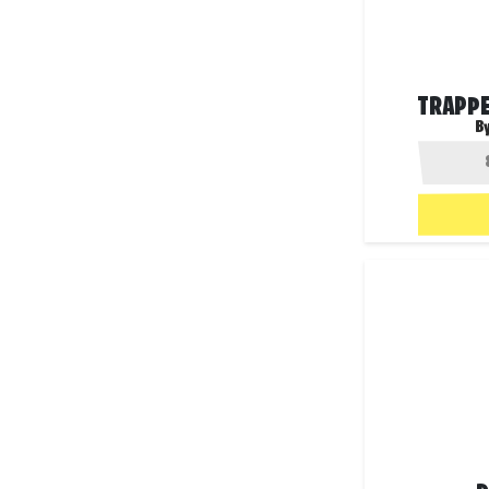
TRAPPE
B