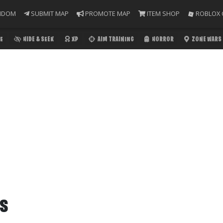
NDOM
SUBMIT MAP
PROMOTE MAP
ITEM SHOP
ROBLOX 
E
HIDE & SEEK
XP
AIM TRAINING
HORROR
ZONE WARS
RS