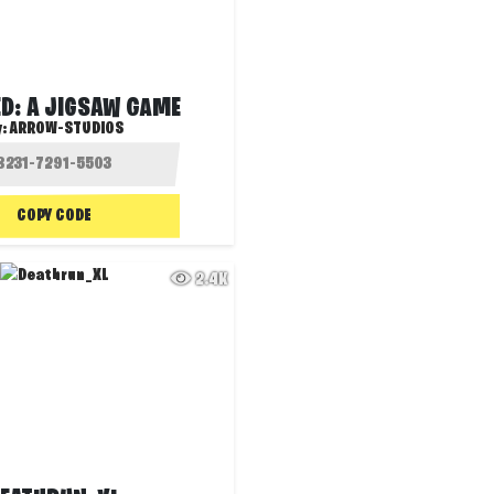
D: A JIGSAW GAME
y:
ARROW-STUDIOS
COPY CODE
2.4K