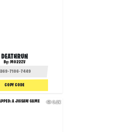
DEATHRUN
By:
MO22ZV
COPY CODE
3.2K