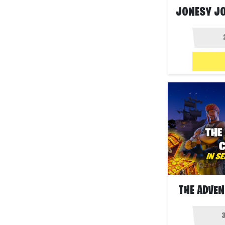
THE ADVEN