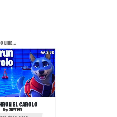
 LIKE...
2.6K
HRUN EL CAROLO
By:
SKY1108