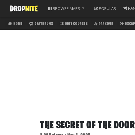
RA
BROWSE
MAPS
POPULAR
HOME
DEATHRUNS
EDIT COURSES
PARKOUR
ESCAP
THE SECRET OF THE DOO