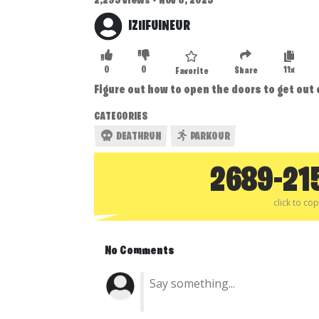
2,295 views • Nov 6, 2025
IZIIFUINEUR
0
0
11x
Share
Favorite
Figure out how to open the doors to get out
CATEGORIES
DEATHRUN
PARKOUR
2689-21
click to co
No Comments