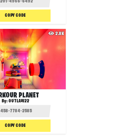
COPY CODE
2.8K
RKOUR PLANET
By:
OUTLAW22
COPY CODE