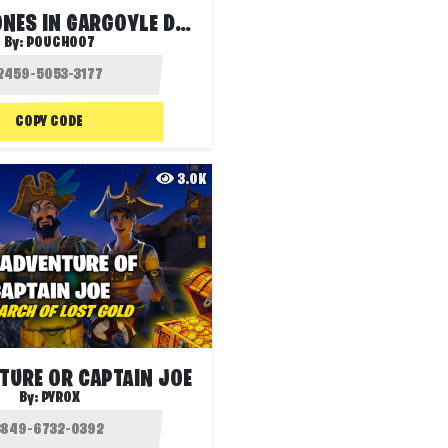
JONESY JONES IN GARGOYLE DEATHRUN
By:
POUCH007
COPY CODE
3.0K
TURE OR CAPTAIN JOE
By:
PYROX