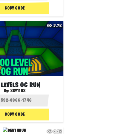
COPY CODE
2.7K
 LEVELS OG RUN
By:
SKY1108
COPY CODE
2.3K