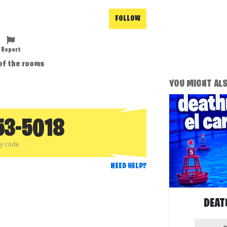
FOLLOW
Report
 of the rooms
YOU MIGHT ALSO
53-5018
py code
NEED HELP?
DEAT