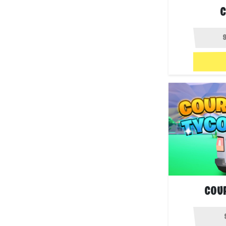
C
COU