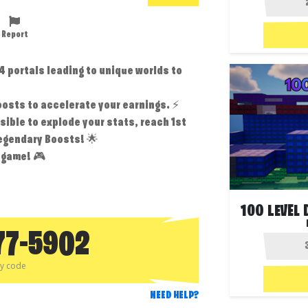
Report
4 portals leading to unique worlds to
️
osts to accelerate your earnings. ⚡
sible to explode your stats, reach 1st
Legendary Boosts! 🌟
 game! 🎮
77-5902
py code
NEED HELP?