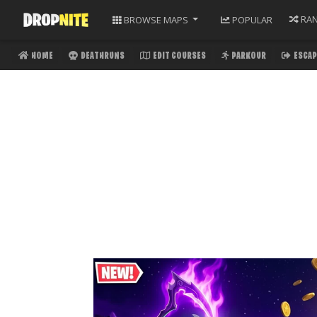
RA
BROWSE
MAPS
POPULAR
HOME
DEATHRUNS
EDIT COURSES
PARKOUR
ESCAP