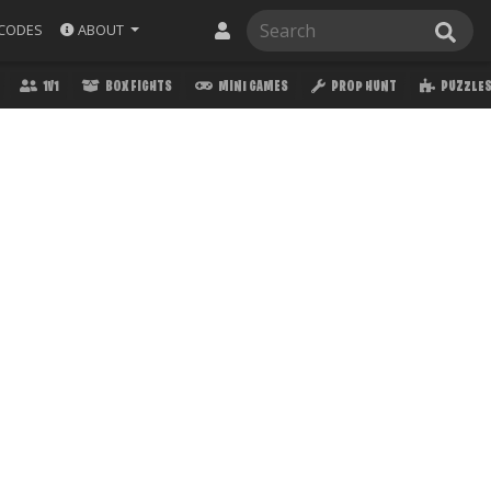
ABOUT
CODES
1V1
BOX FIGHTS
MINI GAMES
PROP HUNT
PUZZLE