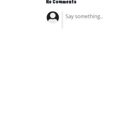
No Comments