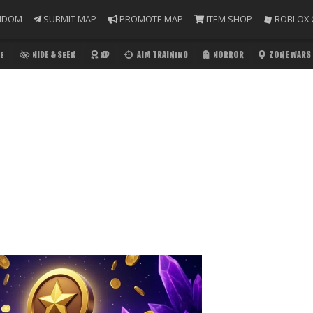
NDOM
SUBMIT MAP
PROMOTE MAP
ITEM SHOP
ROBLOX 
E
HIDE & SEEK
XP
AIM TRAINING
HORROR
ZONE WARS