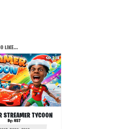
 LIKE...
2.1K
R STREAMER TYCOON
By:
HS7