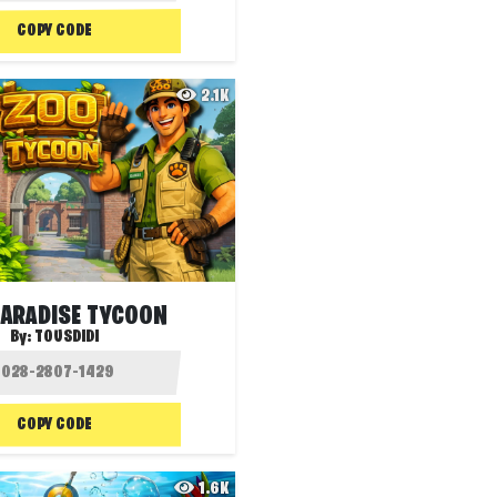
COPY CODE
2.1K
PARADISE TYCOON
By:
TOUSDIDI
COPY CODE
1.6K