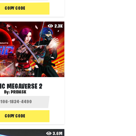
COPY CODE
2.3K
IC MEGAVERSE 2
By:
PRIDASK
COPY CODE
3.6M