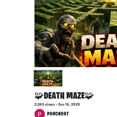
🧩DEATH MAZE🧩
2,369 views • Dec 16, 2025
POUCH007