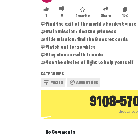
1
0
15x
Share
Favorite
🧩Find the exit of the world's hardest maze
🧩Main mission: find the princess
🧩Side mission: find the 8 secret cards
🧩Watch out for zombies
🧩Play alone or with friends
🧩Use the circles of light to help yourself
CATEGORIES
MAZES
ADVENTURE
9108-57
click to co
No Comments