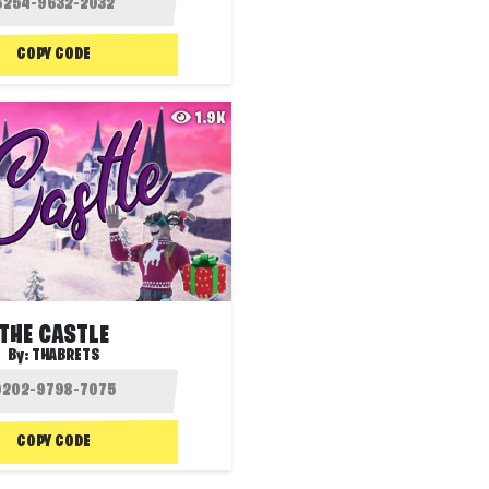
COPY CODE
1.9K
THE CASTLE
By:
THABRETS
COPY CODE