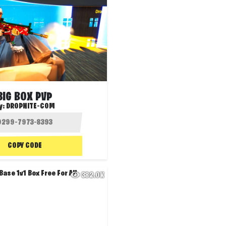
BIG BOX PVP
y:
DROPNITE-COM
COPY CODE
382.0K