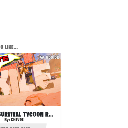
 LIKE...
659.5K
EXILE S1 - SURVIVAL TYCOON RANKED
By:
CHEVRE