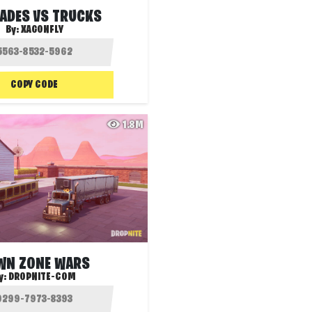
ADES VS TRUCKS
By:
XAGONFLY
COPY CODE
1.8M
WN ZONE WARS
y:
DROPNITE-COM