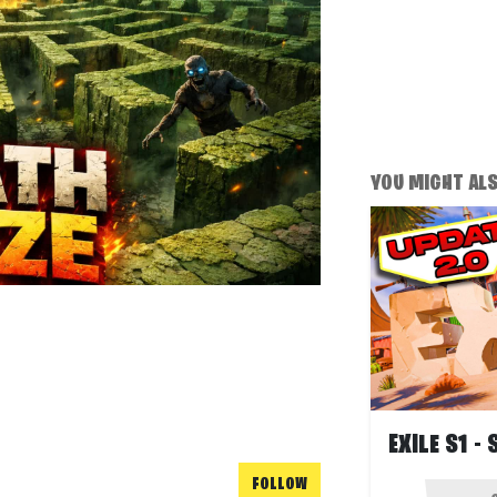
YOU MIGHT ALSO
FOLLOW