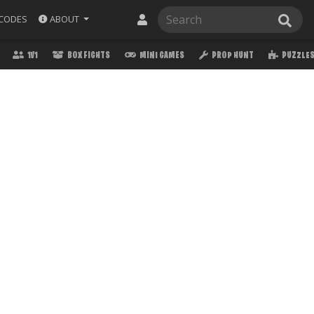
ABOUT
CODES
1V1
BOX FIGHTS
MINI GAMES
PROP HUNT
PUZZLE