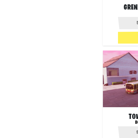
GREN
TO
B