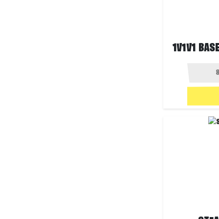
1V1V1 BASE