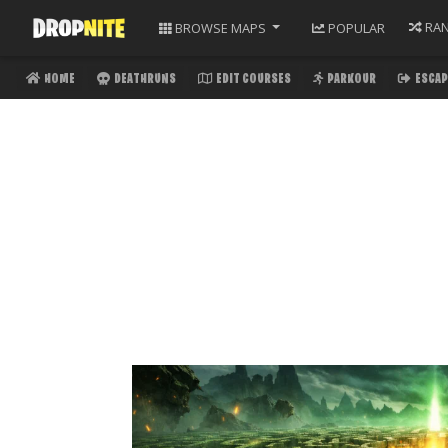
RA
BROWSE
MAPS
POPULAR
HOME
DEATHRUNS
EDIT COURSES
PARKOUR
ESCAP