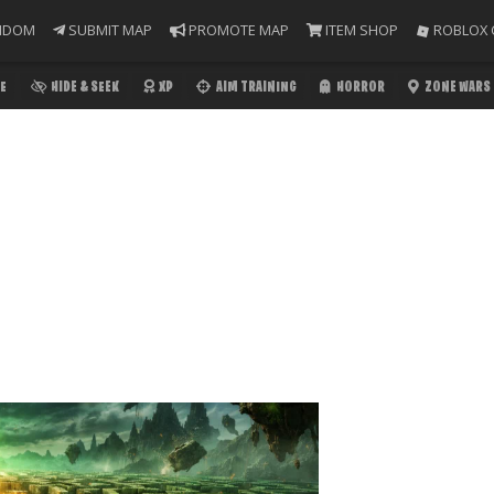
NDOM
SUBMIT MAP
PROMOTE MAP
ITEM SHOP
ROBLOX 
E
HIDE & SEEK
XP
AIM TRAINING
HORROR
ZONE WARS