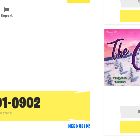
Report
01-0902
py code
NEED HELP?