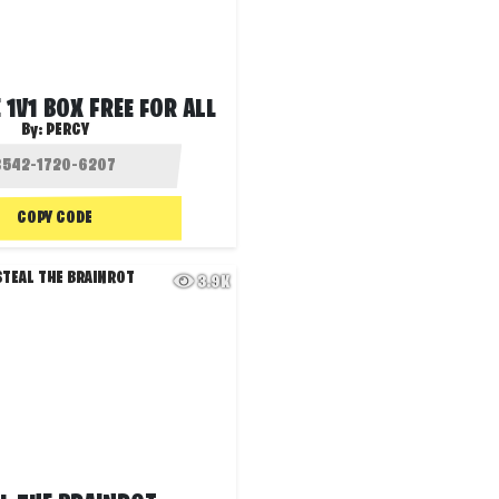
 1V1 BOX FREE FOR ALL
By:
PERCY
COPY CODE
3.9K